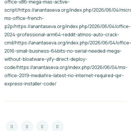
office-x86-mega-mas-active-
script/https://anantaseva.org/index.php/2026/06/04/micr
ms-office-french-
p2p/https://anantaseva.org/index.php/2026/06/04/office-
2024-professional-arm64-reddit-atmos-auto-crack-
cmd/https://anantaseva.org/index.php/2026/06/04/office
2016-small-business-64bits-no-serial-needed-mega-
without-bloatware-yify-direct-deploy-
code/https://anantaseva.org/index.php/2026/06/04/ms-
office-2019-mediafire-latest-no-internet-required-qxr-
express-installer-code/