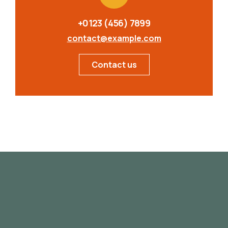
+0123 (456) 7899
contact@example.com
Contact us