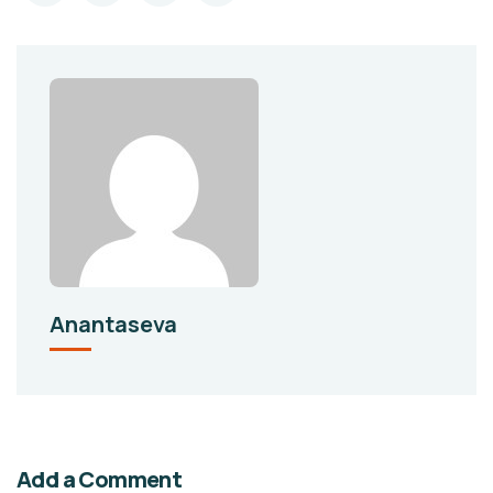
Anantaseva
Add a Comment