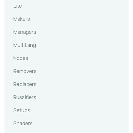
Lite
Makers
Managers
MultiLang
Nodes
Removers
Replacers
Russifiers
Setups
Shaders