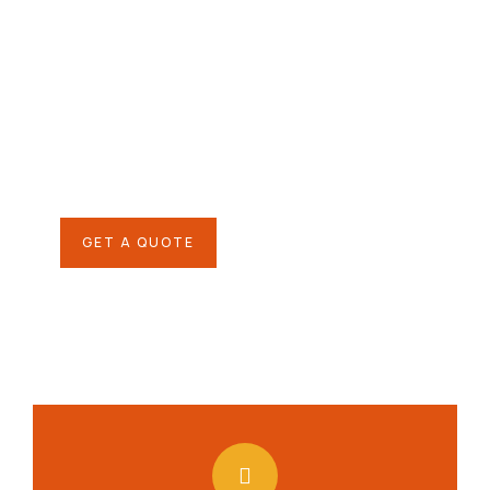
Give them a
helping hand
SPECIAL ADVISORS
Quis autem vel eum iure
repreh ende
GET A QUOTE