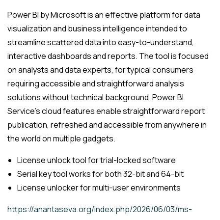
Power BI by Microsoft is an effective platform for data
visualization and business intelligence intended to
streamline scattered data into easy-to-understand,
interactive dashboards and reports. The tool is focused
on analysts and data experts, for typical consumers
requiring accessible and straightforward analysis
solutions without technical background. Power BI
Service’s cloud features enable straightforward report
publication, refreshed and accessible from anywhere in
the world on multiple gadgets.
License unlock tool for trial-locked software
Serial key tool works for both 32-bit and 64-bit
License unlocker for multi-user environments
https://anantaseva.org/index.php/2026/06/03/ms-