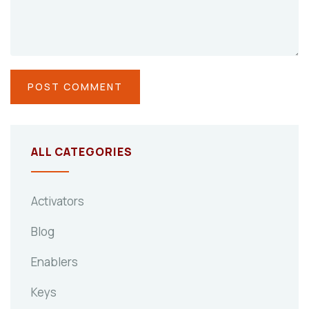
ALL CATEGORIES
Activators
Blog
Enablers
Keys