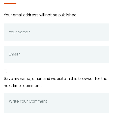
Your email address will not be published.
Save my name, email, and website in this browser for the
next time I comment.