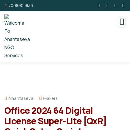
7008905836
Anantaseva
Makers
Office 2024 64 Digital
License Super-Lite [QxR]