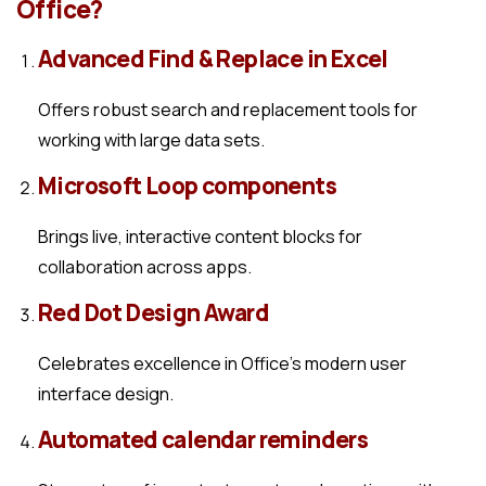
Office?
Advanced Find & Replace in Excel
Offers robust search and replacement tools for
working with large data sets.
Microsoft Loop components
Brings live, interactive content blocks for
collaboration across apps.
Red Dot Design Award
Celebrates excellence in Office’s modern user
interface design.
Automated calendar reminders