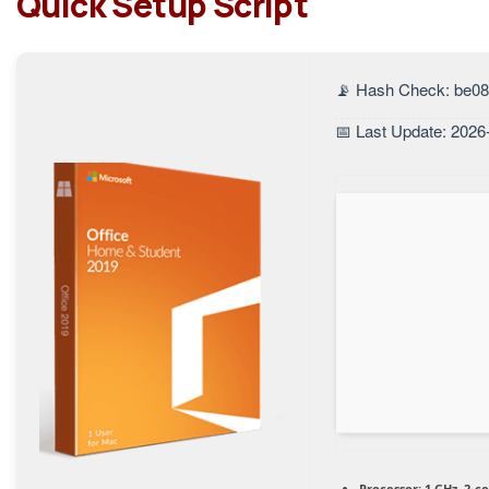
Quick Setup Script
📡 Hash Check: be0
📅 Last Update: 2026
Processor:
1 GHz, 2-c