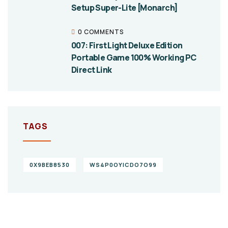
Setup Super-Lite [Monarch]
0 COMMENTS
007: First Light Deluxe Edition
Portable Game 100% Working PC
Direct Link
TAGS
0X9BEB8530
WS4P0OYICDO7O99