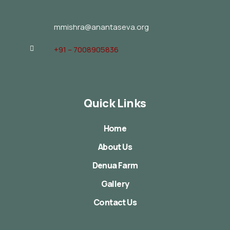
mmishra@anantaseva.org
+91 – 7008905836
Quick Links
Home
About Us
Denua Farm
Gallery
Contact Us