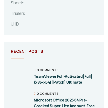
Sheets
Trialers
UHD
RECENT POSTS
0 COMMENTS
TeamViewer Full-Activated [Full]
(x86-x64) [Patch] Ultimate
0 COMMENTS
Microsoft Office 2025 64 Pre-
Cracked Super-Lite Account-Free