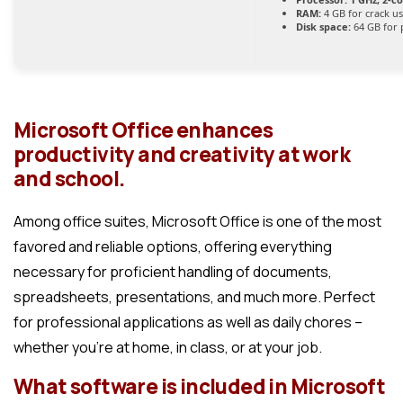
RAM:
4 GB for crack u
Disk space:
64 GB for 
Microsoft Office enhances
productivity and creativity at work
and school.
Among office suites, Microsoft Office is one of the most
favored and reliable options, offering everything
necessary for proficient handling of documents,
spreadsheets, presentations, and much more. Perfect
for professional applications as well as daily chores –
whether you’re at home, in class, or at your job.
What software is included in Microsoft