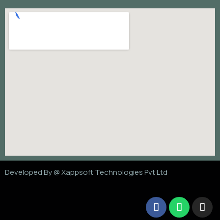
Developed By @
Xappsoft Technologies Pvt Ltd