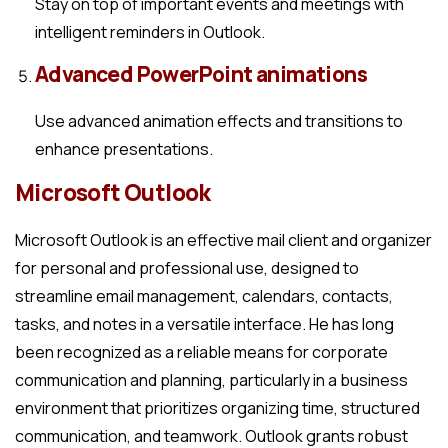
Stay on top of important events and meetings with
intelligent reminders in Outlook.
Advanced PowerPoint animations
Use advanced animation effects and transitions to
enhance presentations.
Microsoft Outlook
Microsoft Outlook is an effective mail client and organizer
for personal and professional use, designed to
streamline email management, calendars, contacts,
tasks, and notes in a versatile interface. He has long
been recognized as a reliable means for corporate
communication and planning, particularly in a business
environment that prioritizes organizing time, structured
communication, and teamwork. Outlook grants robust