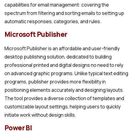
capabilities for email management: covering the
spectrum from filtering and sorting emails to setting up
automatic responses, categories, and rules.
Microsoft Publisher
Microsoft Publisher is an affordable and user-friendly
desktop publishing solution, dedicated to building
professional printed and digital designs no need to rely
on advanced graphic programs. Unlike typical text editing
programs, publisher provides more flexibility in
positioning elements accurately and designing layouts.
The tool provides a diverse collection of templates and
customizable layout settings, helping users to quickly
initiate work without design skills.
Power BI