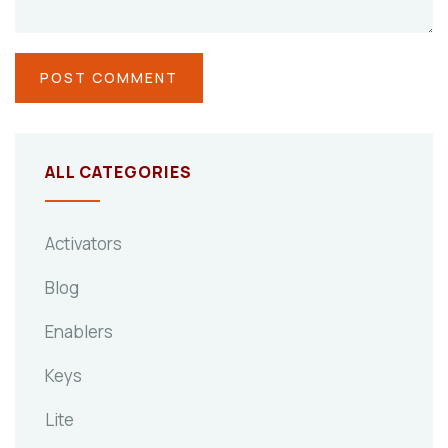
ALL CATEGORIES
Activators
Blog
Enablers
Keys
Lite