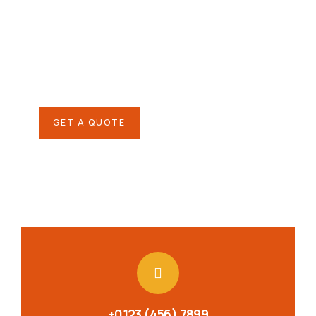
helping hand
SPECIAL ADVISORS
Quis autem vel eum iure
repreh ende
GET A QUOTE
+0123 (456) 7899