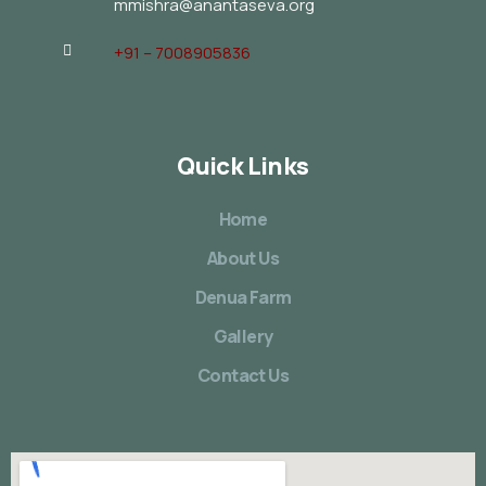
mmishra@anantaseva.org
+91 – 7008905836
Quick Links
Home
About Us
Denua Farm
Gallery
Contact Us