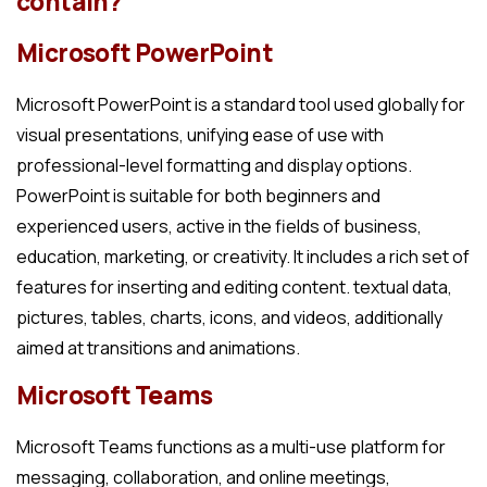
contain?
Microsoft PowerPoint
Microsoft PowerPoint is a standard tool used globally for
visual presentations, unifying ease of use with
professional-level formatting and display options.
PowerPoint is suitable for both beginners and
experienced users, active in the fields of business,
education, marketing, or creativity. It includes a rich set of
features for inserting and editing content. textual data,
pictures, tables, charts, icons, and videos, additionally
aimed at transitions and animations.
Microsoft Teams
Microsoft Teams functions as a multi-use platform for
messaging, collaboration, and online meetings,