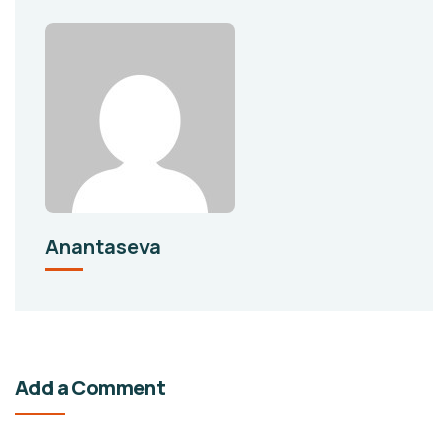
Anantaseva
Add a Comment