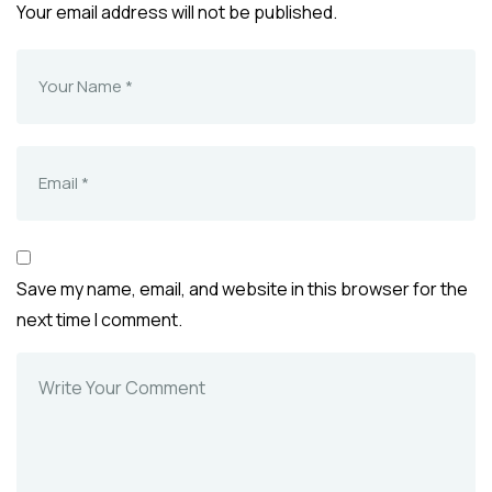
Your email address will not be published.
Save my name, email, and website in this browser for the
next time I comment.