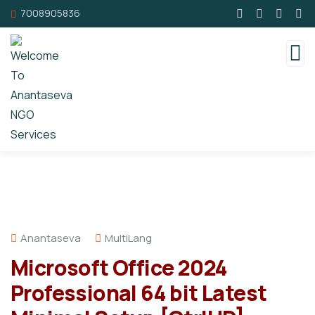
7008905836
Anantaseva
MultiLang
Microsoft Office 2024
Professional 64 bit Latest