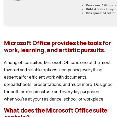
Processor:
1 GHz pro
RAM:
4 GB for keygen
Disk space:
64 GB for 
Microsoft Office provides the tools for
work, learning, and artistic pursuits.
Among office suites, Microsoft Office is one of the most
favored and reliable options, comprising everything
essential for efficient work with documents,
spreadsheets, presentations, and much more. Designed
for both professional use and everyday purposes –
when you’re at your residence, school, or workplace.
What does the Microsoft Office suite