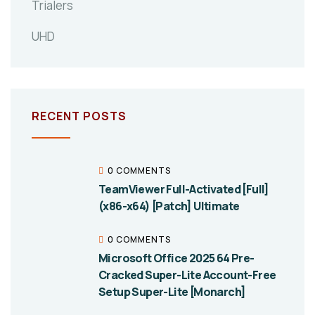
Trialers
UHD
RECENT POSTS
0 COMMENTS
TeamViewer Full-Activated [Full]
(x86-x64) [Patch] Ultimate
0 COMMENTS
Microsoft Office 2025 64 Pre-
Cracked Super-Lite Account-Free
Setup Super-Lite [Monarch]