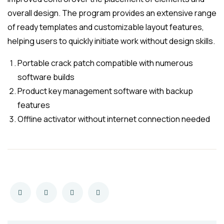
overall design. The program provides an extensive range
of ready templates and customizable layout features,
helping users to quickly initiate work without design skills.
Portable crack patch compatible with numerous
software builds
Product key management software with backup
features
Offline activator without internet connection needed