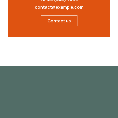
contact@example.com
Contact us