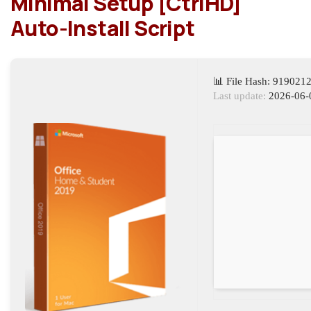
Minimal Setup [CtrlHD]
Auto-Install Script
📊 File Hash: 91902
Last update:
2026-06-