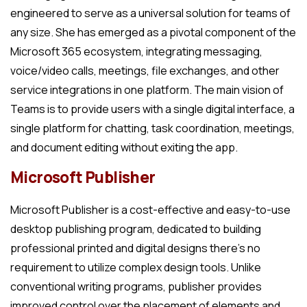
engineered to serve as a universal solution for teams of
any size. She has emerged as a pivotal component of the
Microsoft 365 ecosystem, integrating messaging,
voice/video calls, meetings, file exchanges, and other
service integrations in one platform. The main vision of
Teams is to provide users with a single digital interface, a
single platform for chatting, task coordination, meetings,
and document editing without exiting the app.
Microsoft Publisher
Microsoft Publisher is a cost-effective and easy-to-use
desktop publishing program, dedicated to building
professional printed and digital designs there’s no
requirement to utilize complex design tools. Unlike
conventional writing programs, publisher provides
improved control over the placement of elements and