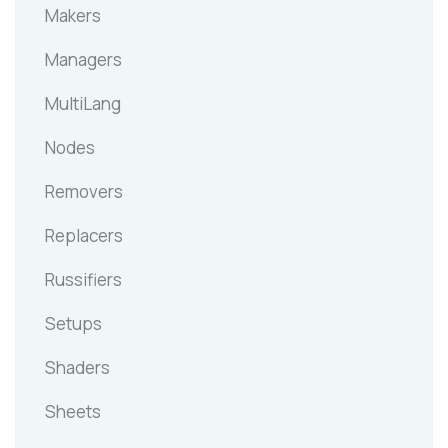
Makers
Managers
MultiLang
Nodes
Removers
Replacers
Russifiers
Setups
Shaders
Sheets