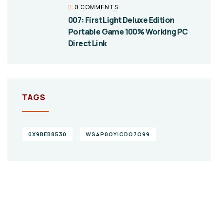
0 COMMENTS
007: First Light Deluxe Edition
Portable Game 100% Working PC
Direct Link
TAGS
0X9BEB8530
WS4P0OYICDO7O99
Give them a