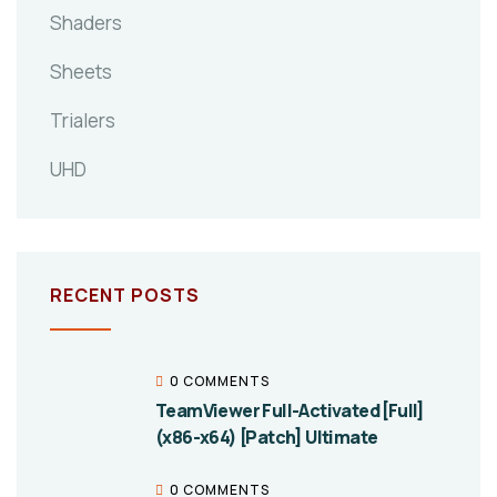
Shaders
Sheets
Trialers
UHD
RECENT POSTS
0 COMMENTS
TeamViewer Full-Activated [Full]
(x86-x64) [Patch] Ultimate
0 COMMENTS