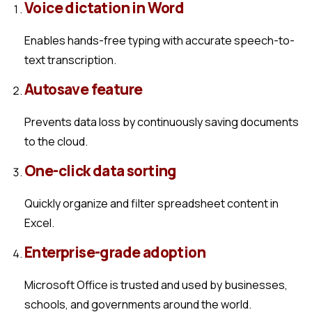
Voice dictation in Word
Enables hands-free typing with accurate speech-to-
text transcription.
Autosave feature
Prevents data loss by continuously saving documents
to the cloud.
One-click data sorting
Quickly organize and filter spreadsheet content in
Excel.
Enterprise-grade adoption
Microsoft Office is trusted and used by businesses,
schools, and governments around the world.