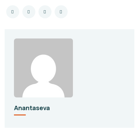
Anantaseva