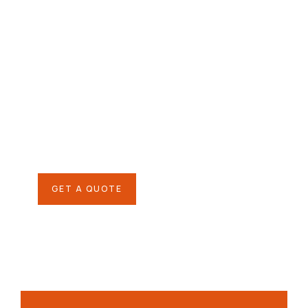
Give them a
helping hand
SPECIAL ADVISORS
Quis autem vel eum iure
repreh ende
GET A QUOTE