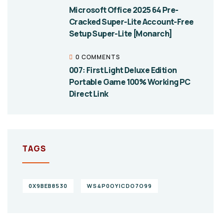
Microsoft Office 2025 64 Pre-
Cracked Super-Lite Account-Free
Setup Super-Lite [Monarch]
0 COMMENTS
007: First Light Deluxe Edition
Portable Game 100% Working PC
Direct Link
TAGS
0X9BEB8530
WS4P0OYICDO7O99