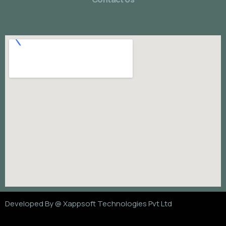
Developed By @
Xappsoft Technologies Pvt Ltd