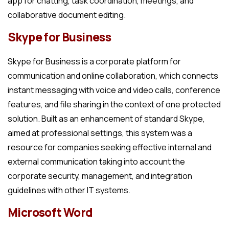
app for chatting, task coordination, meetings, and
collaborative document editing.
Skype for Business
Skype for Business is a corporate platform for
communication and online collaboration, which connects
instant messaging with voice and video calls, conference
features, and file sharing in the context of one protected
solution. Built as an enhancement of standard Skype,
aimed at professional settings, this system was a
resource for companies seeking effective internal and
external communication taking into account the
corporate security, management, and integration
guidelines with other IT systems.
Microsoft Word