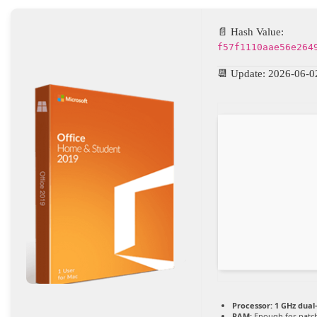
📄 Hash Value:
f57f1110aae56e264
📆 Update: 2026-06-0
Processor:
1 GHz dual
RAM:
Enough for patc