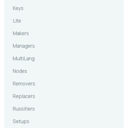
Keys
Lite
Makers
Managers
MultiLang
Nodes
Removers
Replacers
Russifiers
Setups