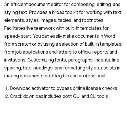
An efficient document editor for composing, editing, and
styling text. Provides a broad toolkit for working with text
elements, styles, images, tables, and footnotes.
Facilitates live teamwork with built-in templates for
speedy start. You can easily make documents in Word
from scratch or by using a selection of built-in templates,
from job applications and letters to official reports and
invitations. Customizing fonts, paragraphs, indents, line
spacing, lists, headings, and formatting styles, assists in
making documents both legible and professional.
Download activator to bypass online license checks
Crack download includes both GUI and CLI tools