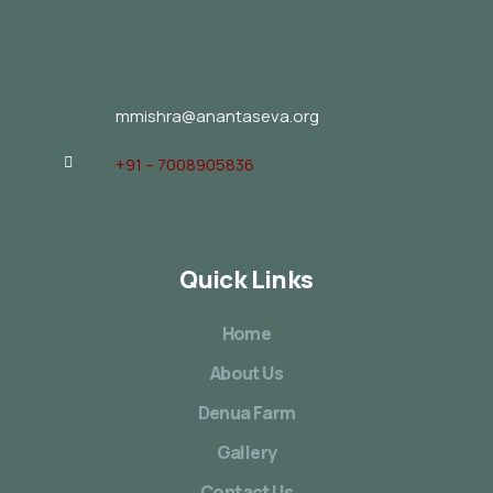
mmishra@anantaseva.org
+91 – 7008905836
Quick Links
Home
About Us
Denua Farm
Gallery
Contact Us