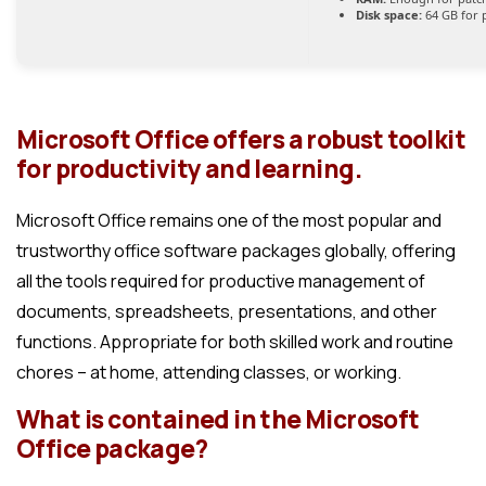
Disk space:
64 GB for 
Microsoft Office offers a robust toolkit
for productivity and learning.
Microsoft Office remains one of the most popular and
trustworthy office software packages globally, offering
all the tools required for productive management of
documents, spreadsheets, presentations, and other
functions. Appropriate for both skilled work and routine
chores – at home, attending classes, or working.
What is contained in the Microsoft
Office package?