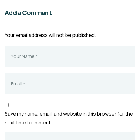
Add a Comment
Your email address will not be published.
Save my name, email, and website in this browser for the
next time I comment.