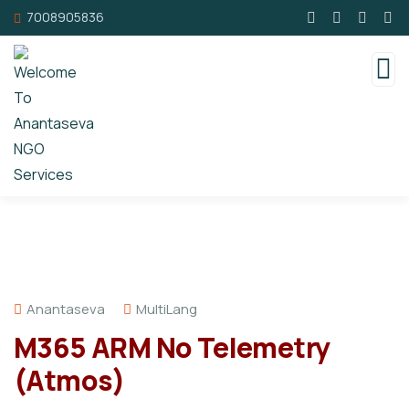
7008905836
Anantaseva
MultiLang
M365 ARM No Telemetry
(Atmos)