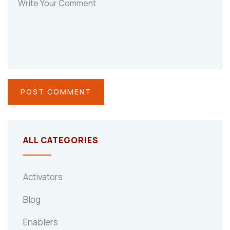
ALL CATEGORIES
Activators
Blog
Enablers