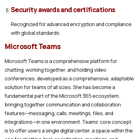
Security awards and certifications
Recognized for advanced encryption and compliance
with global standards.
Microsoft Teams
Microsoft Teams is a comprehensive platform for
chatting, working together, and holding video
conferences, developed as a comprehensive, adaptable
solution for teams of all sizes. She has become a
fundamental part of the Microsoft 365 ecosystem,
bringing together communication and collaboration
features—messaging, calls, meetings, files, and
integrations—in one environment. Teams’ core concept
is to offer users a single digital center, a space within the