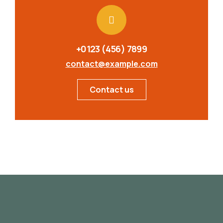
+0123 (456) 7899
contact@example.com
Contact us