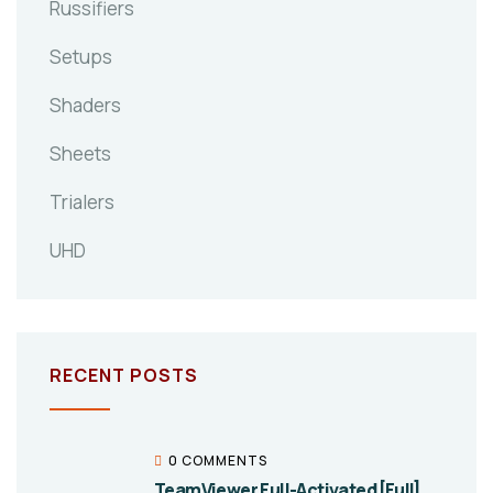
Russifiers
Setups
Shaders
Sheets
Trialers
UHD
RECENT POSTS
0 COMMENTS
TeamViewer Full-Activated [Full]