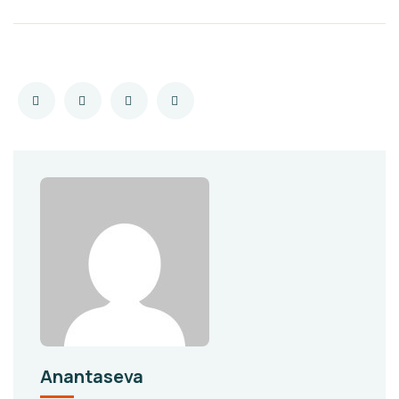
Anantaseva