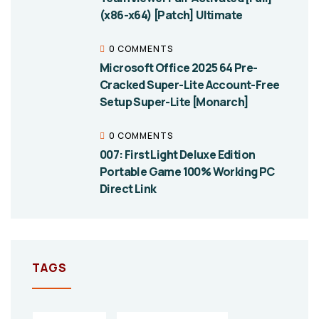
(x86-x64) [Patch] Ultimate
0 COMMENTS
Microsoft Office 2025 64 Pre-
Cracked Super-Lite Account-Free
Setup Super-Lite [Monarch]
0 COMMENTS
007: First Light Deluxe Edition
Portable Game 100% Working PC
Direct Link
TAGS