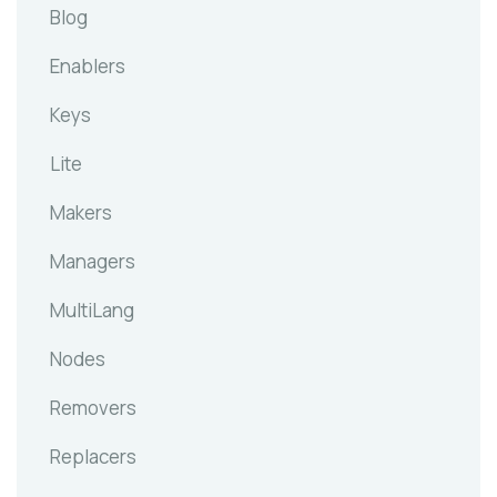
Blog
Enablers
Keys
Lite
Makers
Managers
MultiLang
Nodes
Removers
Replacers