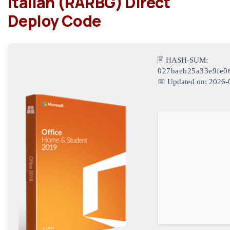
Italian (RARBG) Direct
Deploy Code
🖹 HASH-SUM:
027baeb25a33e9fe0
📅 Updated on: 2026-