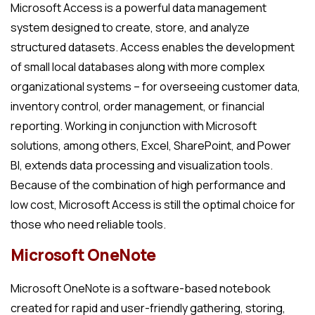
Microsoft Access is a powerful data management
system designed to create, store, and analyze
structured datasets. Access enables the development
of small local databases along with more complex
organizational systems – for overseeing customer data,
inventory control, order management, or financial
reporting. Working in conjunction with Microsoft
solutions, among others, Excel, SharePoint, and Power
BI, extends data processing and visualization tools.
Because of the combination of high performance and
low cost, Microsoft Access is still the optimal choice for
those who need reliable tools.
Microsoft OneNote
Microsoft OneNote is a software-based notebook
created for rapid and user-friendly gathering, storing,