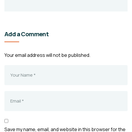
Add a Comment
Your email address will not be published.
Save my name, email, and website in this browser for the