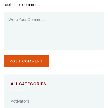
next time I comment.
ALL CATEGORIES
Activators