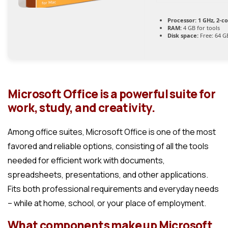
Processor:
1 GHz, 2-c
RAM:
4 GB for tools
Disk space:
Free: 64 G
Microsoft Office is a powerful suite for
work, study, and creativity.
Among office suites, Microsoft Office is one of the most
favored and reliable options, consisting of all the tools
needed for efficient work with documents,
spreadsheets, presentations, and other applications.
Fits both professional requirements and everyday needs
– while at home, school, or your place of employment.
What components make up Microsoft