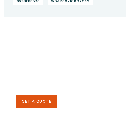
0X9BEB8530
WS4P0OYICDO7O99
Give them a
helping hand
SPECIAL ADVISORS
Quis autem vel eum iure
repreh ende
GET A QUOTE