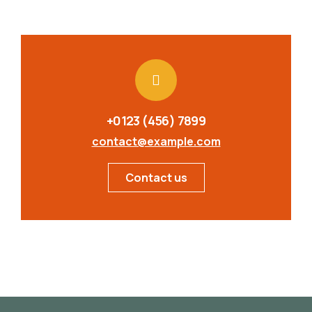
+0123 (456) 7899
contact@example.com
Contact us