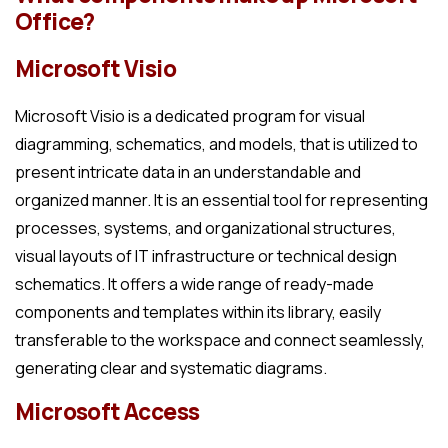
Office?
Microsoft Visio
Microsoft Visio is a dedicated program for visual
diagramming, schematics, and models, that is utilized to
present intricate data in an understandable and
organized manner. It is an essential tool for representing
processes, systems, and organizational structures,
visual layouts of IT infrastructure or technical design
schematics. It offers a wide range of ready-made
components and templates within its library, easily
transferable to the workspace and connect seamlessly,
generating clear and systematic diagrams.
Microsoft Access