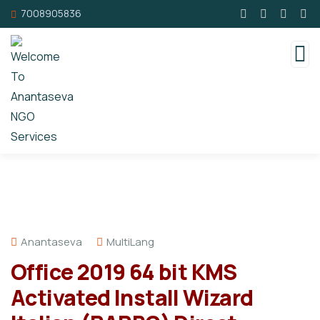
7008905836
Anantaseva
MultiLang
Office 2019 64 bit KMS
Activated Install Wizard