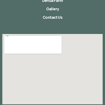
Denua Farm
Gallery
Contact Us