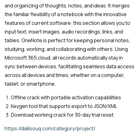
and organizing of thoughts, notes, and ideas. It merges
the familiar flexibility of a notebook with the innovative
features of current software: this section allows you to
input text, insert images, audio recordings, links, and
tables. OneNote is perfect for keeping personal notes,
studying, working, and collaborating with others. Using
Microsoft 365 cloud, all records automatically stay in
sync between devices, facilitating seamless data access
across all devices and times, whether on a computer,
tablet, or smartphone.
Offline crack with portable activation capabilities
Keygen tool that supports export to JSON/XML
Download working crack for 30-day trial reset
https://dalilsouq.com/category/project/