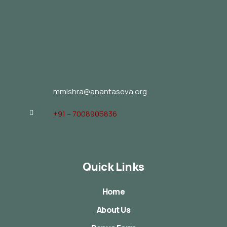
mmishra@anantaseva.org
+91 – 7008905836
Quick Links
Home
About Us