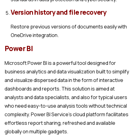
Version history and file recovery
Restore previous versions of documents easily with
OneDrive integration.
Power BI
Microsoft Power BI is a powerful tool designed for
business analytics and data visualization built to simplify
and visualize dispersed data in the form of interactive
dashboards and reports. This solution is aimed at
analysts and data specialists, and also for typical users
who need easy-to-use analysis tools without technical
complexity. Power BI Service’s cloud platform facilitates
effortless report sharing, refreshed and available
globally on multiple gadgets.