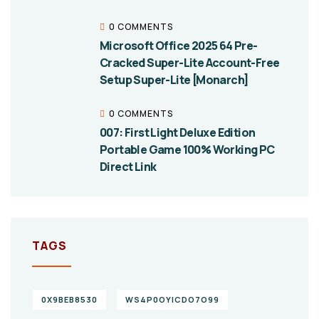
0 COMMENTS
Microsoft Office 2025 64 Pre-
Cracked Super-Lite Account-Free
Setup Super-Lite [Monarch]
0 COMMENTS
007: First Light Deluxe Edition
Portable Game 100% Working PC
Direct Link
TAGS
0X9BEB8530
WS4P0OYICDO7O99