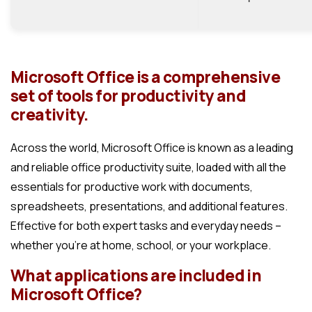
Microsoft Office is a comprehensive
set of tools for productivity and
creativity.
Across the world, Microsoft Office is known as a leading
and reliable office productivity suite, loaded with all the
essentials for productive work with documents,
spreadsheets, presentations, and additional features.
Effective for both expert tasks and everyday needs –
whether you’re at home, school, or your workplace.
What applications are included in
Microsoft Office?