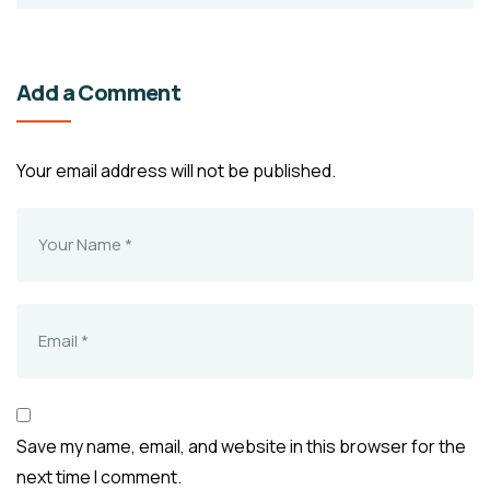
Add a Comment
Your email address will not be published.
Save my name, email, and website in this browser for the
next time I comment.