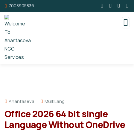
7008905836
Anantaseva
MultiLang
Office 2026 64 bit single
Language Without OneDrive