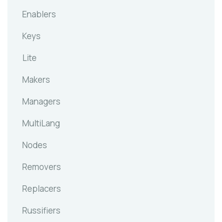
Enablers
Keys
Lite
Makers
Managers
MultiLang
Nodes
Removers
Replacers
Russifiers