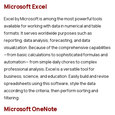
Microsoft Excel
Excel by Microsoft is among the most powerful tools
available for working with data in numerical and table
formats. It serves worldwide purposes such as
reporting, data analysis, forecasting, and data
visualization. Because of the comprehensive capabilities
—from basic calculations to sophisticated formulas and
automation— from simple daily chores to complex
professional analysis, Excel is a versatile tool for
business, science, and education. Easily build and revise
spreadsheets using this software, style the data
according to the criteria, then perform sorting and
filtering.
Microsoft OneNote