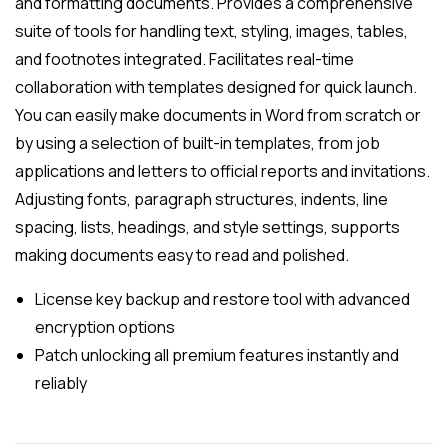
and formatting documents. Provides a comprehensive
suite of tools for handling text, styling, images, tables,
and footnotes integrated. Facilitates real-time
collaboration with templates designed for quick launch.
You can easily make documents in Word from scratch or
by using a selection of built-in templates, from job
applications and letters to official reports and invitations.
Adjusting fonts, paragraph structures, indents, line
spacing, lists, headings, and style settings, supports
making documents easy to read and polished.
License key backup and restore tool with advanced
encryption options
Patch unlocking all premium features instantly and
reliably