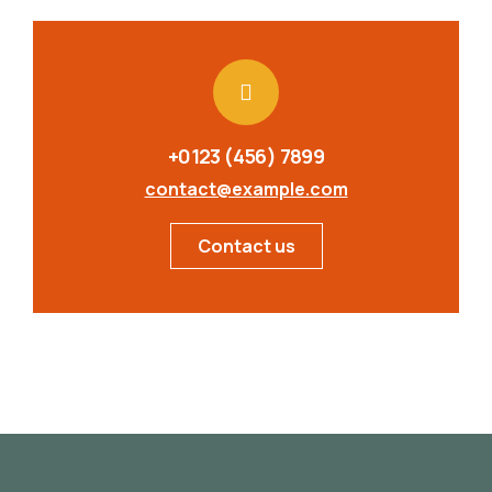
+0123 (456) 7899
contact@example.com
Contact us