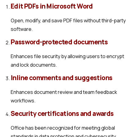
Edit PDFs in Microsoft Word
Open, modify, and save PDF files without third-party
software.
Password-protected documents
Enhances file security by allowing users to encrypt
and lock documents.
Inline comments and suggestions
Enhances document review and team feedback
workflows.
Security certifications and awards
Office has been recognized for meeting global
standards in data protection and cybersecurity.