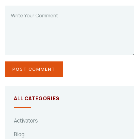
ALL CATEGORIES
Activators
Blog