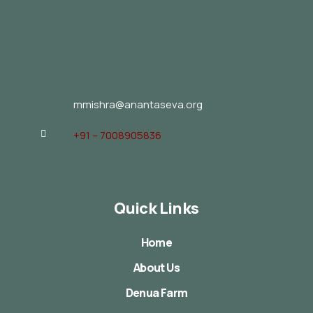
mmishra@anantaseva.org
+91 – 7008905836
Quick Links
Home
About Us
Denua Farm