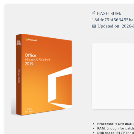
🖹 HASH-SUM:
18dde75bf563455ba
📅 Updated on: 2026-
Processor:
1 GHz dual-
RAM:
Enough for patch
Disk space:
64 GB for 