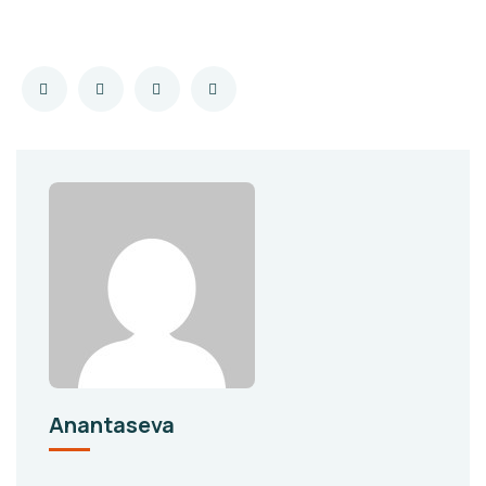
Anantaseva