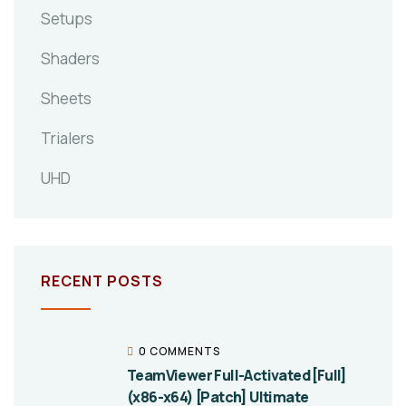
Setups
Shaders
Sheets
Trialers
UHD
RECENT POSTS
0 COMMENTS
TeamViewer Full-Activated [Full]
(x86-x64) [Patch] Ultimate