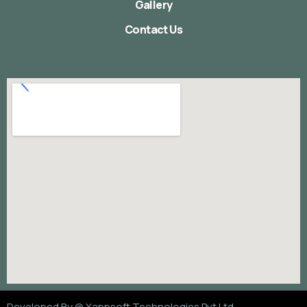
Gallery
Contact Us
Developed By @
Xappsoft Technologies Pvt Ltd