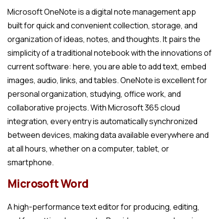
Microsoft OneNote is a digital note management app
built for quick and convenient collection, storage, and
organization of ideas, notes, and thoughts. It pairs the
simplicity of a traditional notebook with the innovations of
current software: here, you are able to add text, embed
images, audio, links, and tables. OneNote is excellent for
personal organization, studying, office work, and
collaborative projects. With Microsoft 365 cloud
integration, every entry is automatically synchronized
between devices, making data available everywhere and
at all hours, whether on a computer, tablet, or
smartphone.
Microsoft Word
A high-performance text editor for producing, editing,