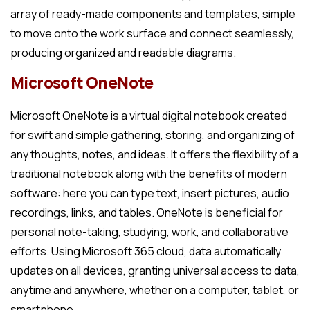
array of ready-made components and templates, simple
to move onto the work surface and connect seamlessly,
producing organized and readable diagrams.
Microsoft OneNote
Microsoft OneNote is a virtual digital notebook created
for swift and simple gathering, storing, and organizing of
any thoughts, notes, and ideas. It offers the flexibility of a
traditional notebook along with the benefits of modern
software: here you can type text, insert pictures, audio
recordings, links, and tables. OneNote is beneficial for
personal note-taking, studying, work, and collaborative
efforts. Using Microsoft 365 cloud, data automatically
updates on all devices, granting universal access to data,
anytime and anywhere, whether on a computer, tablet, or
smartphone.