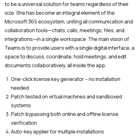
to be a universal solution for teams regardless of their
size. She has become an integral element of the
Microsoft 365 ecosystem, uniting all communication and
collaboration tools—chats, calls, meetings, files, and
integrations—in a single workspace. The main vision of
Teams is to provide users with a single digital interface, a
space to discuss, coordinate, hold meetings, and edit
documents collaboratively, all inside the app.
One-click license key generator – no installation
needed
Patch tested on virtual machines and sandboxed
systems
Patch bypassing both online and offline license
verification
Auto-key applier for multiple installations