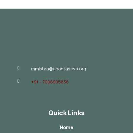
mmishra@anantaseva.org
+91 – 7008905836
Quick Links
Home