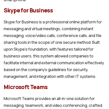
Skype for Business
Skype for Business is a professional online platform for
messaging and virtual meetings, combining instant
messaging, voice/video calls, conference calls, and file
sharing tools in the scope of one secure method. Built
upon Skype’s foundation, with features tailored for
business users, this system allowed companies to
facilitate internal and external communication effectively
based on the company’s guidelines for security,
management, and integration with other IT systems.
Microsoft Teams
Microsoft Teams provides an all-in-one solution for
messaging, teamwork, and video conferencing, crafted