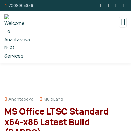
7008905836
Anantaseva
MultiLang
MS Office LTSC Standard
x64-x86 Latest Build