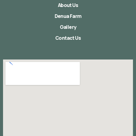
About Us
Denua Farm
Gallery
Contact Us