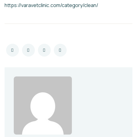
https://varavetclinic.com/category/clean/