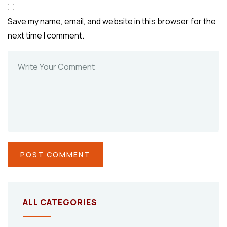
Save my name, email, and website in this browser for the
next time I comment.
ALL CATEGORIES