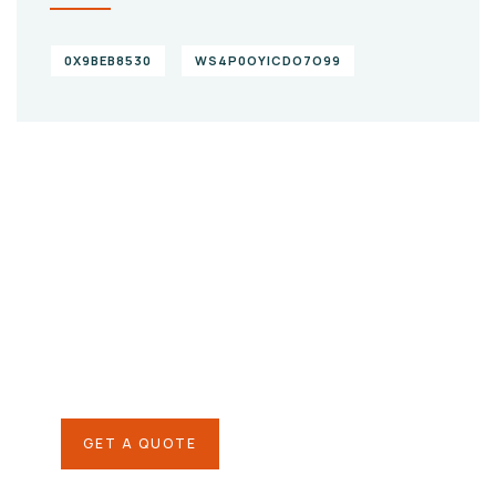
0X9BEB8530
WS4P0OYICDO7O99
Give them a
helping hand
SPECIAL ADVISORS
Quis autem vel eum iure
repreh ende
GET A QUOTE