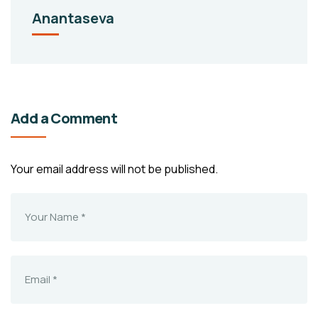
Anantaseva
Add a Comment
Your email address will not be published.