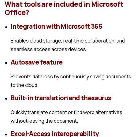
What tools are included in Microsoft
Office?
Integration with Microsoft 365
Enables cloud storage, real-time collaboration, and
seamless access across devices.
Autosave feature
Prevents data loss by continuously saving documents
to the cloud.
Built-in translation and thesaurus
Quickly translate content or find word alternatives
without leaving the document.
Excel-Access interoperability