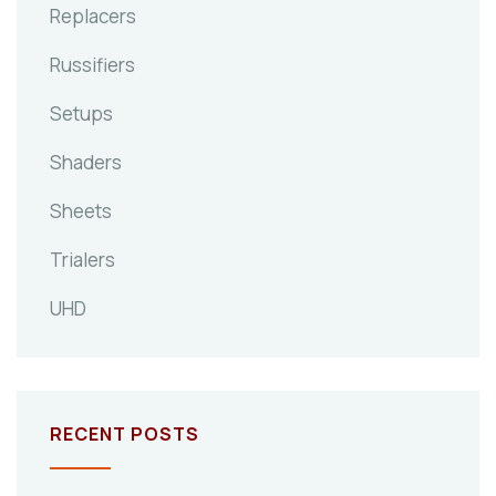
Replacers
Russifiers
Setups
Shaders
Sheets
Trialers
UHD
RECENT POSTS