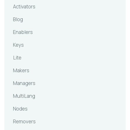
Activators
Blog
Enablers
Keys
Lite
Makers
Managers
MultiLang
Nodes
Removers