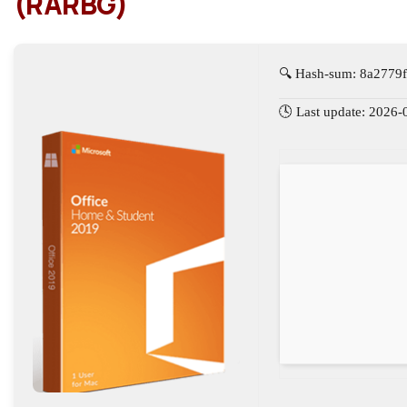
(RARBG)
🔍 Hash-sum: 8a2779
🕓 Last update: 2026-