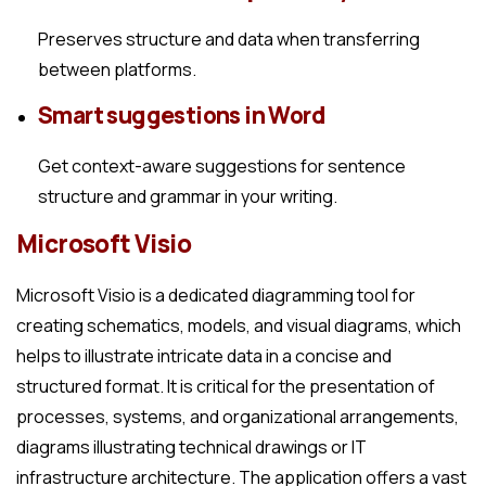
Preserves structure and data when transferring
between platforms.
Smart suggestions in Word
Get context-aware suggestions for sentence
structure and grammar in your writing.
Microsoft Visio
Microsoft Visio is a dedicated diagramming tool for
creating schematics, models, and visual diagrams, which
helps to illustrate intricate data in a concise and
structured format. It is critical for the presentation of
processes, systems, and organizational arrangements,
diagrams illustrating technical drawings or IT
infrastructure architecture. The application offers a vast