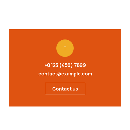
+0123 (456) 7899
contact@example.com
Contact us