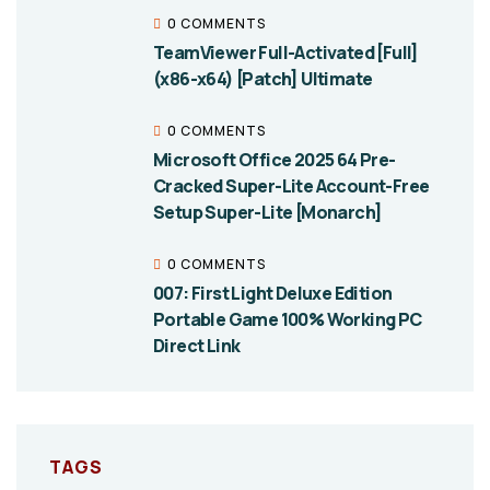
0 COMMENTS
TeamViewer Full-Activated [Full]
(x86-x64) [Patch] Ultimate
0 COMMENTS
Microsoft Office 2025 64 Pre-
Cracked Super-Lite Account-Free
Setup Super-Lite [Monarch]
0 COMMENTS
007: First Light Deluxe Edition
Portable Game 100% Working PC
Direct Link
TAGS