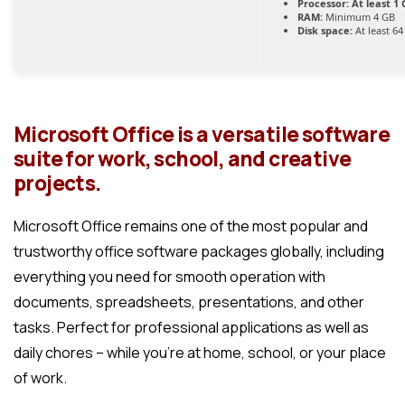
Processor:
At least 1 
RAM:
Minimum 4 GB
Disk space:
At least 6
Microsoft Office is a versatile software
suite for work, school, and creative
projects.
Microsoft Office remains one of the most popular and
trustworthy office software packages globally, including
everything you need for smooth operation with
documents, spreadsheets, presentations, and other
tasks. Perfect for professional applications as well as
daily chores – while you’re at home, school, or your place
of work.