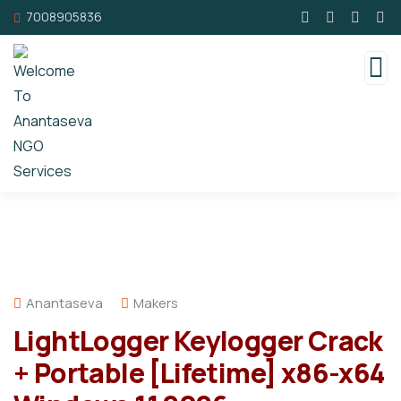
7008905836
Anantaseva
Makers
LightLogger Keylogger Crack
+ Portable [Lifetime] x86-x64