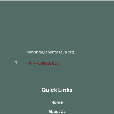
mmishra@anantaseva.org
+91 – 7008905836
Quick Links
Home
About Us