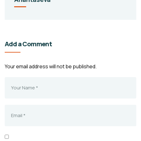
Add a Comment
Your email address will not be published.