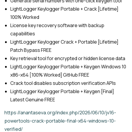
Generate serial numbers with one-click keygen tool
LightLogger Keylogger Portable + Crack [Lifetime]
100% Worked
License key recovery software with backup
capabilities
LightLogger Keylogger Crack + Portable [Lifetime]
Patch Bypass FREE
Key retrieval tool for encrypted or hidden license data
LightLogger Keylogger Portable + Keygen Windows 10
x86-x64 [100% Worked] GitHub FREE
Crack tool disables subscription verification APIs
LightLogger Keylogger Portable + Keygen [Final]
Latest Genuine FREE
https://anantaseva.org/index.php/2026/06/10/jv16-
powertools-crack-portable-final-x64-windows-10-
verified/