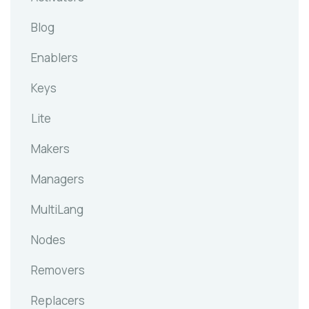
Blog
Enablers
Keys
Lite
Makers
Managers
MultiLang
Nodes
Removers
Replacers