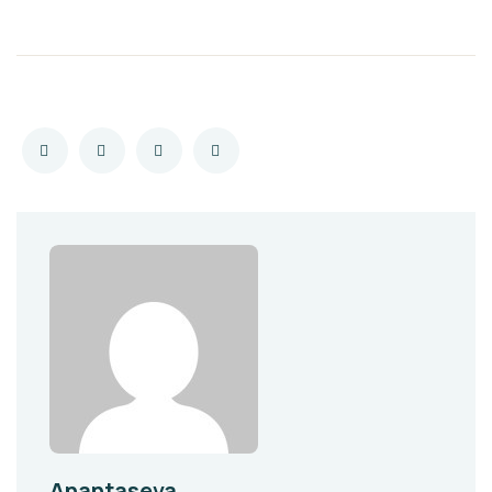
Anantaseva