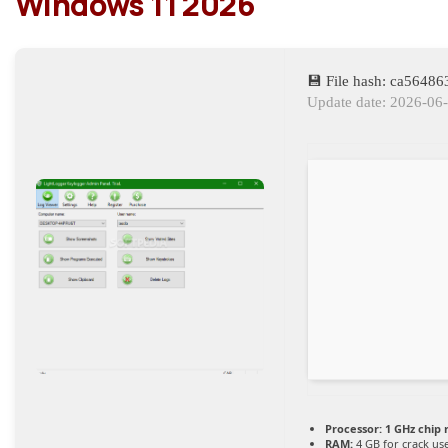
Windows 11 2026
💾 File hash: ca564
Update date: 2026-06
Processor:
1 GHz chip
RAM:
4 GB for crack us