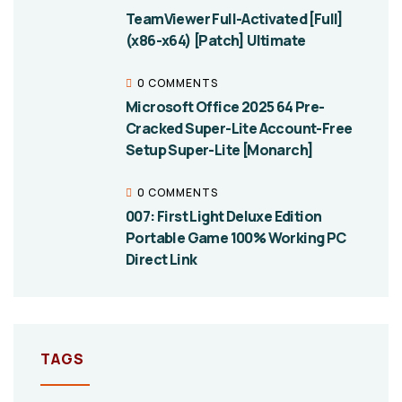
TeamViewer Full-Activated [Full]
(x86-x64) [Patch] Ultimate
0 COMMENTS
Microsoft Office 2025 64 Pre-
Cracked Super-Lite Account-Free
Setup Super-Lite [Monarch]
0 COMMENTS
007: First Light Deluxe Edition
Portable Game 100% Working PC
Direct Link
TAGS