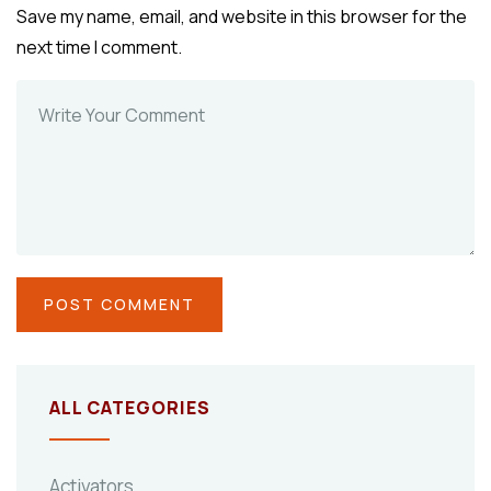
Save my name, email, and website in this browser for the
next time I comment.
ALL CATEGORIES
Activators