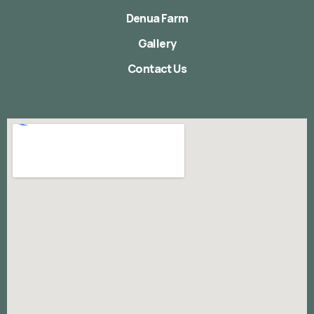
Denua Farm
Gallery
Contact Us