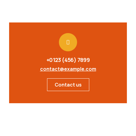
+0123 (456) 7899
contact@example.com
Contact us