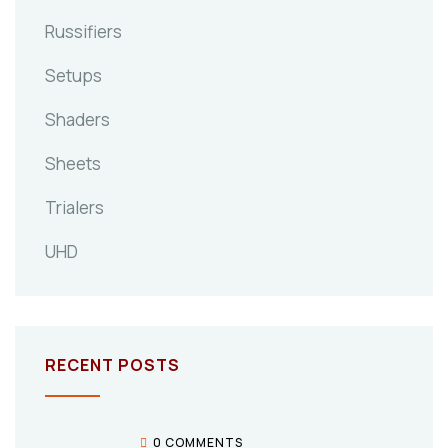
Russifiers
Setups
Shaders
Sheets
Trialers
UHD
RECENT POSTS
0 COMMENTS