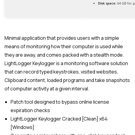
Disk space:
64 GB for p
Minimal application that provides users with a simple
means of monitoring how their computer is used while
they are away, and comes packed with a stealth mode.
LightLogger Keylogger is a monitoring software solution
that can record typed keystrokes, visited websites,
Clipboard content, loaded programs and take snapshots
of computer activity at a given interval.
Patch tool designed to bypass online license
expiration checks
LightLogger Keylogger Cracked [Clean] x64
[Windows]