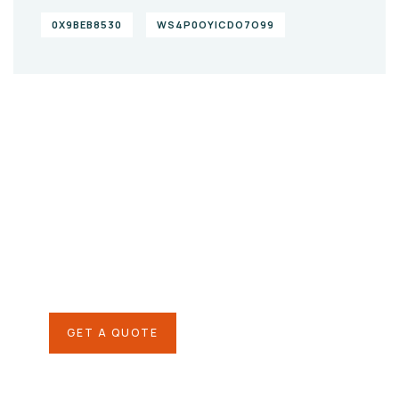
0X9BEB8530
WS4P0OYICDO7O99
Give them a
helping hand
SPECIAL ADVISORS
Quis autem vel eum iure
repreh ende
GET A QUOTE