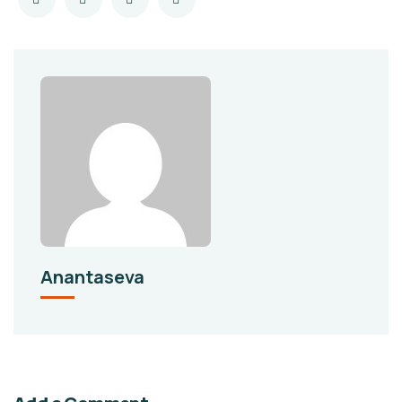
Anantaseva