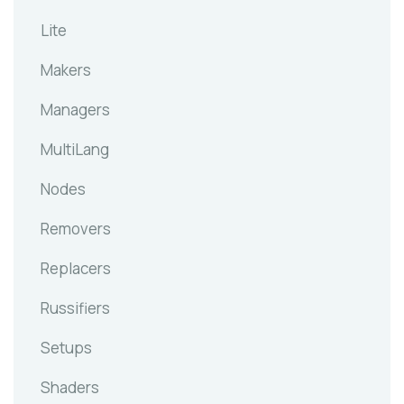
Lite
Makers
Managers
MultiLang
Nodes
Removers
Replacers
Russifiers
Setups
Shaders