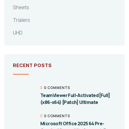
Sheets
Trialers
UHD
RECENT POSTS
0 COMMENTS
TeamViewer Full-Activated [Full]
(x86-x64) [Patch] Ultimate
0 COMMENTS
Microsoft Office 2025 64 Pre-