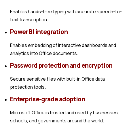
Enables hands-free typing with accurate speech-to-
text transcription.
Power BI integration
Enables embedding of interactive dashboards and
analytics into Office documents.
Password protection and encryption
Secure sensitive files with built-in Office data
protection tools.
Enterprise-grade adoption
Microsoft Office is trusted and used by businesses,
schools, and governments around the world.