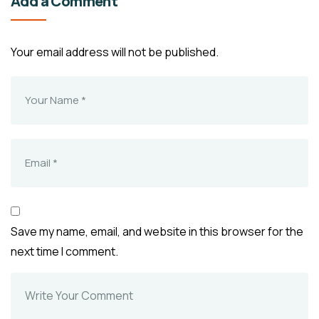
Add a Comment
Your email address will not be published.
Save my name, email, and website in this browser for the
next time I comment.