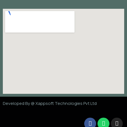
Developed By @
Xappsoft Technologies Pvt Ltd