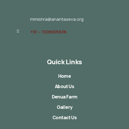
mmishra@anantaseva.org
+91 – 7008905836
Quick Links
Home
About Us
Denua Farm
Gallery
Contact Us