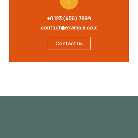
+0123 (456) 7899
contact@example.com
Contact us