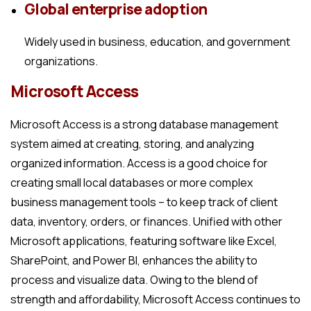
Global enterprise adoption
Widely used in business, education, and government
organizations.
Microsoft Access
Microsoft Access is a strong database management
system aimed at creating, storing, and analyzing
organized information. Access is a good choice for
creating small local databases or more complex
business management tools – to keep track of client
data, inventory, orders, or finances. Unified with other
Microsoft applications, featuring software like Excel,
SharePoint, and Power BI, enhances the ability to
process and visualize data. Owing to the blend of
strength and affordability, Microsoft Access continues to