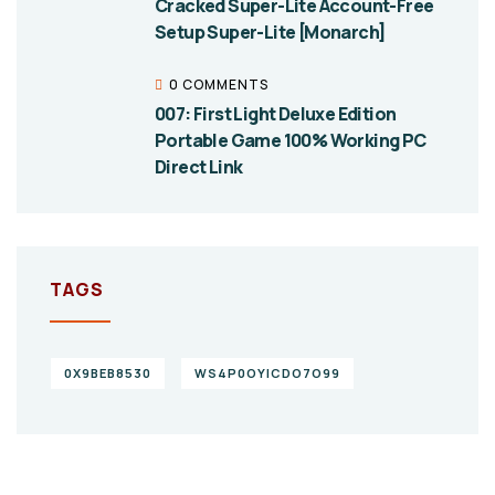
Cracked Super-Lite Account-Free
Setup Super-Lite [Monarch]
0 COMMENTS
007: First Light Deluxe Edition
Portable Game 100% Working PC
Direct Link
TAGS
0X9BEB8530
WS4P0OYICDO7O99