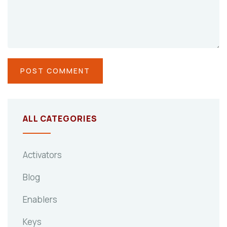
ALL CATEGORIES
Activators
Blog
Enablers
Keys