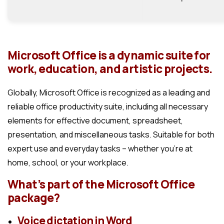
Microsoft Office is a dynamic suite for
work, education, and artistic projects.
Globally, Microsoft Office is recognized as a leading and
reliable office productivity suite, including all necessary
elements for effective document, spreadsheet,
presentation, and miscellaneous tasks. Suitable for both
expert use and everyday tasks – whether you’re at
home, school, or your workplace.
What’s part of the Microsoft Office
package?
Voice dictation in Word