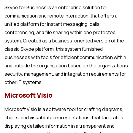
Skype for Business is an enterprise solution for
communication and remote interaction, that offers a
unified platform for instant messaging, calls,
conferencing, and file sharing within one protected
system. Created as a business-oriented version of the
classic Skype platform, this system furnished
businesses with tools for efficient communication within
and outside the organization based on the organization’s
security, management, and integration requirements for
other IT systems.
Microsoft Visio
Microsoft Visio is a software tool for crafting diagrams,
charts, and visual data representations, that facilitates
displaying detailed information in a transparent and