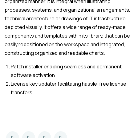
organized manner. It is integral when illustrating
processes, systems, and organizational arrangements,
technical architecture or drawings of IT infrastructure
depicted visually. It offers a wide range of ready-made
components and templates within its library, that can be
easily repositioned on the workspace and integrated,
constructing organized and readable charts.
Patch installer enabling seamless and permanent
software activation
License key updater facilitating hassle-free license
transfers