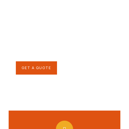
Give them a
helping hand
SPECIAL ADVISORS
Quis autem vel eum iure
repreh ende
GET A QUOTE