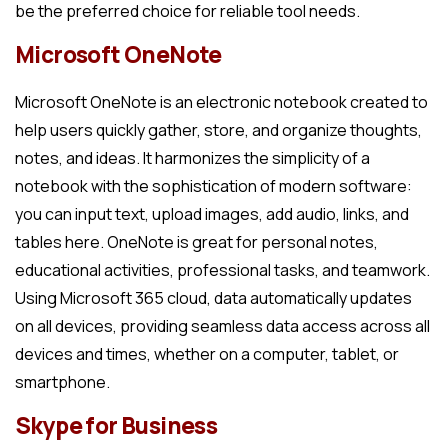
be the preferred choice for reliable tool needs.
Microsoft OneNote
Microsoft OneNote is an electronic notebook created to
help users quickly gather, store, and organize thoughts,
notes, and ideas. It harmonizes the simplicity of a
notebook with the sophistication of modern software:
you can input text, upload images, add audio, links, and
tables here. OneNote is great for personal notes,
educational activities, professional tasks, and teamwork.
Using Microsoft 365 cloud, data automatically updates
on all devices, providing seamless data access across all
devices and times, whether on a computer, tablet, or
smartphone.
Skype for Business