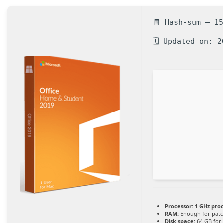
🧾 Hash-sum — 1
🗓 Updated on: 2
Processor:
1 GHz pro
RAM:
Enough for patc
Disk space:
64 GB for