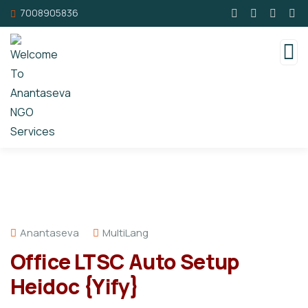
7008905836
Anantaseva
MultiLang
Office LTSC Auto Setup
Heidoc {Yify}