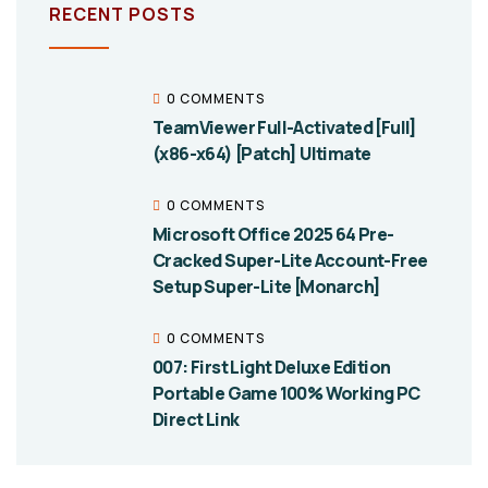
RECENT POSTS
0 COMMENTS
TeamViewer Full-Activated [Full]
(x86-x64) [Patch] Ultimate
0 COMMENTS
Microsoft Office 2025 64 Pre-
Cracked Super-Lite Account-Free
Setup Super-Lite [Monarch]
0 COMMENTS
007: First Light Deluxe Edition
Portable Game 100% Working PC
Direct Link