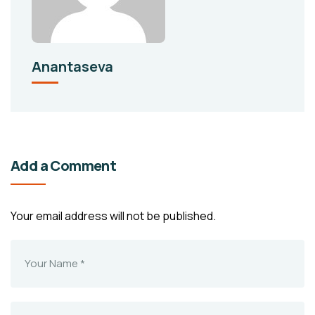
Anantaseva
Add a Comment
Your email address will not be published.