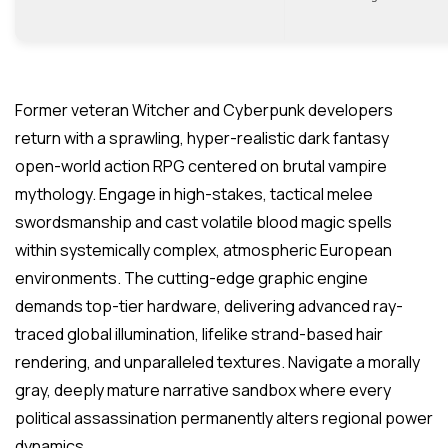
Former veteran Witcher and Cyberpunk developers
return with a sprawling, hyper-realistic dark fantasy
open-world action RPG centered on brutal vampire
mythology. Engage in high-stakes, tactical melee
swordsmanship and cast volatile blood magic spells
within systemically complex, atmospheric European
environments. The cutting-edge graphic engine
demands top-tier hardware, delivering advanced ray-
traced global illumination, lifelike strand-based hair
rendering, and unparalleled textures. Navigate a morally
gray, deeply mature narrative sandbox where every
political assassination permanently alters regional power
dynamics.