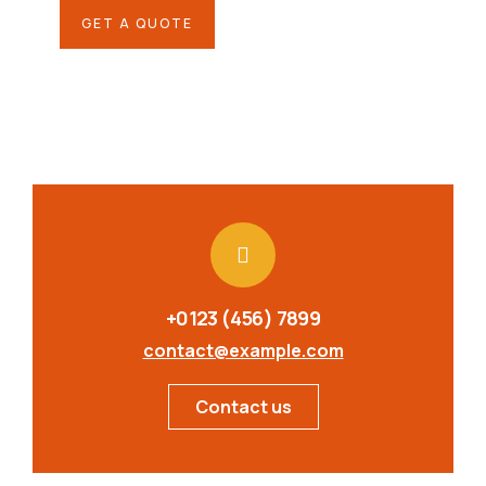
GET A QUOTE
+0123 (456) 7899
contact@example.com
Contact us