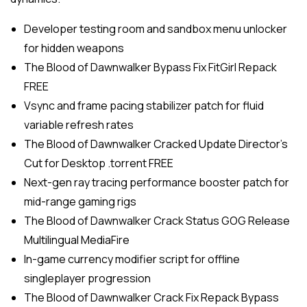
Developer testing room and sandbox menu unlocker
for hidden weapons
The Blood of Dawnwalker Bypass Fix FitGirl Repack
FREE
Vsync and frame pacing stabilizer patch for fluid
variable refresh rates
The Blood of Dawnwalker Cracked Update Director’s
Cut for Desktop .torrent FREE
Next-gen ray tracing performance booster patch for
mid-range gaming rigs
The Blood of Dawnwalker Crack Status GOG Release
Multilingual MediaFire
In-game currency modifier script for offline
singleplayer progression
The Blood of Dawnwalker Crack Fix Repack Bypass