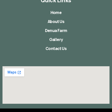
Quick Links
Home
About Us
Denua Farm
Gallery
Contact Us