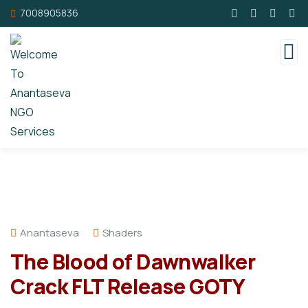
7008905836
Anantaseva
Shaders
The Blood of Dawnwalker
Crack FLT Release GOTY