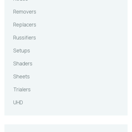
Removers
Replacers
Russifiers
Setups
Shaders
Sheets
Trialers
UHD