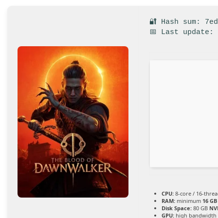
🔐 Hash sum: 7e
📅 Last update:
CPU:
8-core / 16-thre
RAM:
minimum
16 GB
Disk Space:
80 GB
NV
GPU:
high bandwidth