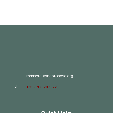
mmishra@anantaseva.org
+91 – 7008905836