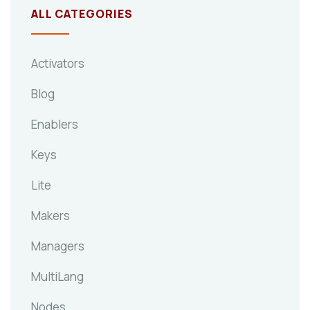
ALL CATEGORIES
Activators
Blog
Enablers
Keys
Lite
Makers
Managers
MultiLang
Nodes