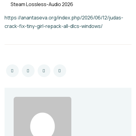
Steam Lossless-Audio 2026
https://anantaseva.org/index.php/2026/06/12/judas-
crack-fix-tiny-girl-repack-all-dlcs-windows/