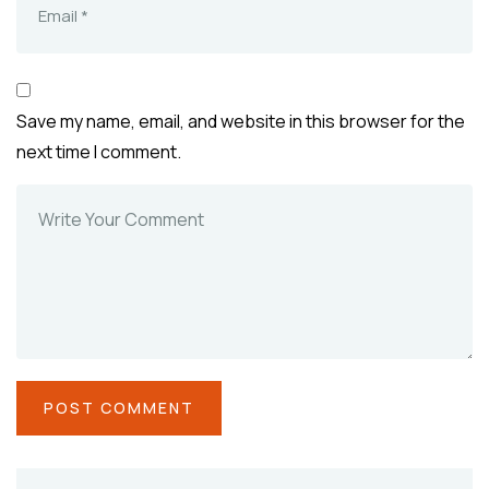
Save my name, email, and website in this browser for the
next time I comment.