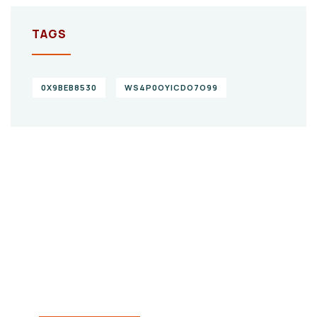
TAGS
0X9BEB8530
WS4P0OYICDO7O99
Give them a
helping hand
SPECIAL ADVISORS
Quis autem vel eum iure
repreh ende