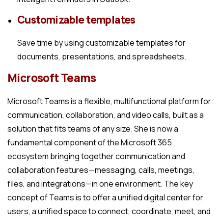
Customizable templates
Save time by using customizable templates for
documents, presentations, and spreadsheets.
Microsoft Teams
Microsoft Teams is a flexible, multifunctional platform for
communication, collaboration, and video calls, built as a
solution that fits teams of any size. She is now a
fundamental component of the Microsoft 365
ecosystem bringing together communication and
collaboration features—messaging, calls, meetings,
files, and integrations—in one environment. The key
concept of Teams is to offer a unified digital center for
users, a unified space to connect, coordinate, meet, and