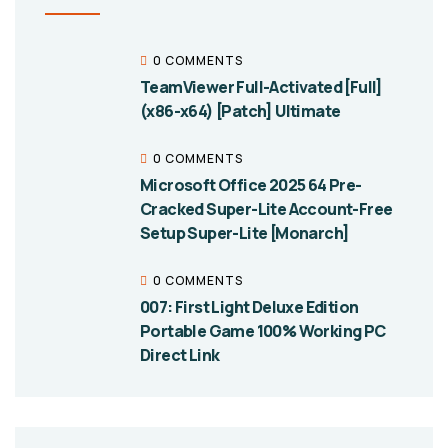
0 COMMENTS
TeamViewer Full-Activated [Full]
(x86-x64) [Patch] Ultimate
0 COMMENTS
Microsoft Office 2025 64 Pre-
Cracked Super-Lite Account-Free
Setup Super-Lite [Monarch]
0 COMMENTS
007: First Light Deluxe Edition
Portable Game 100% Working PC
Direct Link