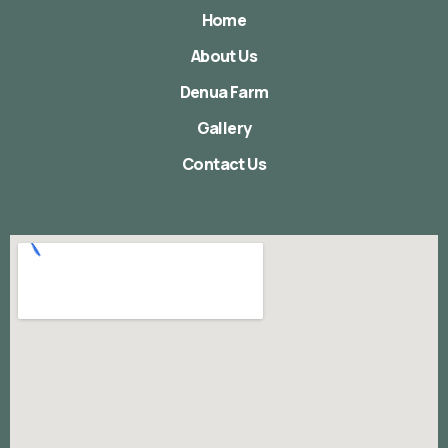
Home
About Us
Denua Farm
Gallery
Contact Us