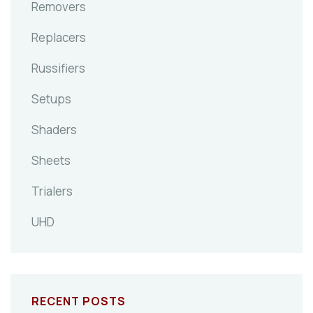
Removers
Replacers
Russifiers
Setups
Shaders
Sheets
Trialers
UHD
RECENT POSTS