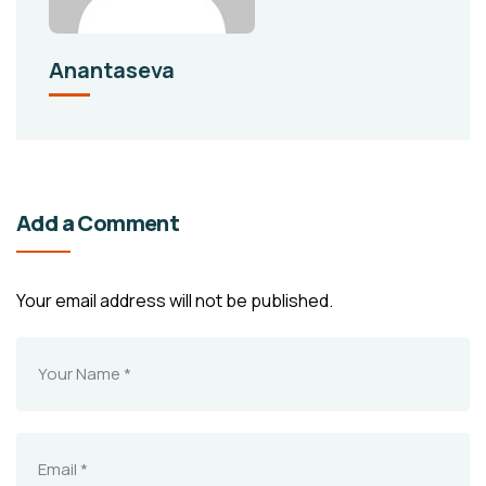
Anantaseva
Add a Comment
Your email address will not be published.