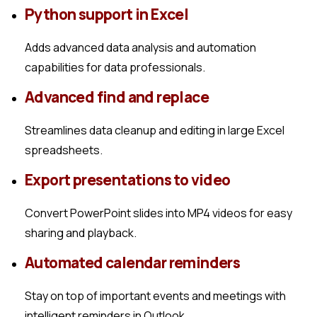
Python support in Excel
Adds advanced data analysis and automation
capabilities for data professionals.
Advanced find and replace
Streamlines data cleanup and editing in large Excel
spreadsheets.
Export presentations to video
Convert PowerPoint slides into MP4 videos for easy
sharing and playback.
Automated calendar reminders
Stay on top of important events and meetings with
intelligent reminders in Outlook.