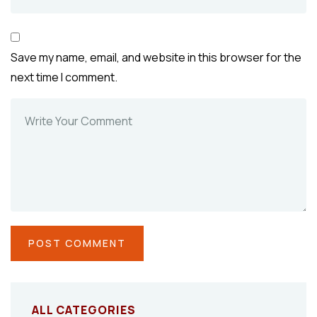
Save my name, email, and website in this browser for the
next time I comment.
ALL CATEGORIES