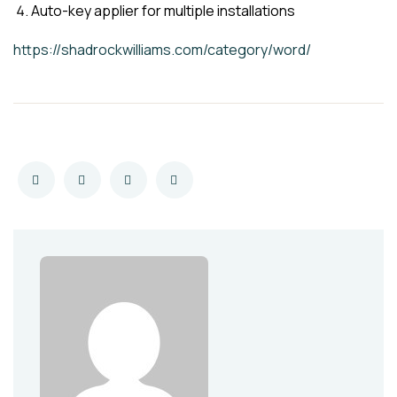
Auto-key applier for multiple installations
https://shadrockwilliams.com/category/word/