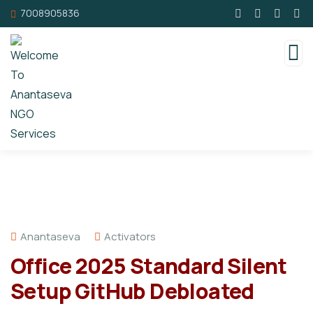
7008905836
Anantaseva
Activators
Office 2025 Standard Silent
Setup GitHub Debloated