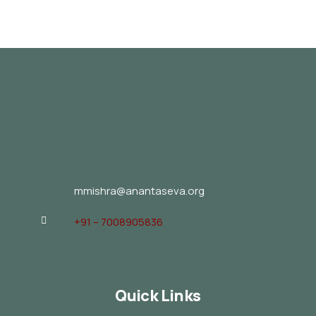
mmishra@anantaseva.org
+91 – 7008905836
Quick Links