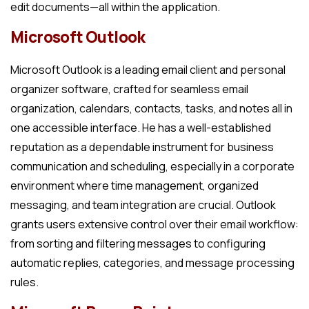
edit documents—all within the application.
Microsoft Outlook
Microsoft Outlook is a leading email client and personal
organizer software, crafted for seamless email
organization, calendars, contacts, tasks, and notes all in
one accessible interface. He has a well-established
reputation as a dependable instrument for business
communication and scheduling, especially in a corporate
environment where time management, organized
messaging, and team integration are crucial. Outlook
grants users extensive control over their email workflow:
from sorting and filtering messages to configuring
automatic replies, categories, and message processing
rules.