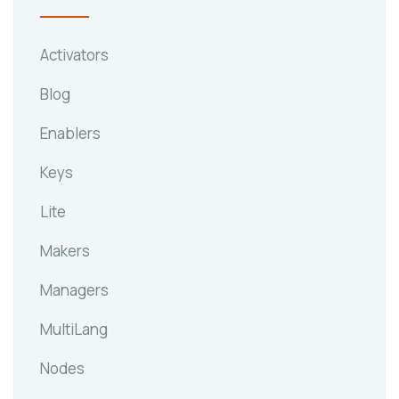
Activators
Blog
Enablers
Keys
Lite
Makers
Managers
MultiLang
Nodes