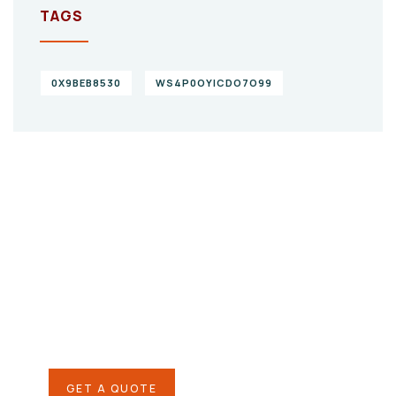
TAGS
0X9BEB8530
WS4P0OYICDO7O99
Give them a
helping hand
SPECIAL ADVISORS
Quis autem vel eum iure
repreh ende
GET A QUOTE