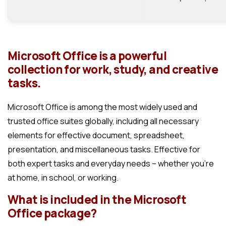
Microsoft Office is a powerful
collection for work, study, and creative
tasks.
Microsoft Office is among the most widely used and
trusted office suites globally, including all necessary
elements for effective document, spreadsheet,
presentation, and miscellaneous tasks. Effective for
both expert tasks and everyday needs – whether you’re
at home, in school, or working.
What is included in the Microsoft
Office package?