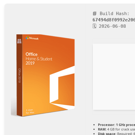
📘 Build Hash:
67494d8f0992e20
🗓 2026-06-08
Processor:
1 GHz proc
RAM:
4 GB for crack us
Disk space:
Required: 