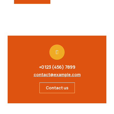
+0123 (456) 7899
contact@example.com
Contact us