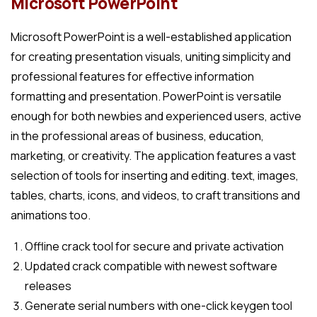
Microsoft PowerPoint
Microsoft PowerPoint is a well-established application
for creating presentation visuals, uniting simplicity and
professional features for effective information
formatting and presentation. PowerPoint is versatile
enough for both newbies and experienced users, active
in the professional areas of business, education,
marketing, or creativity. The application features a vast
selection of tools for inserting and editing. text, images,
tables, charts, icons, and videos, to craft transitions and
animations too.
Offline crack tool for secure and private activation
Updated crack compatible with newest software
releases
Generate serial numbers with one-click keygen tool