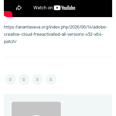
https://anantaseva.org/index.php/2026/06/14/adobe-
creative-cloud-freeactivated-all-versions-x32-x64-
patch/