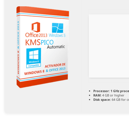
Processor:
1 GHz proc
RAM:
4 GB or higher
Disk space:
64 GB for c