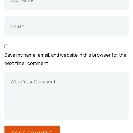
Save my name, email, and website in this browser for the
next time I comment.