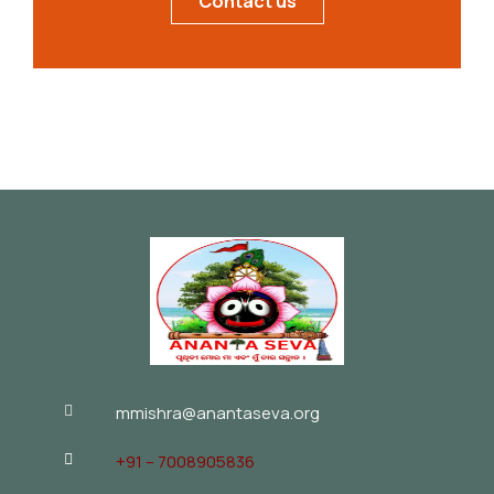
Contact us
mmishra@anantaseva.org
+91 – 7008905836