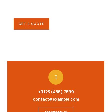
Quis autem vel eum iure
repreh ende
GET A QUOTE
+0123 (456) 7899
contact@example.com