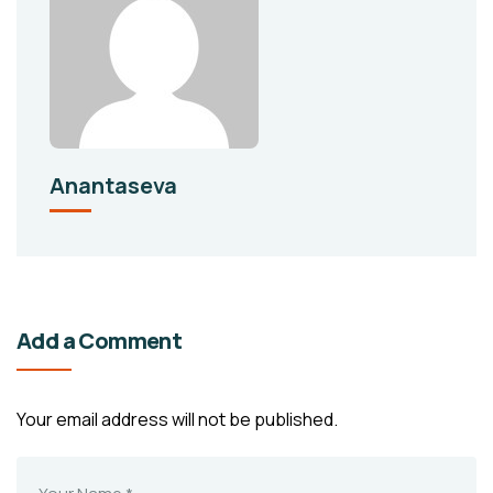
Anantaseva
Add a Comment
Your email address will not be published.