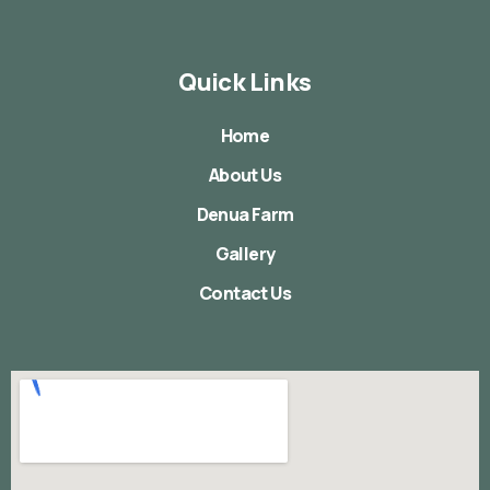
Quick Links
Home
About Us
Denua Farm
Gallery
Contact Us