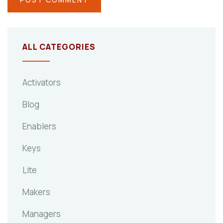
ALL CATEGORIES
Activators
Blog
Enablers
Keys
Lite
Makers
Managers