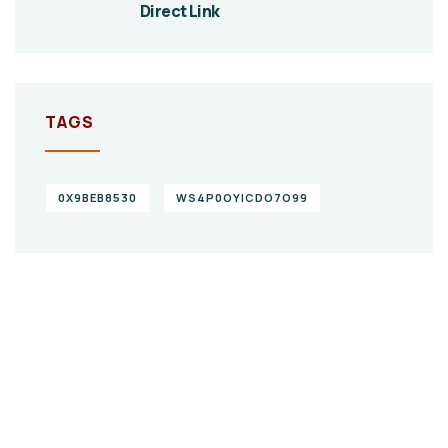
Direct Link
TAGS
0X9BEB8530
WS4P0OYICDO7O99
Give them a
helping hand
SPECIAL ADVISORS