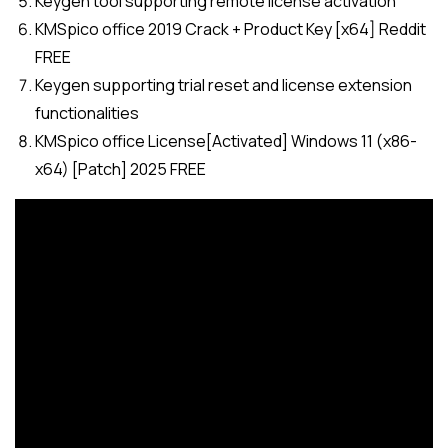
Keygen tool supporting remote license activation
KMSpico office 2019 Crack + Product Key [x64] Reddit
FREE
Keygen supporting trial reset and license extension
functionalities
KMSpico office License[Activated] Windows 11 (x86-
x64) [Patch] 2025 FREE