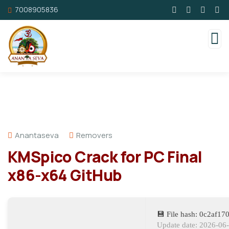
7008905836
Anantaseva
Removers
KMSpico Crack for PC Final
x86-x64 GitHub
💾 File hash: 0c2af1
Update date: 2026-06