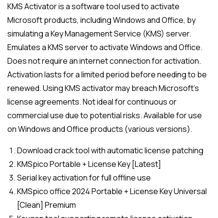
KMS Activator is a software tool used to activate
Microsoft products, including Windows and Office, by
simulating a Key Management Service (KMS) server.
Emulates a KMS server to activate Windows and Office.
Does not require an internet connection for activation.
Activation lasts for a limited period before needing to be
renewed. Using KMS activator may breach Microsoft’s
license agreements. Not ideal for continuous or
commercial use due to potential risks. Available for use
on Windows and Office products (various versions).
Download crack tool with automatic license patching
KMSpico Portable + License Key [Latest]
Serial key activation for full offline use
KMSpico office 2024 Portable + License Key Universal
[Clean] Premium