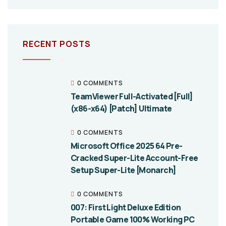
RECENT POSTS
0 COMMENTS
TeamViewer Full-Activated [Full]
(x86-x64) [Patch] Ultimate
0 COMMENTS
Microsoft Office 2025 64 Pre-
Cracked Super-Lite Account-Free
Setup Super-Lite [Monarch]
0 COMMENTS
007: First Light Deluxe Edition
Portable Game 100% Working PC