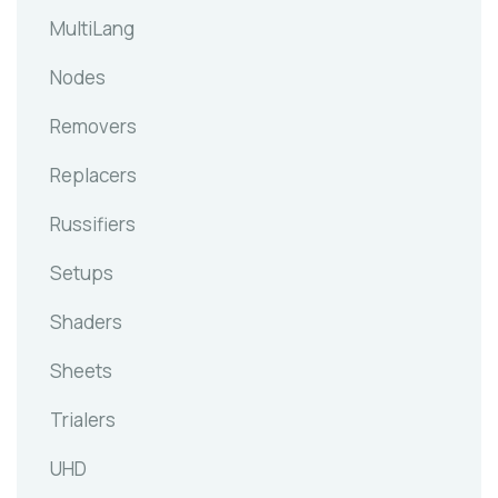
MultiLang
Nodes
Removers
Replacers
Russifiers
Setups
Shaders
Sheets
Trialers
UHD