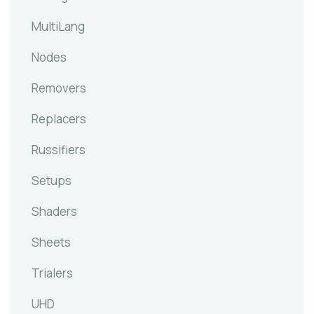
MultiLang
Nodes
Removers
Replacers
Russifiers
Setups
Shaders
Sheets
Trialers
UHD