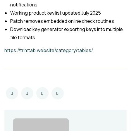
notifications
Working product key list updated July 2025
Patch removes embedded online check routines
Download key generator exporting keys into multiple
file formats
https://trimtab.website/category/tables/