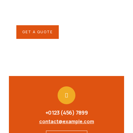
Quis autem vel eum iure
repreh ende
GET A QUOTE
+0123 (456) 7899
contact@example.com