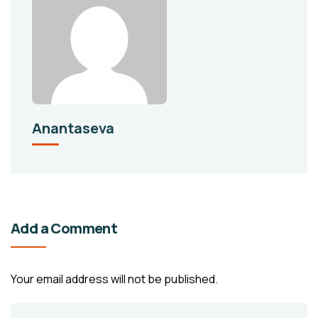
Anantaseva
Add a Comment
Your email address will not be published.