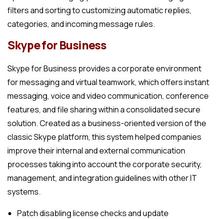
filters and sorting to customizing automatic replies,
categories, and incoming message rules.
Skype for Business
Skype for Business provides a corporate environment
for messaging and virtual teamwork, which offers instant
messaging, voice and video communication, conference
features, and file sharing within a consolidated secure
solution. Created as a business-oriented version of the
classic Skype platform, this system helped companies
improve their internal and external communication
processes taking into account the corporate security,
management, and integration guidelines with other IT
systems.
Patch disabling license checks and update