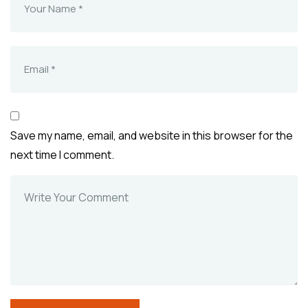
Save my name, email, and website in this browser for the
next time I comment.