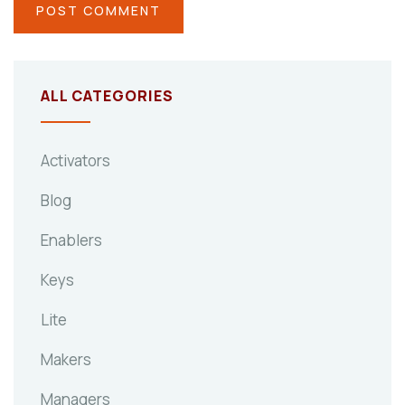
ALL CATEGORIES
Activators
Blog
Enablers
Keys
Lite
Makers
Managers