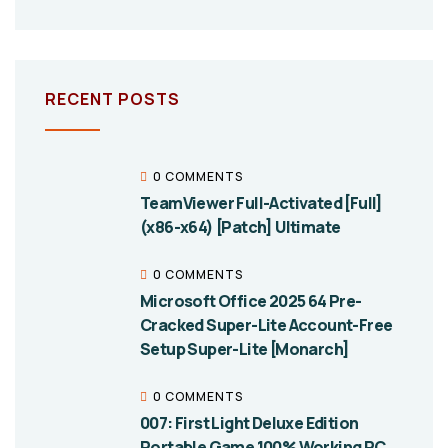
RECENT POSTS
0 COMMENTS
TeamViewer Full-Activated [Full]
(x86-x64) [Patch] Ultimate
0 COMMENTS
Microsoft Office 2025 64 Pre-
Cracked Super-Lite Account-Free
Setup Super-Lite [Monarch]
0 COMMENTS
007: First Light Deluxe Edition
Portable Game 100% Working PC