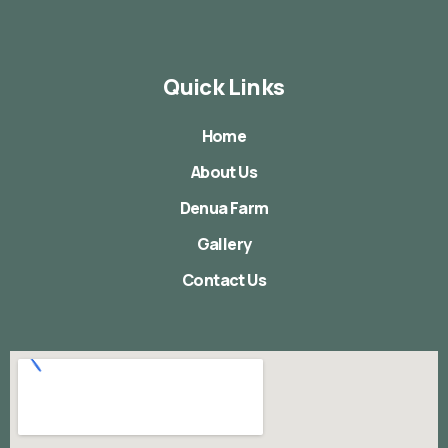
Quick Links
Home
About Us
Denua Farm
Gallery
Contact Us