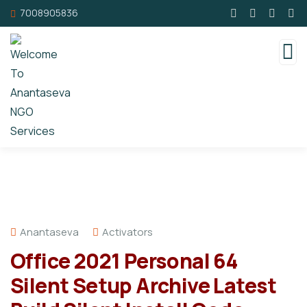
7008905836
Anantaseva
Activators
Office 2021 Personal 64
Silent Setup Archive Latest