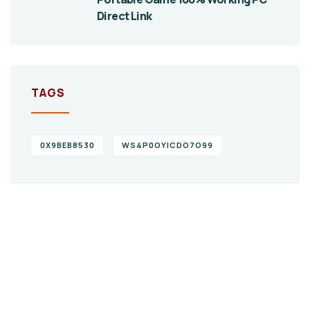
Direct Link
TAGS
0X9BEB8530
WS4P0OYICDO7O99
Give them a
helping hand
SPECIAL ADVISORS