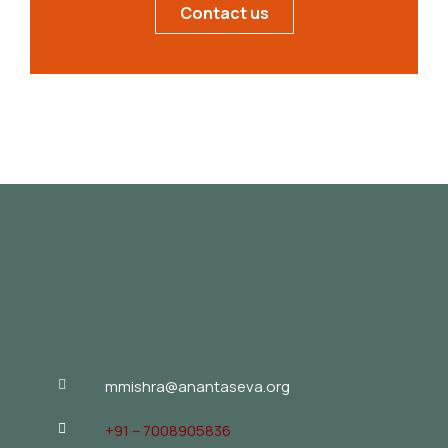
Contact us
mmishra@anantaseva.org
+91 – 7008905836