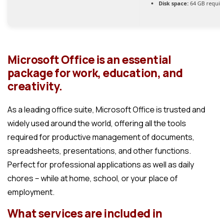
Disk space:
64 GB requ
Microsoft Office is an essential
package for work, education, and
creativity.
As a leading office suite, Microsoft Office is trusted and
widely used around the world, offering all the tools
required for productive management of documents,
spreadsheets, presentations, and other functions.
Perfect for professional applications as well as daily
chores – while at home, school, or your place of
employment.
What services are included in