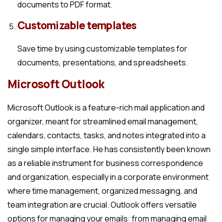
documents to PDF format.
Customizable templates
Save time by using customizable templates for
documents, presentations, and spreadsheets.
Microsoft Outlook
Microsoft Outlook is a feature-rich mail application and
organizer, meant for streamlined email management,
calendars, contacts, tasks, and notes integrated into a
single simple interface. He has consistently been known
as a reliable instrument for business correspondence
and organization, especially in a corporate environment
where time management, organized messaging, and
team integration are crucial. Outlook offers versatile
options for managing your emails: from managing email