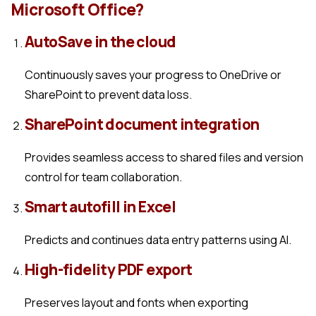
Microsoft Office?
AutoSave in the cloud
Continuously saves your progress to OneDrive or
SharePoint to prevent data loss.
SharePoint document integration
Provides seamless access to shared files and version
control for team collaboration.
Smart autofill in Excel
Predicts and continues data entry patterns using AI.
High-fidelity PDF export
Preserves layout and fonts when exporting