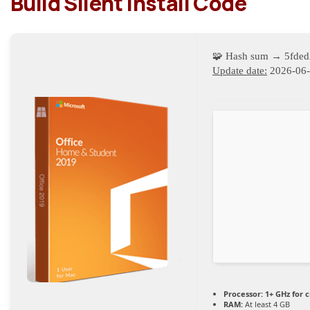
Build Silent Install Code
🧩 Hash sum → 5fde
Update date:
2026-06
Processor:
1+ GHz for 
RAM:
At least 4 GB