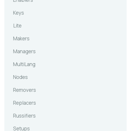
Keys
Lite
Makers
Managers
MultiLang
Nodes
Removers
Replacers
Russifiers
Setups