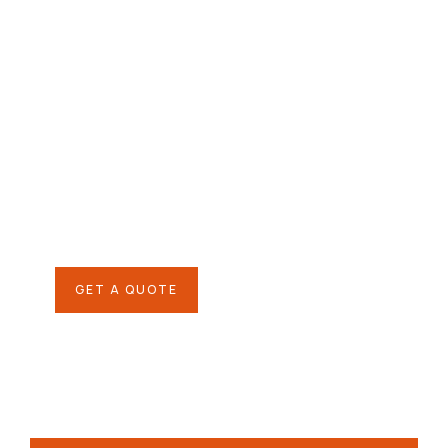
Give them a
helping hand
SPECIAL ADVISORS
Quis autem vel eum iure
repreh ende
GET A QUOTE