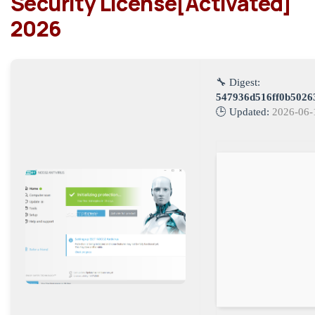
Security License[Activated]
2026
🔧 Digest:
547936d516ff0b5026
🕒 Updated:
2026-06-