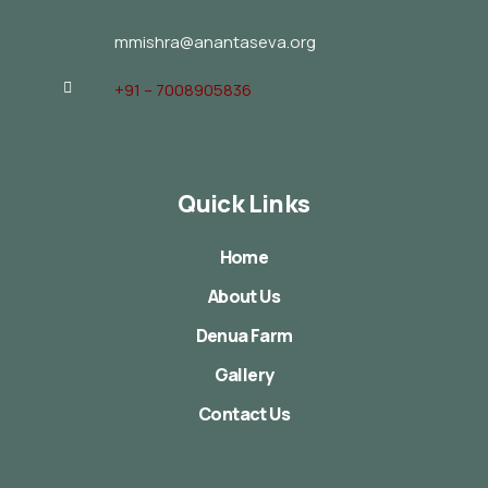
mmishra@anantaseva.org
+91 – 7008905836
Quick Links
Home
About Us
Denua Farm
Gallery
Contact Us