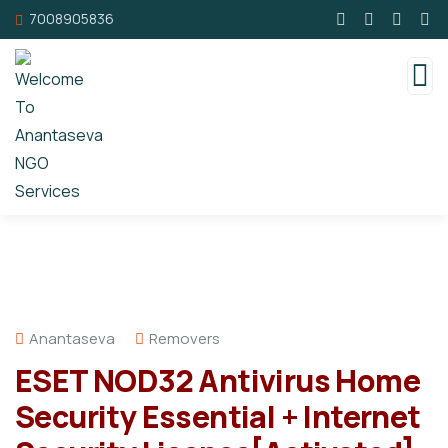
7008905836
Anantaseva
Removers
ESET NOD32 Antivirus Home
Security Essential + Internet