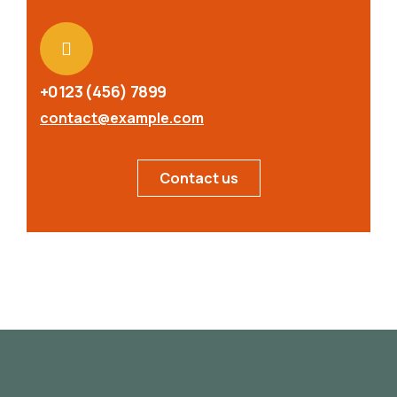
+0123 (456) 7899
contact@example.com
Contact us