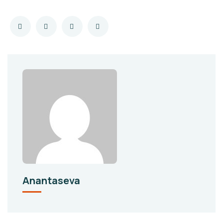
Anantaseva