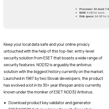
Processor:
At least 1 G
RAM:
4 GB for tools
Disk space:
64 GB for in
Keep your local data safe and your online privacy
untouched with the help of this top-tier, entry-level
security solution from ESET that boasts a wide range of
security features. NOD32 is arguably the antivirus
solution with the biggest history currently on the market.
Launched in 1987 by two Slovak developers, the product
has evolved a lot in its 30+ year lifespan and is currently
known under the moniker of ESET NOD32 Antivirus.
Download product key validator and generator