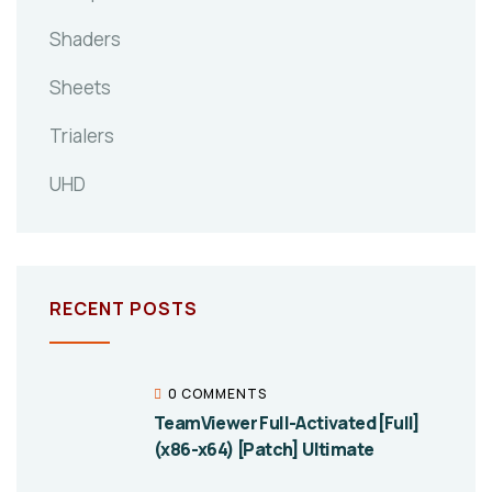
Shaders
Sheets
Trialers
UHD
RECENT POSTS
0 COMMENTS
TeamViewer Full-Activated [Full]
(x86-x64) [Patch] Ultimate