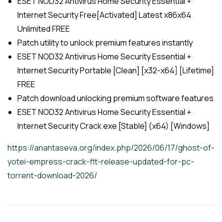
ESET NOD32 Antivirus Home Security Essential +
Internet Security Free[Activated] Latest x86x64
Unlimited FREE
Patch utility to unlock premium features instantly
ESET NOD32 Antivirus Home Security Essential +
Internet Security Portable [Clean] [x32-x64] [Lifetime]
FREE
Patch download unlocking premium software features
ESET NOD32 Antivirus Home Security Essential +
Internet Security Crack exe [Stable] (x64) [Windows]
https://anantaseva.org/index.php/2026/06/17/ghost-of-
yotei-empress-crack-flt-release-updated-for-pc-
torrent-download-2026/