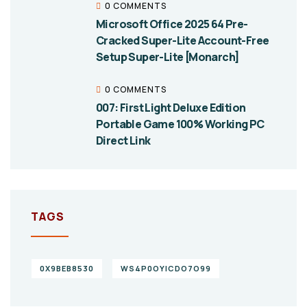
0 COMMENTS
Microsoft Office 2025 64 Pre-
Cracked Super-Lite Account-Free
Setup Super-Lite [Monarch]
0 COMMENTS
007: First Light Deluxe Edition
Portable Game 100% Working PC
Direct Link
TAGS
0X9BEB8530
WS4P0OYICDO7O99