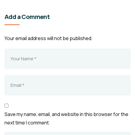
Add a Comment
Your email address will not be published.
Save my name, email, and website in this browser for the
next time I comment.