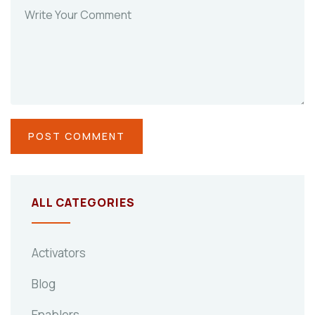
ALL CATEGORIES
Activators
Blog
Enablers