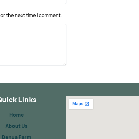
for the next time I comment.
Quick Links
Home
About Us
Denua Farm