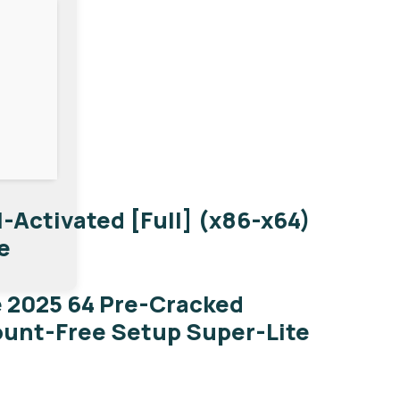
-Activated [Full] (x86-x64)
e
e 2025 64 Pre-Cracked
ount-Free Setup Super-Lite