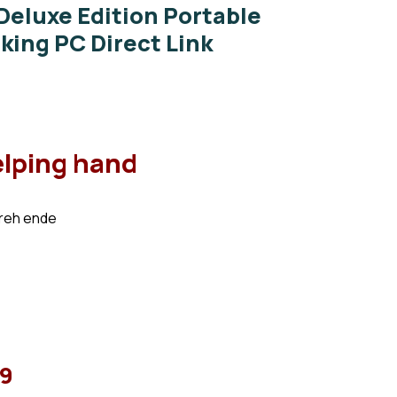
 Deluxe Edition Portable
ing PC Direct Link
elping hand
preh ende
99