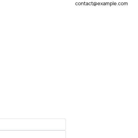
contact@example.com