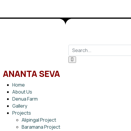
ANANTA SEVA
Home
About Us
Denua Farm
Gallery
Projects
Alipingal Project
Baramana Project