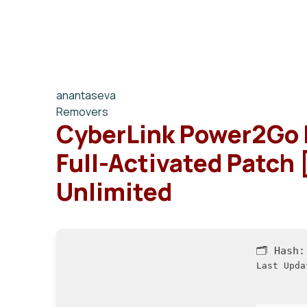
anantaseva
Removers
CyberLink Power2Go 
Full-Activated Patch
Unlimited
🗂 Hash
Last Upda