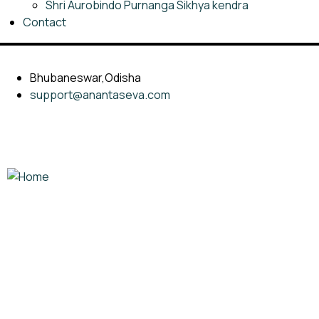
Shri Aurobindo Purnanga Sikhya kendra
Contact
Bhubaneswar,Odisha
support@anantaseva.com