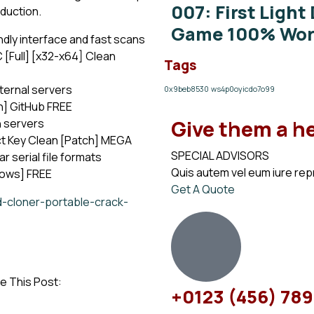
007: First Light
oduction.
Game 100% Work
ndly interface and fast scans
[Full] [x32-x64] Clean
Tags
ternal servers
0x9beb8530
ws4p0oyicdo7o99
n] GitHub FREE
Give them a h
n servers
t Key Clean [Patch] MEGA
SPECIAL ADVISORS
 serial file formats
Quis autem vel eum iure re
dows] FREE
Get A Quote
d-cloner-portable-crack-
e This Post:
+0123 (456) 78