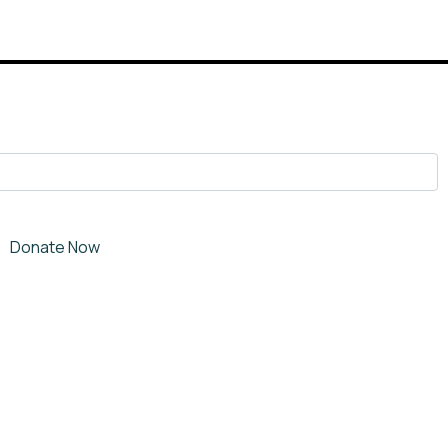
Donate Now