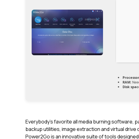
Processor
RAM:
Need
Disk spac
Everybody’s favorite all media burning software, 
backup utilities, image extraction and virtual drive
Power2Go is an innovative suite of tools designed