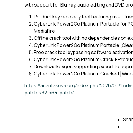
with support for Blu-ray, audio editing and DVD pr
Product key recovery tool featuring user-frie
CyberLink Power2Go Platinum Portable for PC 
MediaFire
Offline crack tool with no dependencies on ex
CyberLink Power2Go Platinum Portable [Clea
Free crack tool bypassing software activatio
CyberLink Power2Go Platinum Crack + Produc
Download keygen supporting export to popular
CyberLink Power2Go Platinum Cracked [Win
https://anantaseva.org/index.php/2026/06/17/dv
patch-x32-x64-patch/
Shar