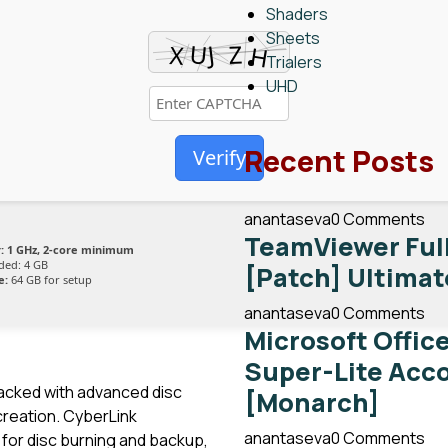
Shaders
Sheets
Trialers
UHD
Recent Posts
Verify
anantaseva
0 Comments
TeamViewer Full
:
1 GHz, 2-core minimum
ed: 4 GB
[Patch] Ultimat
e:
64 GB for setup
anantaseva
0 Comments
Microsoft Offic
Super-Lite Acc
packed with advanced disc
[Monarch]
 creation. CyberLink
anantaseva
0 Comments
 for disc burning and backup,