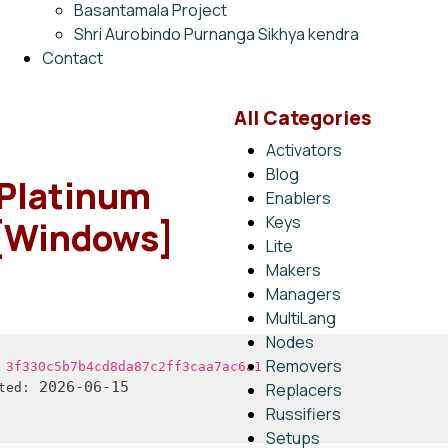
Basantamala Project
Shri Aurobindo Purnanga Sikhya kendra
Contact
All Categories
Activators
Blog
Platinum
Enablers
Keys
 [Windows]
Lite
Makers
Managers
MultiLang
Nodes
Removers
:
3f330c5b7b4cd8da87c2ff3caa7ac6a1
2026-06-15
Replacers
ted:
Russifiers
Setups