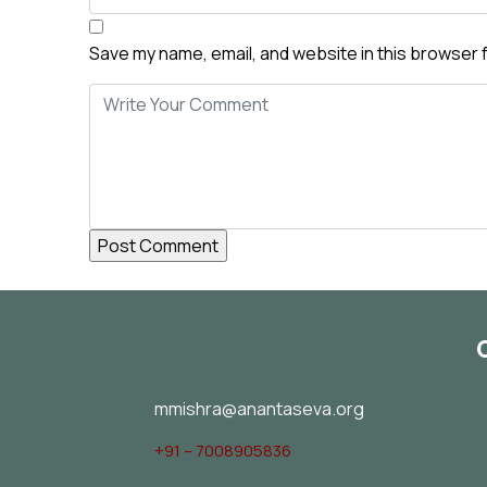
Save my name, email, and website in this browser 
mmishra@anantaseva.org
+91 – 7008905836