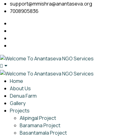
support@mmishra@anantaseva.org
7008905836
Home
About Us
Denua Farm
Gallery
Projects
Alipingal Project
Baramana Project
Basantamala Project