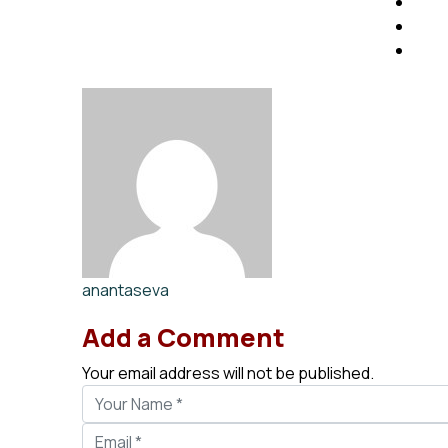
anantaseva
Add a Comment
Your email address will not be published.