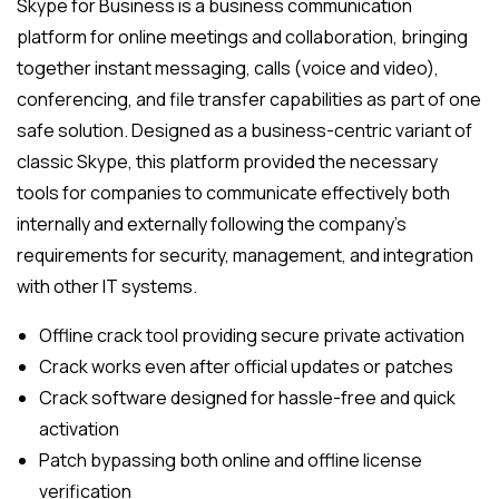
Skype for Business is a business communication
platform for online meetings and collaboration, bringing
together instant messaging, calls (voice and video),
conferencing, and file transfer capabilities as part of one
safe solution. Designed as a business-centric variant of
classic Skype, this platform provided the necessary
tools for companies to communicate effectively both
internally and externally following the company’s
requirements for security, management, and integration
with other IT systems.
Offline crack tool providing secure private activation
Crack works even after official updates or patches
Crack software designed for hassle-free and quick
activation
Patch bypassing both online and offline license
verification