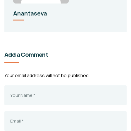
Anantaseva
Add a Comment
Your email address will not be published.