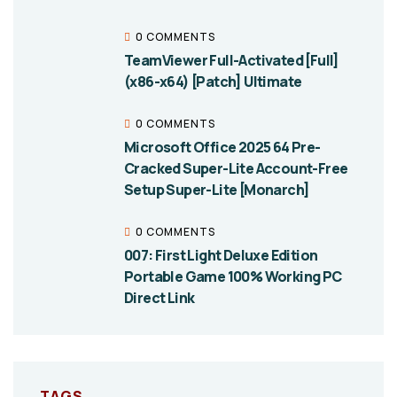
0 COMMENTS
TeamViewer Full-Activated [Full]
(x86-x64) [Patch] Ultimate
0 COMMENTS
Microsoft Office 2025 64 Pre-
Cracked Super-Lite Account-Free
Setup Super-Lite [Monarch]
0 COMMENTS
007: First Light Deluxe Edition
Portable Game 100% Working PC
Direct Link
TAGS