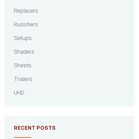
Replacers
Russifiers
Setups
Shaders
Sheets
Trialers
UHD
RECENT POSTS