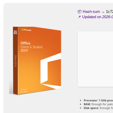
📦 Hash-sum →
1c7
📌 Updated on
2026-
Processor:
1 GHz pro
RAM:
Enough for pat
Disk space:
Enough fo