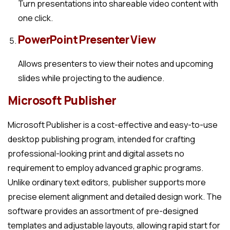
Turn presentations into shareable video content with
one click.
PowerPoint Presenter View
Allows presenters to view their notes and upcoming
slides while projecting to the audience.
Microsoft Publisher
Microsoft Publisher is a cost-effective and easy-to-use
desktop publishing program, intended for crafting
professional-looking print and digital assets no
requirement to employ advanced graphic programs.
Unlike ordinary text editors, publisher supports more
precise element alignment and detailed design work. The
software provides an assortment of pre-designed
templates and adjustable layouts, allowing rapid start for