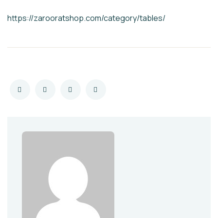
https://zarooratshop.com/category/tables/