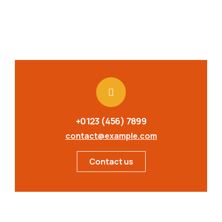
+0123 (456) 7899
contact@example.com
Contact us