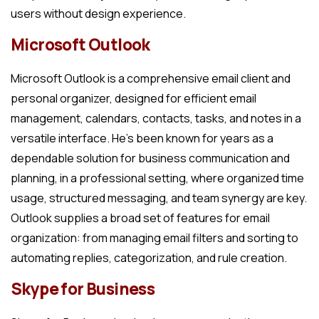
users without design experience.
Microsoft Outlook
Microsoft Outlook is a comprehensive email client and
personal organizer, designed for efficient email
management, calendars, contacts, tasks, and notes in a
versatile interface. He’s been known for years as a
dependable solution for business communication and
planning, in a professional setting, where organized time
usage, structured messaging, and team synergy are key.
Outlook supplies a broad set of features for email
organization: from managing email filters and sorting to
automating replies, categorization, and rule creation.
Skype for Business