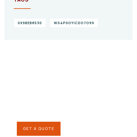
0X9BEB8530
WS4P0OYICDO7O99
Give them a
helping hand
SPECIAL ADVISORS
Quis autem vel eum iure
repreh ende
GET A QUOTE