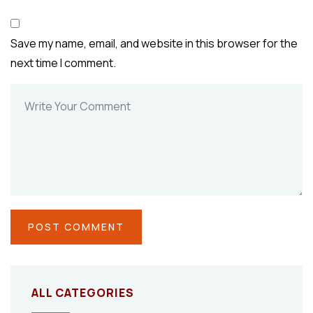
Save my name, email, and website in this browser for the
next time I comment.
ALL CATEGORIES