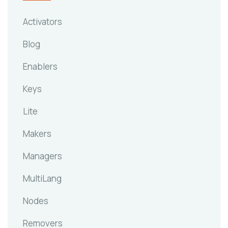
Activators
Blog
Enablers
Keys
Lite
Makers
Managers
MultiLang
Nodes
Removers