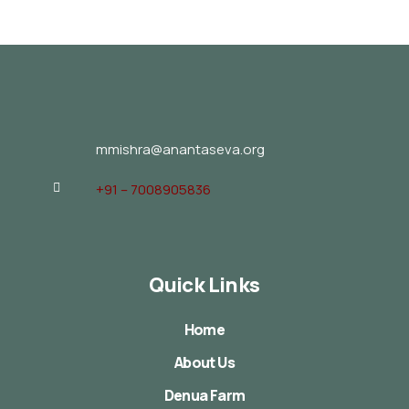
mmishra@anantaseva.org
+91 – 7008905836
Quick Links
Home
About Us
Denua Farm