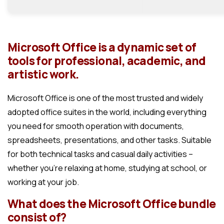
Microsoft Office is a dynamic set of
tools for professional, academic, and
artistic work.
Microsoft Office is one of the most trusted and widely
adopted office suites in the world, including everything
you need for smooth operation with documents,
spreadsheets, presentations, and other tasks. Suitable
for both technical tasks and casual daily activities –
whether you’re relaxing at home, studying at school, or
working at your job.
What does the Microsoft Office bundle
consist of?