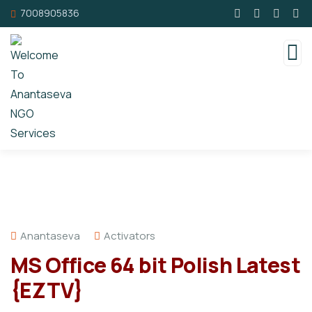
7008905836
Anantaseva
Activators
MS Office 64 bit Polish Latest
{EZTV}