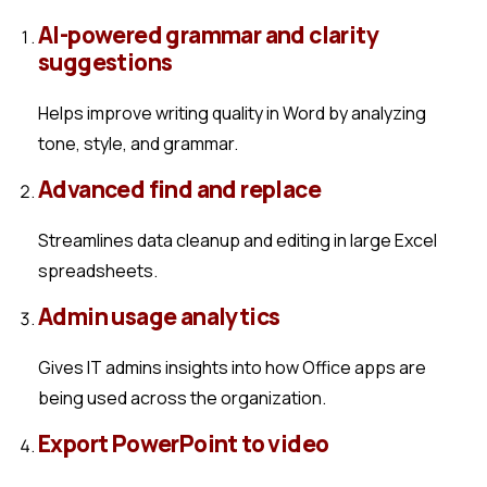
AI-powered grammar and clarity
suggestions
Helps improve writing quality in Word by analyzing
tone, style, and grammar.
Advanced find and replace
Streamlines data cleanup and editing in large Excel
spreadsheets.
Admin usage analytics
Gives IT admins insights into how Office apps are
being used across the organization.
Export PowerPoint to video