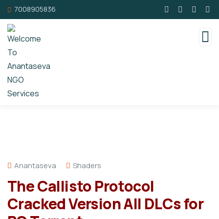
7008905836
Anantaseva
Shaders
The Callisto Protocol
Cracked Version All DLCs for