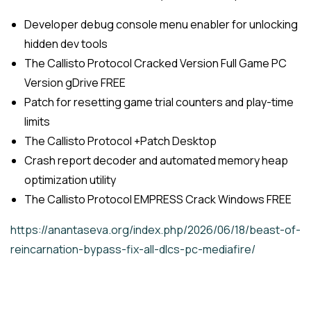
Developer debug console menu enabler for unlocking
hidden dev tools
The Callisto Protocol Cracked Version Full Game PC
Version gDrive FREE
Patch for resetting game trial counters and play-time
limits
The Callisto Protocol +Patch Desktop
Crash report decoder and automated memory heap
optimization utility
The Callisto Protocol EMPRESS Crack Windows FREE
https://anantaseva.org/index.php/2026/06/18/beast-of-
reincarnation-bypass-fix-all-dlcs-pc-mediafire/