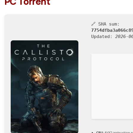
PC Torrent
🔗 SHA sum:
7754dfba3a066c8
Updated:
2026-0
CPU:
AVX2 instruction s