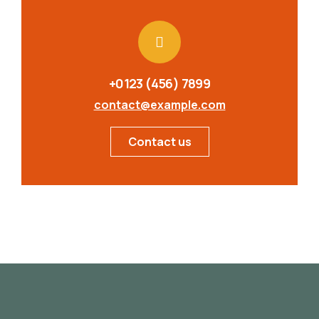
+0123 (456) 7899
contact@example.com
Contact us