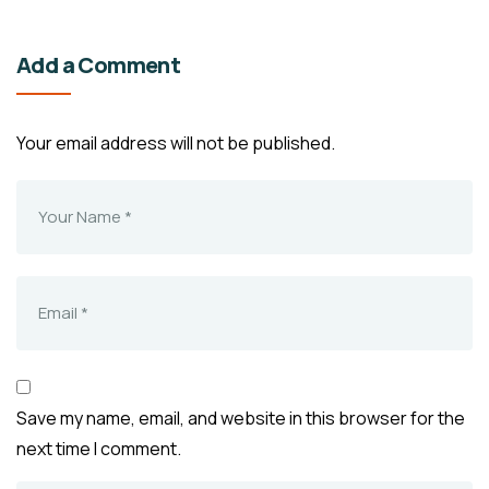
Add a Comment
Your email address will not be published.
Save my name, email, and website in this browser for the
next time I comment.