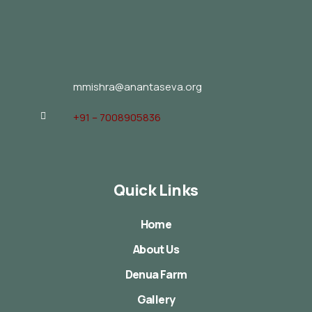
mmishra@anantaseva.org
+91 – 7008905836
Quick Links
Home
About Us
Denua Farm
Gallery