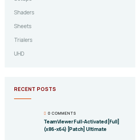
Shaders
Sheets
Trialers
UHD
RECENT POSTS
0 COMMENTS
TeamViewer Full-Activated [Full]
(x86-x64) [Patch] Ultimate