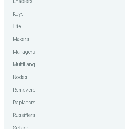
Enablers
Keys
Lite
Makers
Managers
MultiLang
Nodes
Removers
Replacers
Russifiers
Setups