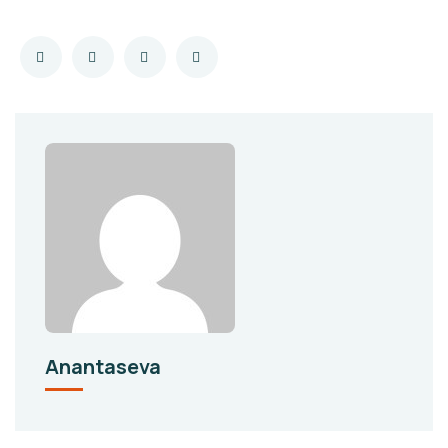
Anantaseva