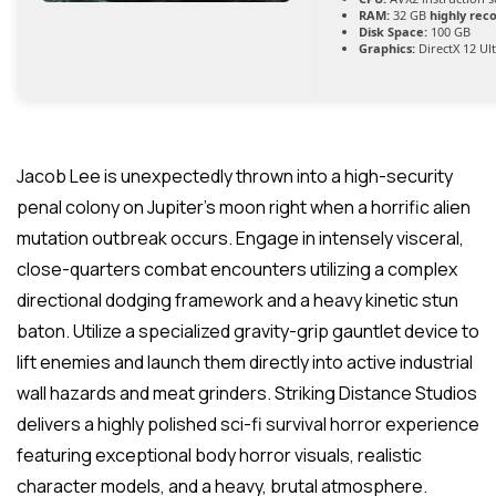
RAM:
32 GB
highly re
Disk Space:
100 GB
Graphics:
DirectX 12 Ul
Jacob Lee is unexpectedly thrown into a high-security
penal colony on Jupiter’s moon right when a horrific alien
mutation outbreak occurs. Engage in intensely visceral,
close-quarters combat encounters utilizing a complex
directional dodging framework and a heavy kinetic stun
baton. Utilize a specialized gravity-grip gauntlet device to
lift enemies and launch them directly into active industrial
wall hazards and meat grinders. Striking Distance Studios
delivers a highly polished sci-fi survival horror experience
featuring exceptional body horror visuals, realistic
character models, and a heavy, brutal atmosphere.