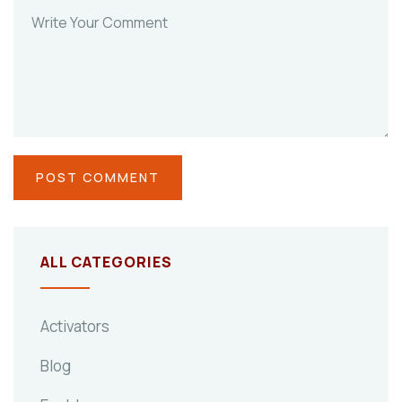
ALL CATEGORIES
Activators
Blog