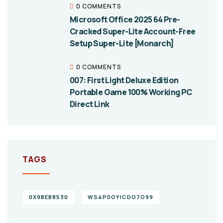
0 COMMENTS
Microsoft Office 2025 64 Pre-
Cracked Super-Lite Account-Free
Setup Super-Lite [Monarch]
0 COMMENTS
007: First Light Deluxe Edition
Portable Game 100% Working PC
Direct Link
TAGS
0X9BEB8530
WS4P0OYICDO7O99