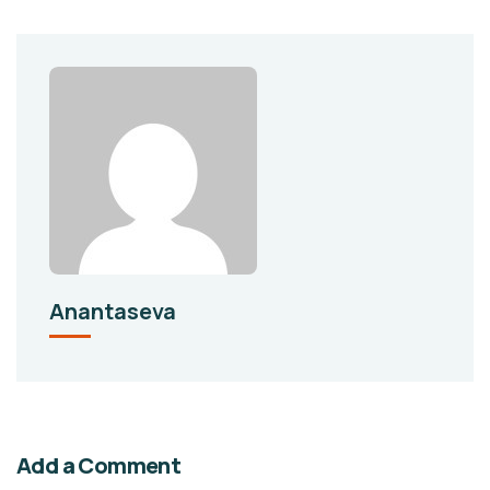
Anantaseva
Add a Comment