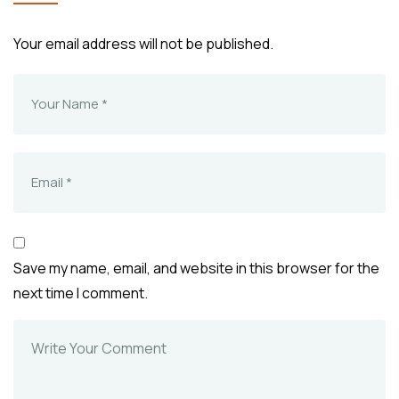
Your email address will not be published.
Save my name, email, and website in this browser for the
next time I comment.