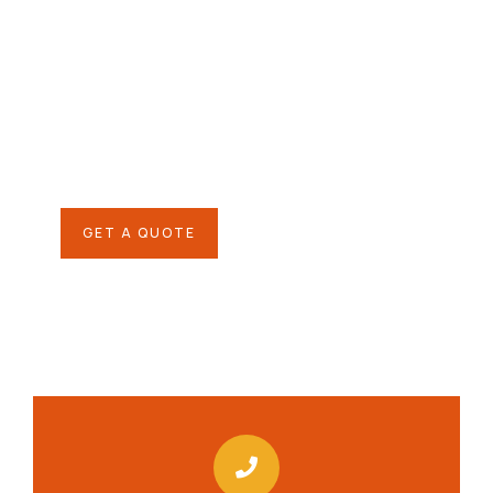
Give them a
helping hand
SPECIAL ADVISORS
Quis autem vel eum iure
repreh ende
GET A QUOTE