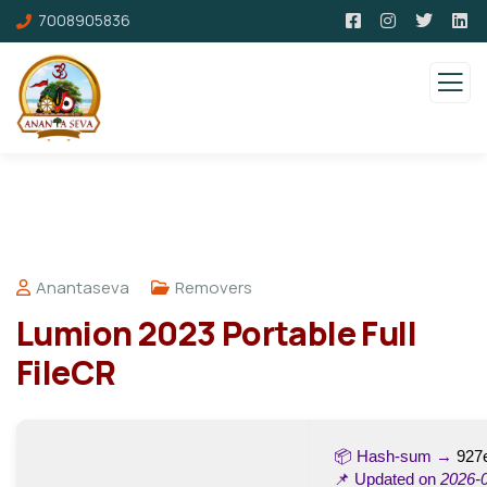
7008905836
Anantaseva
Removers
Lumion 2023 Portable Full
FileCR
📦 Hash-sum →
927
📌 Updated on
2026-