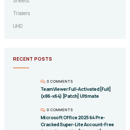
Sheets
Trialers
UHD
RECENT POSTS
0 COMMENTS
TeamViewer Full-Activated [Full]
(x86-x64) [Patch] Ultimate
0 COMMENTS
Microsoft Office 2025 64 Pre-
Cracked Super-Lite Account-Free