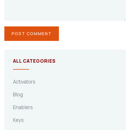
ALL CATEGORIES
Activators
Blog
Enablers
Keys