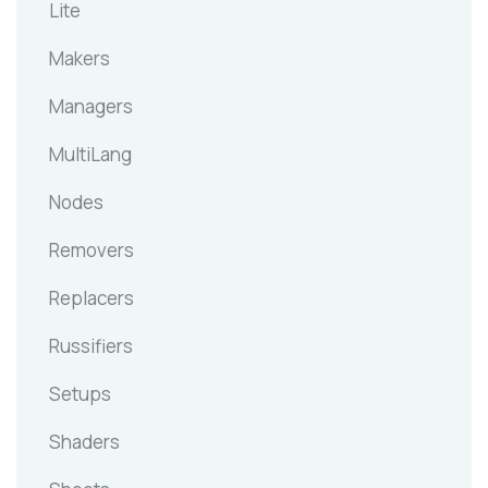
Lite
Makers
Managers
MultiLang
Nodes
Removers
Replacers
Russifiers
Setups
Shaders