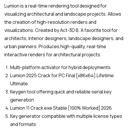
Lumion is a real-time rendering tool designed for
visualizing architectural and landscape projects. Allows
the creation of high-resolution renders and
visualizations. Created by Act-3D B. A favorite tool for
architects, interior designers, landscape designers, and
urban planners. Produces high-quality, real-time
interactive renders for architectural projects.
Multi-platform activator for hybrid deployments
Lumion 2025 Crack for PC Final [x86x64] Lifetime
Ultimate
Keygen tool offering quick and reliable serial key
generation
Lumion 11 Crack exe Stable [100% Worked] 2026
Key generator compatible with multiple license types
and formats