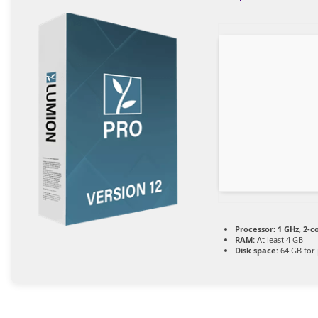
Processor:
1 GHz, 2-
RAM:
At least 4 GB
Disk space:
64 GB for