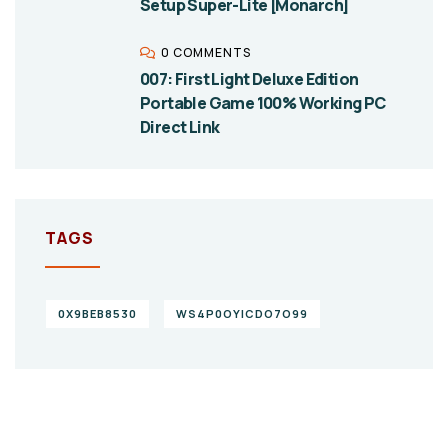
Setup Super-Lite [Monarch]
0 COMMENTS
007: First Light Deluxe Edition
Portable Game 100% Working PC
Direct Link
TAGS
0X9BEB8530
WS4P0OYICDO7O99