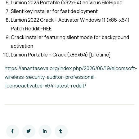
Lumion 2023 Portable (x32x64) no Virus FileHippo
Silent key installer for fast deployment
Lumion 2022 Crack + Activator Windows 11 (x86-x64)
Patch Reddit FREE
Crack installer featuring silent mode for background
activation
Lumion Portable + Crack (x86x64) [Lifetime]
https://anantaseva.org/index.php/2026/06/19/elcomsoft-
wireless-security-auditor-professional-
licenseactivated-x64-latest-reddit/