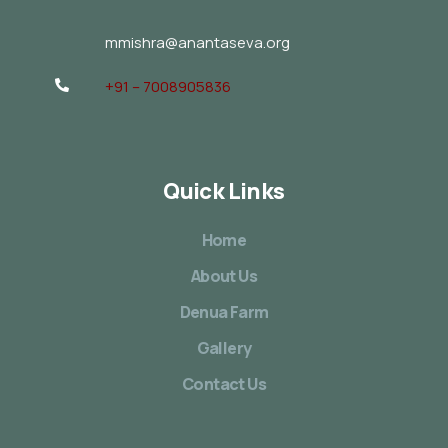
mmishra@anantaseva.org
+91 – 7008905836
Quick Links
Home
About Us
Denua Farm
Gallery
Contact Us