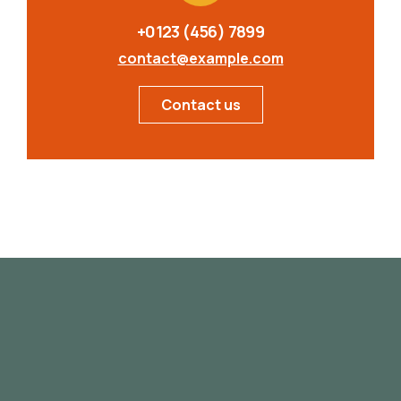
+0123 (456) 7899
contact@example.com
Contact us