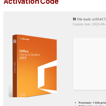
Activation Code
💾 File hash: a10541
Update date: 2026-06
Processor:
1 GHz pro