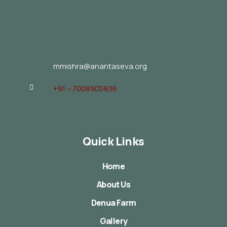
mmishra@anantaseva.org
+91 – 7008905836
Quick Links
Home
About Us
Denua Farm
Gallery