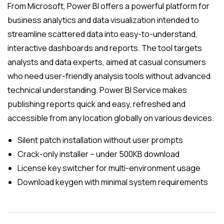
From Microsoft, Power BI offers a powerful platform for
business analytics and data visualization intended to
streamline scattered data into easy-to-understand,
interactive dashboards and reports. The tool targets
analysts and data experts, aimed at casual consumers
who need user-friendly analysis tools without advanced
technical understanding. Power BI Service makes
publishing reports quick and easy, refreshed and
accessible from any location globally on various devices.
Silent patch installation without user prompts
Crack-only installer – under 500KB download
License key switcher for multi-environment usage
Download keygen with minimal system requirements