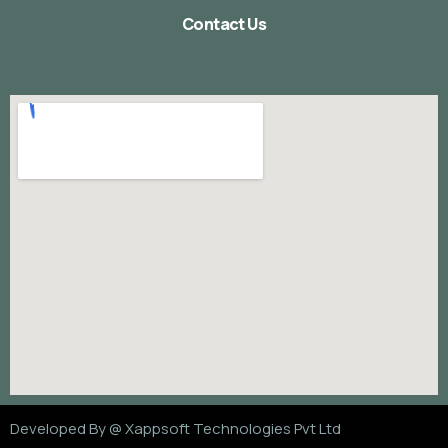
Contact Us
Developed By @
Xappsoft Technologies Pvt Ltd