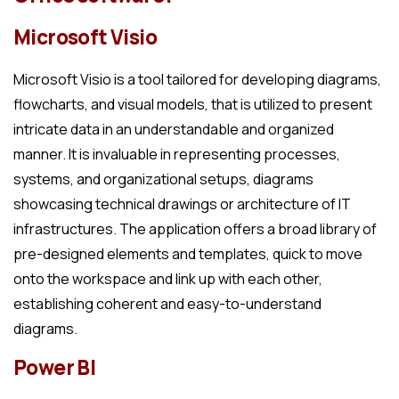
Microsoft Visio
Microsoft Visio is a tool tailored for developing diagrams,
flowcharts, and visual models, that is utilized to present
intricate data in an understandable and organized
manner. It is invaluable in representing processes,
systems, and organizational setups, diagrams
showcasing technical drawings or architecture of IT
infrastructures. The application offers a broad library of
pre-designed elements and templates, quick to move
onto the workspace and link up with each other,
establishing coherent and easy-to-understand
diagrams.
Power BI