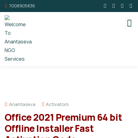
7008905836
Anantaseva
Activators
Office 2021 Premium 64 bit
Offline Installer Fast