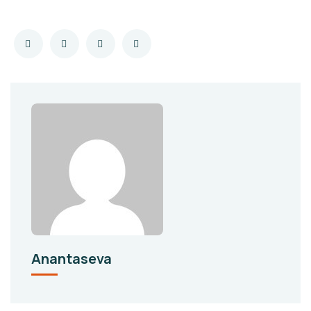
Anantaseva