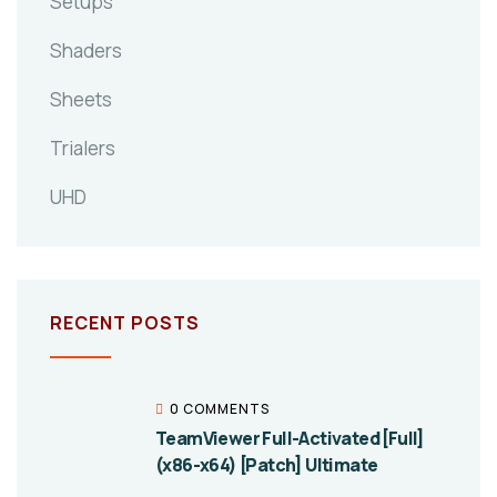
Setups
Shaders
Sheets
Trialers
UHD
RECENT POSTS
0 COMMENTS
TeamViewer Full-Activated [Full]
(x86-x64) [Patch] Ultimate