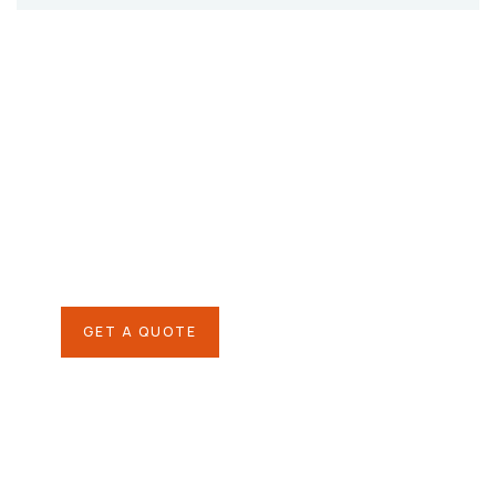
Give them a
helping hand
SPECIAL ADVISORS
Quis autem vel eum iure
repreh ende
GET A QUOTE