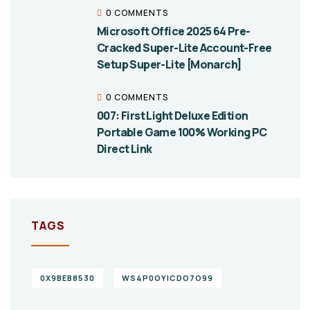
0 COMMENTS
Microsoft Office 2025 64 Pre-
Cracked Super-Lite Account-Free
Setup Super-Lite [Monarch]
0 COMMENTS
007: First Light Deluxe Edition
Portable Game 100% Working PC
Direct Link
TAGS
0X9BEB8530
WS4P0OYICDO7O99