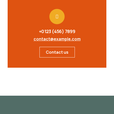
+0123 (456) 7899
contact@example.com
Contact us