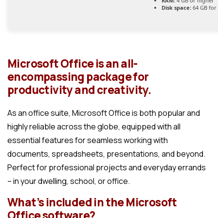
RAM:
4 GB or higher
Disk space:
64 GB for
Microsoft Office is an all-
encompassing package for
productivity and creativity.
As an office suite, Microsoft Office is both popular and
highly reliable across the globe, equipped with all
essential features for seamless working with
documents, spreadsheets, presentations, and beyond.
Perfect for professional projects and everyday errands
– in your dwelling, school, or office.
What’s included in the Microsoft
Office software?