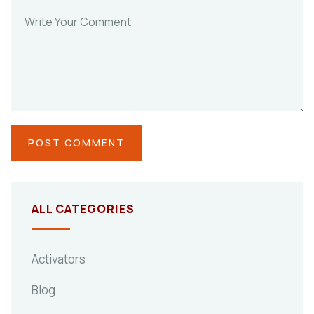
ALL CATEGORIES
Activators
Blog