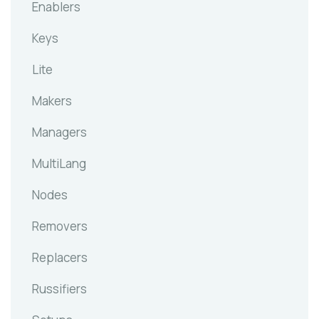
Enablers
Keys
Lite
Makers
Managers
MultiLang
Nodes
Removers
Replacers
Russifiers