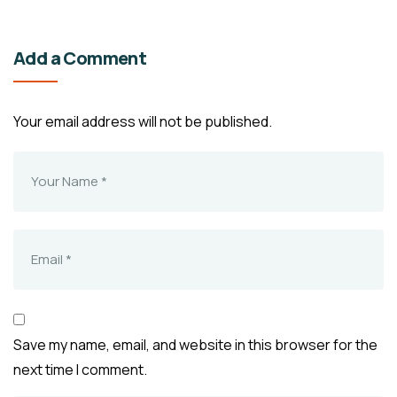
Add a Comment
Your email address will not be published.
Save my name, email, and website in this browser for the
next time I comment.