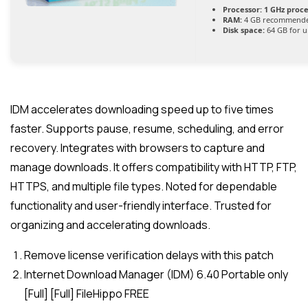
Processor:
1 GHz proc
RAM:
4 GB recommend
Disk space:
64 GB for 
IDM accelerates downloading speed up to five times
faster. Supports pause, resume, scheduling, and error
recovery. Integrates with browsers to capture and
manage downloads. It offers compatibility with HTTP, FTP,
HTTPS, and multiple file types. Noted for dependable
functionality and user-friendly interface. Trusted for
organizing and accelerating downloads.
Remove license verification delays with this patch
Internet Download Manager (IDM) 6.40 Portable only
[Full] [Full] FileHippo FREE