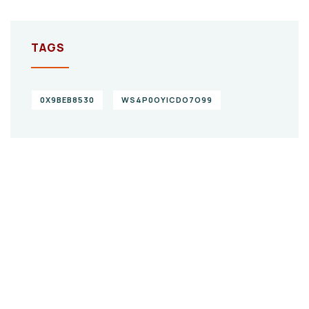
TAGS
0X9BEB8530
WS4P0OYICDO7O99
Give them a
helping hand
SPECIAL ADVISORS
Quis autem vel eum iure
repreh ende