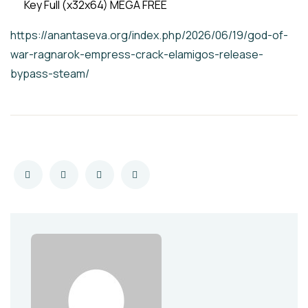
Key Full (x32x64) MEGA FREE
https://anantaseva.org/index.php/2026/06/19/god-of-
war-ragnarok-empress-crack-elamigos-release-
bypass-steam/