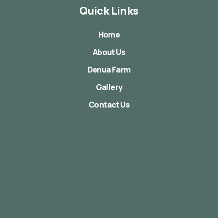
Quick Links
Home
About Us
Denua Farm
Gallery
Contact Us