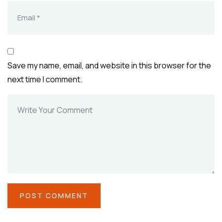
Save my name, email, and website in this browser for the
next time I comment.