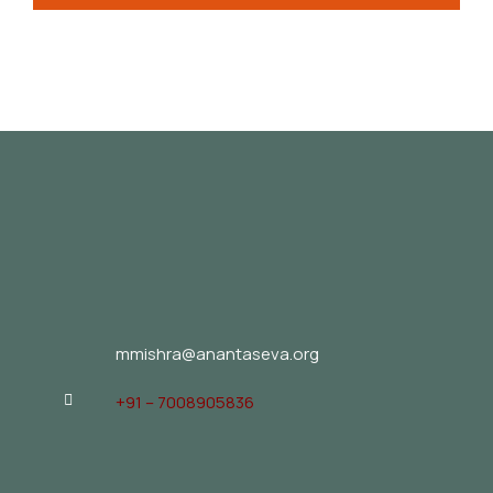
mmishra@anantaseva.org
+91 – 7008905836