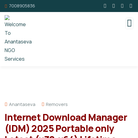
7008905836
Anantaseva
Removers
Internet Download Manager
(IDM) 2025 Portable only