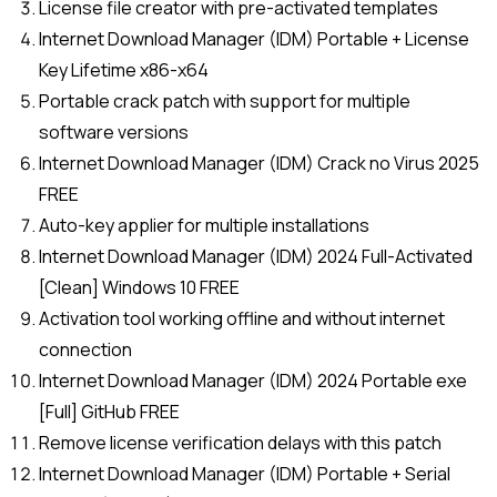
License file creator with pre-activated templates
Internet Download Manager (IDM) Portable + License
Key Lifetime x86-x64
Portable crack patch with support for multiple
software versions
Internet Download Manager (IDM) Crack no Virus 2025
FREE
Auto-key applier for multiple installations
Internet Download Manager (IDM) 2024 Full-Activated
[Clean] Windows 10 FREE
Activation tool working offline and without internet
connection
Internet Download Manager (IDM) 2024 Portable exe
[Full] GitHub FREE
Remove license verification delays with this patch
Internet Download Manager (IDM) Portable + Serial