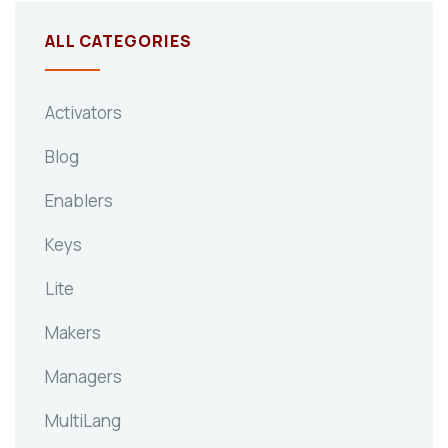
ALL CATEGORIES
Activators
Blog
Enablers
Keys
Lite
Makers
Managers
MultiLang