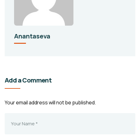
Anantaseva
Add a Comment
Your email address will not be published.