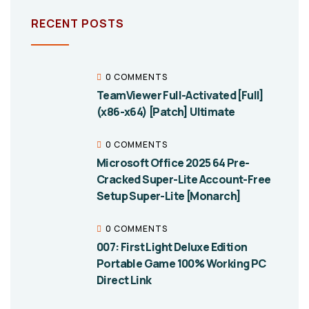
RECENT POSTS
0 COMMENTS
TeamViewer Full-Activated [Full]
(x86-x64) [Patch] Ultimate
0 COMMENTS
Microsoft Office 2025 64 Pre-
Cracked Super-Lite Account-Free
Setup Super-Lite [Monarch]
0 COMMENTS
007: First Light Deluxe Edition
Portable Game 100% Working PC
Direct Link