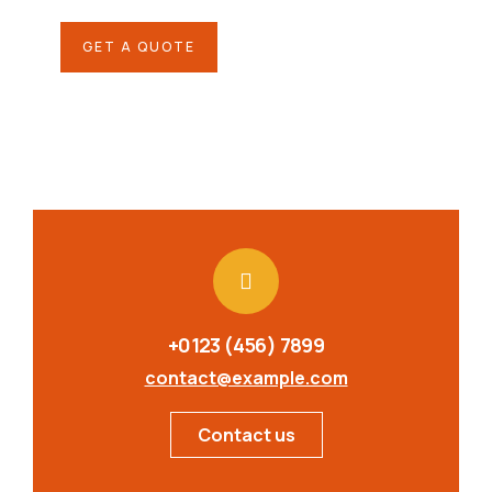
GET A QUOTE
+0123 (456) 7899
contact@example.com
Contact us