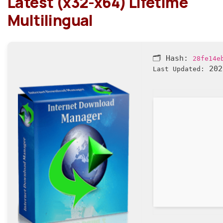
Latest (x32-x64) Lifetime
Multilingual
🗂 Hash:
28fe14e
202
Last Updated: