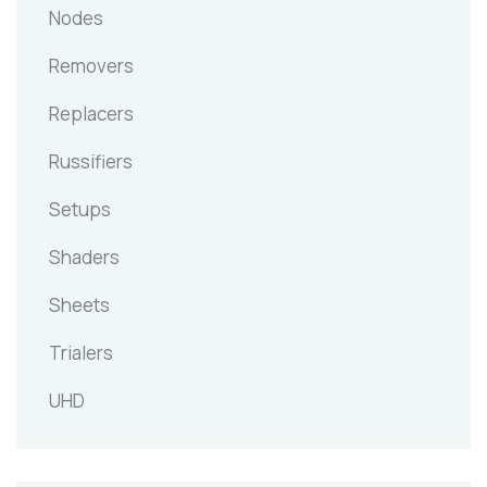
Nodes
Removers
Replacers
Russifiers
Setups
Shaders
Sheets
Trialers
UHD