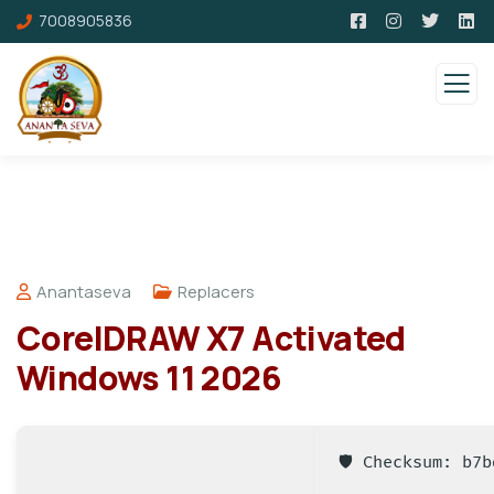
7008905836
Anantaseva
Replacers
CorelDRAW X7 Activated
Windows 11 2026
🛡️ Checksum: b7