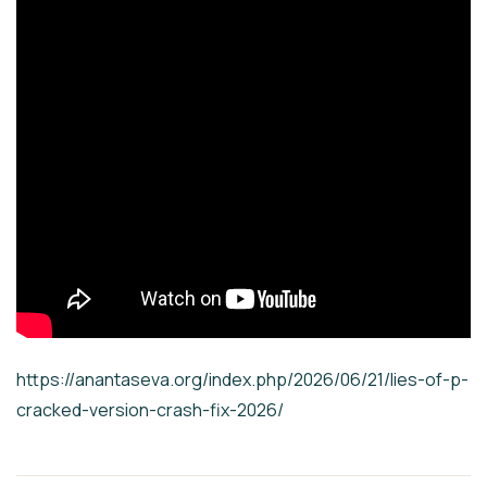
https://anantaseva.org/index.php/2026/06/21/lies-of-p-
cracked-version-crash-fix-2026/