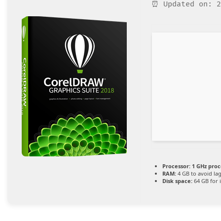
⏰ Updated on: 2
Processor:
1 GHz proc
RAM:
4 GB to avoid la
Disk space:
64 GB for i