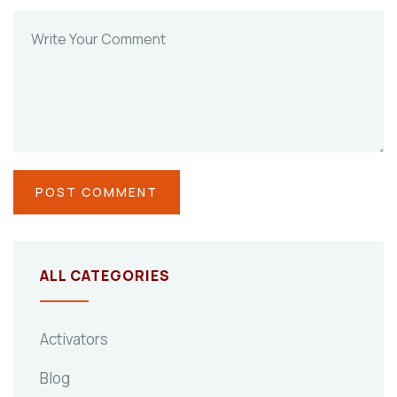
ALL CATEGORIES
Activators
Blog