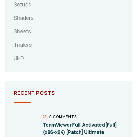
Setups
Shaders
Sheets
Trialers
UHD
RECENT POSTS
0 COMMENTS
TeamViewer Full-Activated [Full]
(x86-x64) [Patch] Ultimate