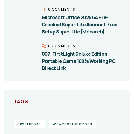
0 COMMENTS
Microsoft Office 2025 64 Pre-
Cracked Super-Lite Account-Free
Setup Super-Lite [Monarch]
0 COMMENTS
007: First Light Deluxe Edition
Portable Game 100% Working PC
Direct Link
TAGS
0X9BEB8530
WS4P0OYICDO7O99