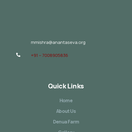
mmishra@anantaseva.org
+91 – 7008905836
Quick Links
Home
About Us
Denua Farm