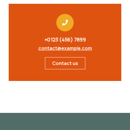
+0123 (456) 7899
contact@example.com
Contact us