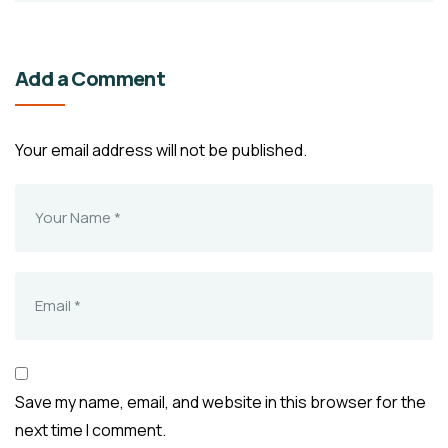
Add a Comment
Your email address will not be published.
Save my name, email, and website in this browser for the
next time I comment.