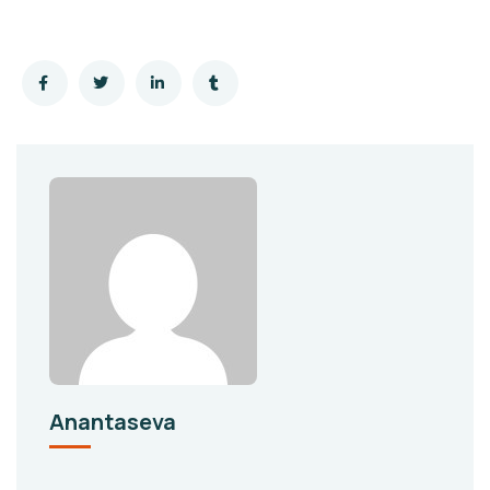
Anantaseva