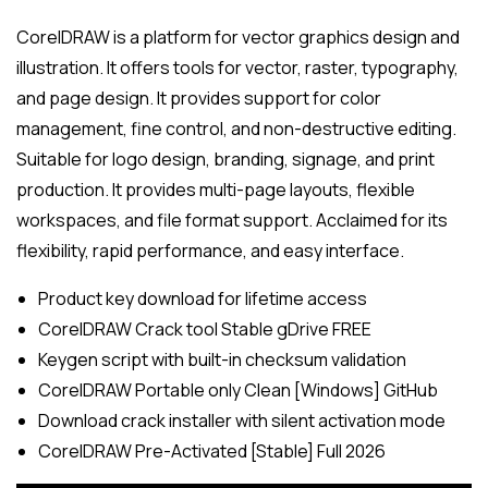
CorelDRAW is a platform for vector graphics design and
illustration. It offers tools for vector, raster, typography,
and page design. It provides support for color
management, fine control, and non-destructive editing.
Suitable for logo design, branding, signage, and print
production. It provides multi-page layouts, flexible
workspaces, and file format support. Acclaimed for its
flexibility, rapid performance, and easy interface.
Product key download for lifetime access
CorelDRAW Crack tool Stable gDrive FREE
Keygen script with built-in checksum validation
CorelDRAW Portable only Clean [Windows] GitHub
Download crack installer with silent activation mode
CorelDRAW Pre-Activated [Stable] Full 2026