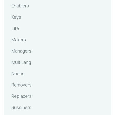
Enablers
Keys
Lite
Makers
Managers
MultiLang
Nodes
Removers
Replacers
Russifiers