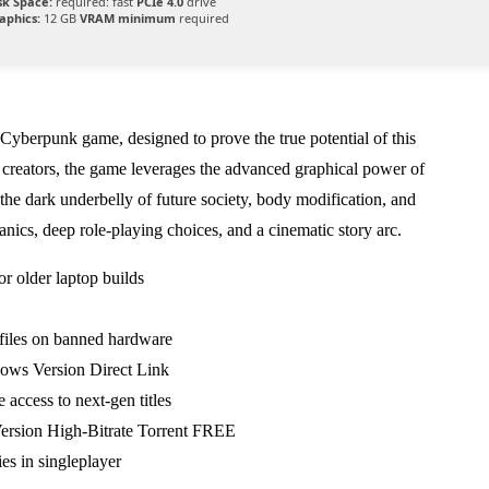
sk Space:
required: fast
PCIe 4.0
drive
aphics:
12 GB
VRAM minimum
required
e Cyberpunk game, designed to prove the true potential of this
f creators, the game leverages the advanced graphical power of
the dark underbelly of future society, body modification, and
nics, deep role-playing choices, and a cinematic story arc.
r older laptop builds
ofiles on banned hardware
ws Version Direct Link
 access to next-gen titles
ersion High-Bitrate Torrent FREE
es in singleplayer