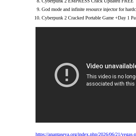
Cyberpunk 2 EMPRESS Crack Updated FREE
God mode and infinite resource injector for hard
Cyberpunk 2 Cracked Portable Game +Day 1 Pa
https://anantaseva.org/index.php/2026/06/21/vegas-