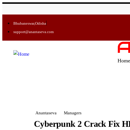
Bhubaneswar,Odisha
support@anantaseva.com
A
Hom
Anantaseva
Managers
Cyberpunk 2 Crack Fix H