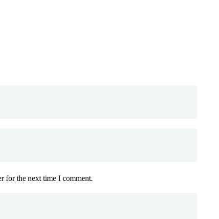
r for the next time I comment.