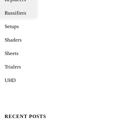
Russifiers
Setups
Shaders
Sheets
Trialers
UHD
RECENT POSTS