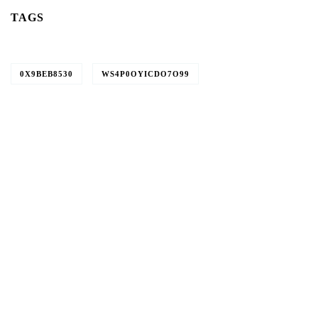
TAGS
0X9BEB8530
WS4P0OYICDO7O99
Give them a
helping hand
SPECIAL ADVISORS
Quis autem vel eum iure
repreh ende