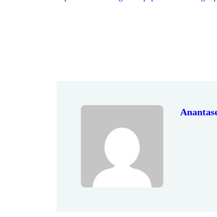
Anantas