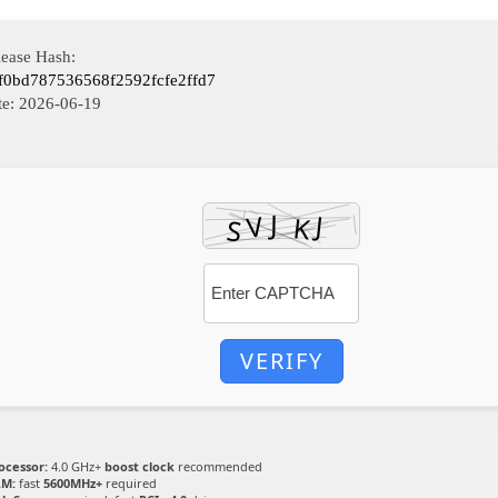
lease Hash:
f0bd787536568f2592fcfe2ffd7
te:
2026-06-19
VERIFY
ocessor:
4.0 GHz+
boost clock
recommended
M:
fast
5600MHz+
required