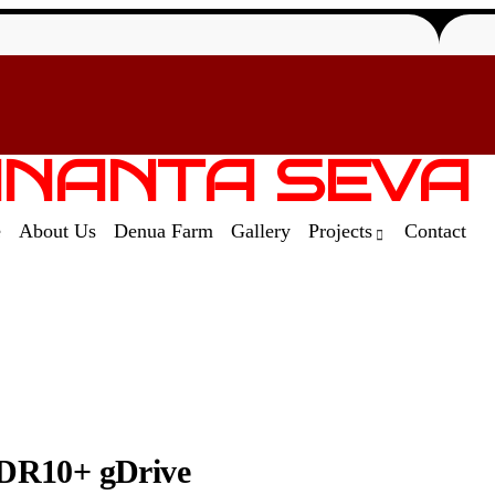
NANTA SEVA
e
About Us
Denua Farm
Gallery
Projects
Contact
DR10+ gDrive