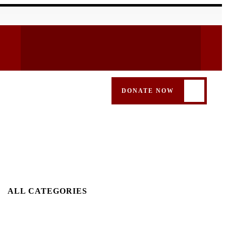
DONATE NOW
ALL CATEGORIES