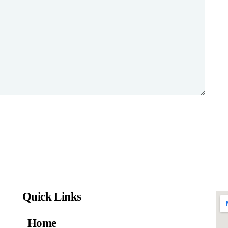
Quick Links
Home