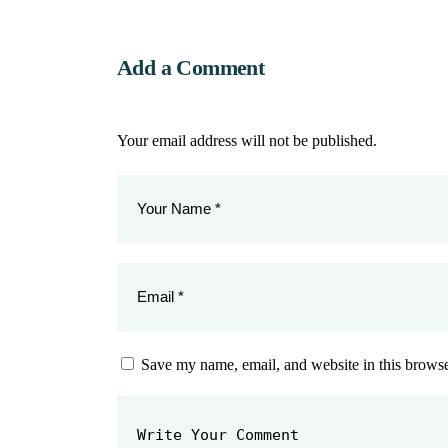
Add a Comment
Your email address will not be published.
Save my name, email, and website in this browse