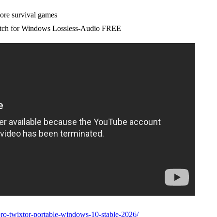
core survival games
tch for Windows Lossless-Audio FREE
pro-twixtor-portable-windows-10-stable-2026/