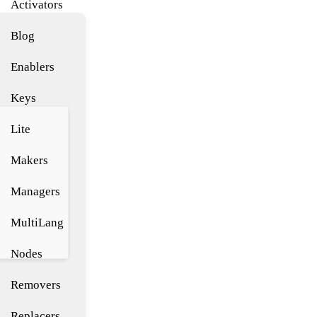
Activators
Blog
Enablers
Keys
Lite
Makers
Managers
MultiLang
Nodes
Removers
Replacers