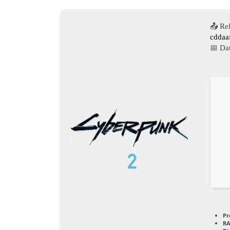
📤 Re
cddaa
📅 Da
Pr
RA