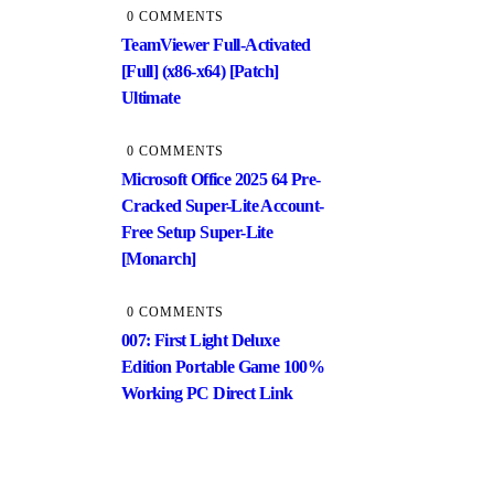
0 COMMENTS
TeamViewer Full-Activated
[Full] (x86-x64) [Patch]
Ultimate
0 COMMENTS
Microsoft Office 2025 64 Pre-
Cracked Super-Lite Account-
Free Setup Super-Lite
[Monarch]
0 COMMENTS
007: First Light Deluxe
Edition Portable Game 100%
Working PC Direct Link