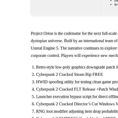
Di
Gr
Project Orion is the codename for the next full-scal
dystopian universe. Built by an international team o
Unreal Engine 5. The narrative continues to explore 
corporate control. Players will experience new mecha
Retro-style low-poly graphics downgrade patch fo
Cyberpunk 2 Cracked Steam Rip FREE
HWID spoofing utility for testing clean game pr
Cyberpunk 2 Cracked FLT Release +Patch Windo
Launcher execution bypass script for direct offline
Cyberpunk 2 Cracked Director’s Cut Windows V
RNG loot modifier adjusting item drop probabiliti