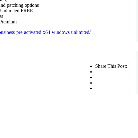
und patching options
] Unlimited FREE
es
 Premium
business-pre-activated-x64-windows-unlimited/
Share This Post: