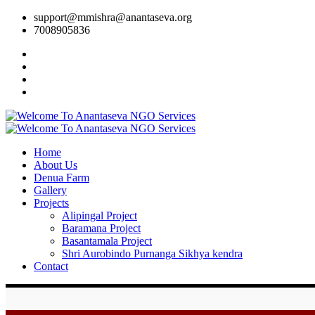
support@mmishra@anantaseva.org
7008905836
Home
About Us
Denua Farm
Gallery
Projects
Alipingal Project
Baramana Project
Basantamala Project
Shri Aurobindo Purnanga Sikhya kendra
Contact