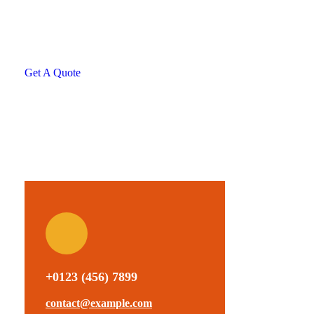
helping hand
SPECIAL ADVISORS
Quis autem vel eum iure
repreh ende
Get A Quote
+0123 (456) 7899
contact@example.com