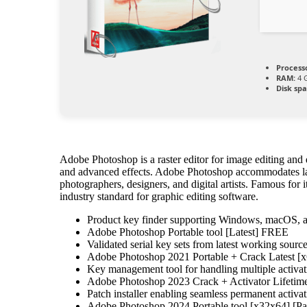
Process
RAM:
4 G
Disk spa
Adobe Photoshop is a raster editor for image editing and d
and advanced effects. Adobe Photoshop accommodates lay
photographers, designers, and digital artists. Famous for 
industry standard for graphic editing software.
Product key finder supporting Windows, macOS, 
Adobe Photoshop Portable tool [Latest] FREE
Validated serial key sets from latest working sourc
Adobe Photoshop 2021 Portable + Crack Latest [
Key management tool for handling multiple activat
Adobe Photoshop 2023 Crack + Activator Lifetime
Patch installer enabling seamless permanent activa
Adobe Photoshop 2024 Portable tool [x32x64] [Pa