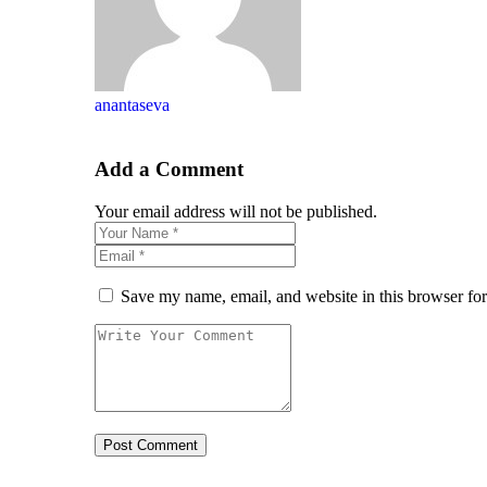
anantaseva
Add a Comment
Your email address will not be published.
Save my name, email, and website in this browser for