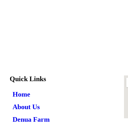
Quick Links
Home
About Us
Denua Farm