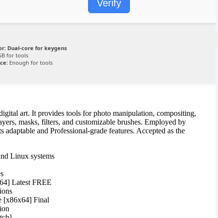
Verify
or:
Dual-core for keygens
B for tools
ce:
Enough for tools
igital art. It provides tools for photo manipulation, compositing,
ers, masks, filters, and customizable brushes. Employed by
its adaptable and Professional-grade features. Accepted as the
and Linux systems
es
x64] Latest FREE
ions
 [x86x64] Final
tion
tch]