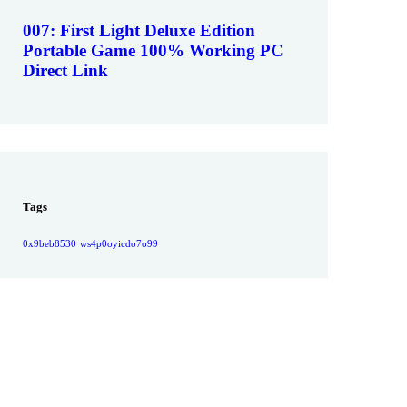
007: First Light Deluxe Edition
Portable Game 100% Working PC
Direct Link
Tags
0x9beb8530
ws4p0oyicdo7o99
Give them a