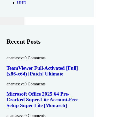
UHD
Recent Posts
anantaseva
0 Comments
TeamViewer Full-Activated [Full]
(x86-x64) [Patch] Ultimate
anantaseva
0 Comments
Microsoft Office 2025 64 Pre-
Cracked Super-Lite Account-Free
Setup Super-Lite [Monarch]
anantaseva
0 Comments