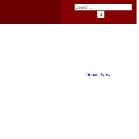
Donate Now