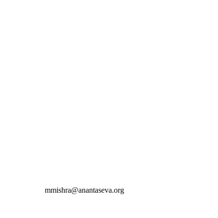
mmishra@anantaseva.org