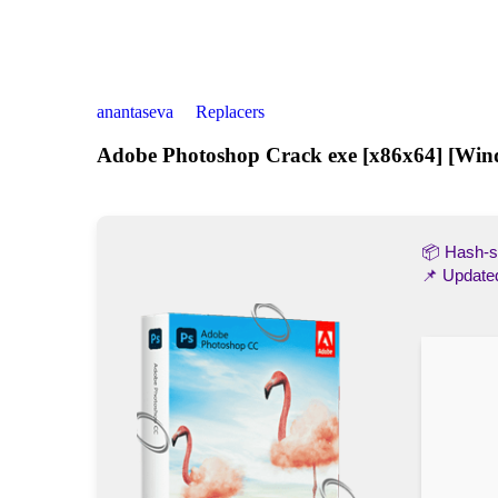
anantaseva
Replacers
Adobe Photoshop Crack exe [x86x64] [Win
📦 Hash
📌 Update