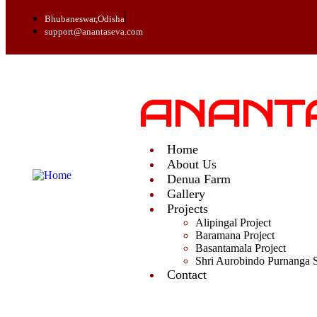
Bhubaneswar,Odisha
support@anantaseva.com
ANANT
Home
About Us
Denua Farm
Gallery
Projects
Alipingal Project
Baramana Project
Basantamala Project
Shri Aurobindo Purnanga 
Contact