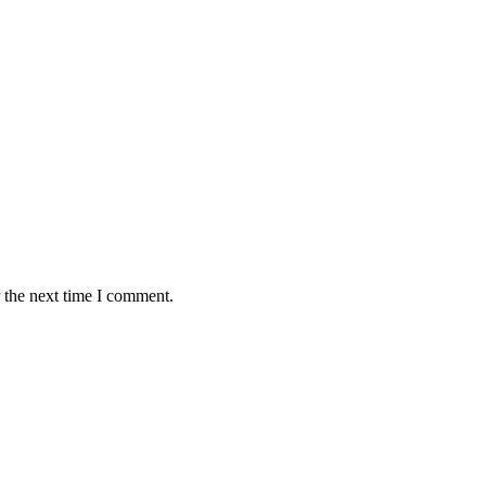
 the next time I comment.