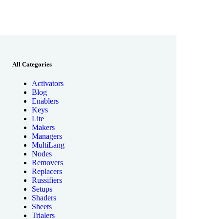
All Categories
Activators
Blog
Enablers
Keys
Lite
Makers
Managers
MultiLang
Nodes
Removers
Replacers
Russifiers
Setups
Shaders
Sheets
Trialers