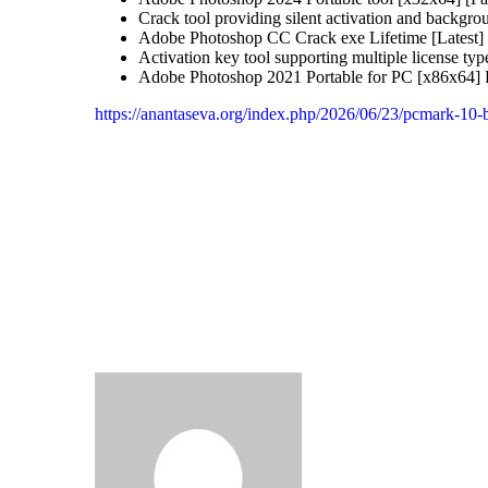
Crack tool providing silent activation and backgro
Adobe Photoshop CC Crack exe Lifetime [Latest
Activation key tool supporting multiple license typ
Adobe Photoshop 2021 Portable for PC [x86x64]
https://anantaseva.org/index.php/2026/06/23/pcmark-10-