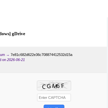
dows] gDrive
-sum →
7e81c682d622e36c708874412532d15a
d on
2026-06-21