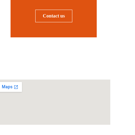
Contact us