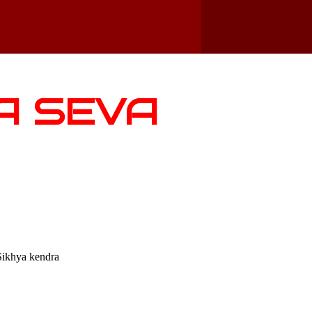
A SEVA
Sikhya kendra