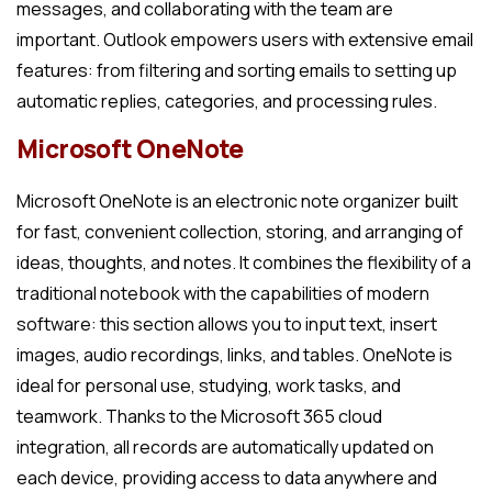
messages, and collaborating with the team are
important. Outlook empowers users with extensive email
features: from filtering and sorting emails to setting up
automatic replies, categories, and processing rules.
Microsoft OneNote
Microsoft OneNote is an electronic note organizer built
for fast, convenient collection, storing, and arranging of
ideas, thoughts, and notes. It combines the flexibility of a
traditional notebook with the capabilities of modern
software: this section allows you to input text, insert
images, audio recordings, links, and tables. OneNote is
ideal for personal use, studying, work tasks, and
teamwork. Thanks to the Microsoft 365 cloud
integration, all records are automatically updated on
each device, providing access to data anywhere and