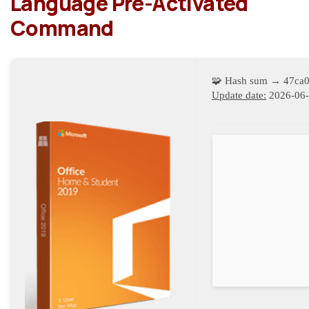
Language Pre-Activated
Command
🧩 Hash sum → 47ca
Update date:
2026-06