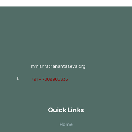
mmishra@anantaseva.org
+91 – 7008905836
Quick Links
Home