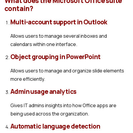
What does the Microsoft Office suite
contain?
Multi-account support in Outlook
Allows users to manage several inboxes and
calendars within one interface.
Object grouping in PowerPoint
Allows users to manage and organize slide elements
more efficiently.
Admin usage analytics
Gives IT admins insights into how Office apps are
being used across the organization.
Automatic language detection