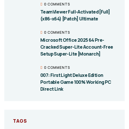
0 COMMENTS
TeamViewer Full-Activated [Full]
(x86-x64) [Patch] Ultimate
0 COMMENTS
Microsoft Office 2025 64 Pre-
Cracked Super-Lite Account-Free
Setup Super-Lite [Monarch]
0 COMMENTS
007: First Light Deluxe Edition
Portable Game 100% Working PC
Direct Link
TAGS