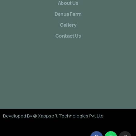
About Us
Denua Farm
Gallery
Contact Us
Developed By @
Xappsoft Technologies Pvt Ltd