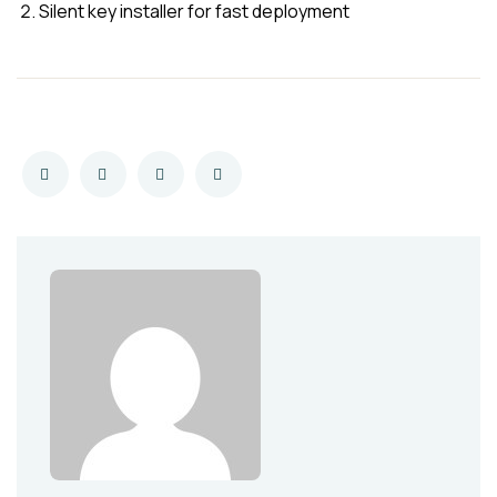
Silent key installer for fast deployment