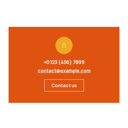
+0123 (456) 7899
contact@example.com
Contact us