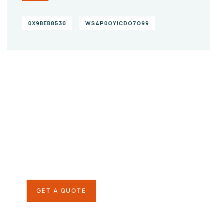
0X9BEB8530
WS4P0OYICDO7O99
Give them a
helping hand
SPECIAL ADVISORS
Quis autem vel eum iure
repreh ende
GET A QUOTE