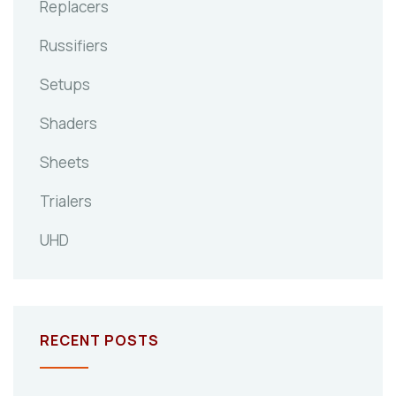
Replacers
Russifiers
Setups
Shaders
Sheets
Trialers
UHD
RECENT POSTS