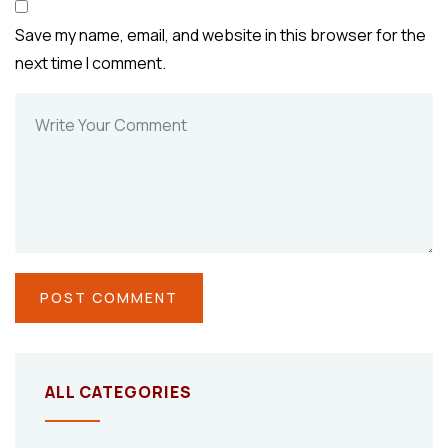
Save my name, email, and website in this browser for the
next time I comment.
ALL CATEGORIES