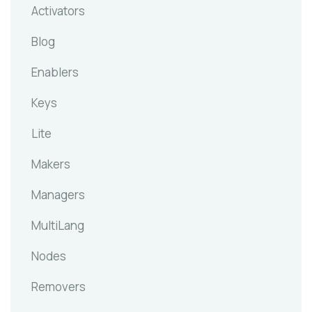
Activators
Blog
Enablers
Keys
Lite
Makers
Managers
MultiLang
Nodes
Removers