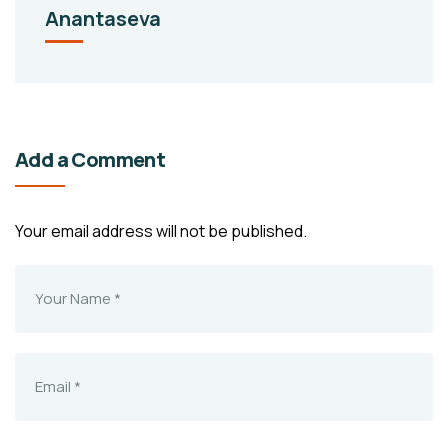
Anantaseva
Add a Comment
Your email address will not be published.