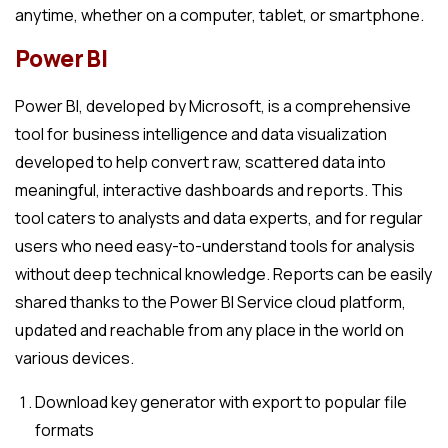
anytime, whether on a computer, tablet, or smartphone.
Power BI
Power BI, developed by Microsoft, is a comprehensive
tool for business intelligence and data visualization
developed to help convert raw, scattered data into
meaningful, interactive dashboards and reports. This
tool caters to analysts and data experts, and for regular
users who need easy-to-understand tools for analysis
without deep technical knowledge. Reports can be easily
shared thanks to the Power BI Service cloud platform,
updated and reachable from any place in the world on
various devices.
Download key generator with export to popular file
formats