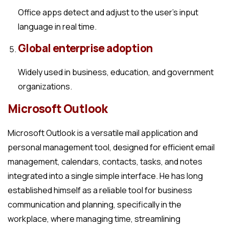
Office apps detect and adjust to the user’s input
language in real time.
Global enterprise adoption
Widely used in business, education, and government
organizations.
Microsoft Outlook
Microsoft Outlook is a versatile mail application and
personal management tool, designed for efficient email
management, calendars, contacts, tasks, and notes
integrated into a single simple interface. He has long
established himself as a reliable tool for business
communication and planning, specifically in the
workplace, where managing time, streamlining