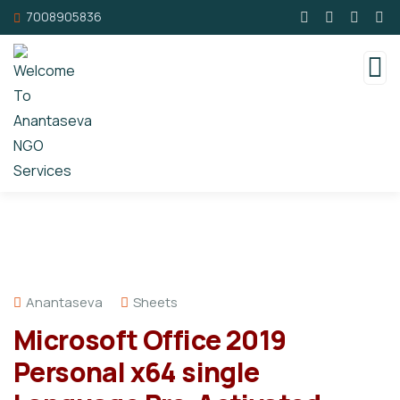
7008905836
Anantaseva
Sheets
Microsoft Office 2019
Personal x64 single