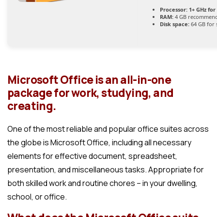
Processor:
1+ GHz for
RAM:
4 GB recommen
Disk space:
64 GB for 
Microsoft Office is an all-in-one
package for work, studying, and
creating.
One of the most reliable and popular office suites across
the globe is Microsoft Office, including all necessary
elements for effective document, spreadsheet,
presentation, and miscellaneous tasks. Appropriate for
both skilled work and routine chores – in your dwelling,
school, or office.