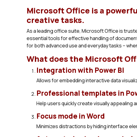
Microsoft Office is a powerfu
creative tasks.
As a leading office suite, Microsoft Office is trust
essential tools for effective handling of docume
for both advanced use and everyday tasks – when 
What does the Microsoft Off
Integration with Power BI
Allows for embedding interactive data visual
Professional templates in P
Help users quickly create visually appealing 
Focus mode in Word
Minimizes distractions by hiding interface el