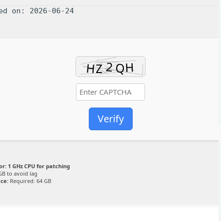
ted on: 2026-06-24
Verify
or:
1 GHz CPU for patching
GB to avoid lag
ace:
Required: 64 GB