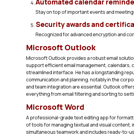
Automated calendar reminde
Stay on top of important events and meetings 
Security awards and certific
Recognized for advanced encryption and com
Microsoft Outlook
Microsoft Outlook provides a robust email solutio
support efficient email management, calendars, 
streamlined interface. He has a longstanding rep
communication and planning, notably in the corpor
and team integration are essential. Outlook offer
everything from email filtering and sorting to se
Microsoft Word
A professional-grade text editing app for format
of tools for managing textual and visual content, 
simultaneous teamwork and includes ready-to-use 