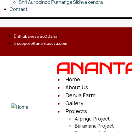
Shri Aurobindo Purnanga Sikhya kendra
Contact
Bhubaneswar,Odisha
support@anantaseva.com
ANANT
Home
About Us
Denua Farm
Gallery
Projects
Alipingal Project
Baramana Project