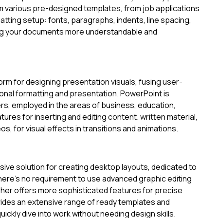
m various pre-designed templates, from job applications
rmatting setup: fonts, paragraphs, indents, line spacing,
king your documents more understandable and
orm for designing presentation visuals, fusing user-
sional formatting and presentation. PowerPoint is
s, employed in the areas of business, education,
eatures for inserting and editing content. written material,
, for visual effects in transitions and animations.
sive solution for creating desktop layouts, dedicated to
 there’s no requirement to use advanced graphic editing
isher offers more sophisticated features for precise
ides an extensive range of ready templates and
ickly dive into work without needing design skills.