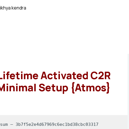
ikhya kendra
Lifetime Activated C2R
 Minimal Setup {Atmos}
-sum — 3b7f5e2e4d67969c6ec1bd38cbc03317