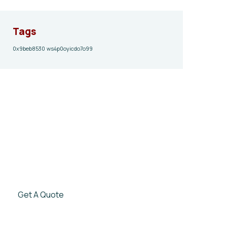
Tags
0x9beb8530
ws4p0oyicdo7o99
Give them a
helping hand
SPECIAL ADVISORS
Quis autem vel eum iure
repreh ende
Get A Quote