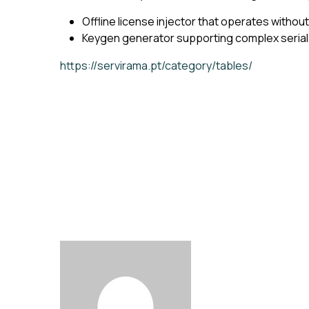
Offline license injector that operates withou
Keygen generator supporting complex serial
https://servirama.pt/category/tables/