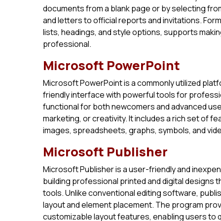
documents from a blank page or by selecting fro
and letters to official reports and invitations. Fo
lists, headings, and style options, supports ma
professional.
Microsoft PowerPoint
Microsoft PowerPoint is a commonly utilized platf
friendly interface with powerful tools for profes
functional for both newcomers and advanced user
marketing, or creativity. It includes a rich set of f
images, spreadsheets, graphs, symbols, and videos
Microsoft Publisher
Microsoft Publisher is a user-friendly and inexpen
building professional printed and digital designs
tools. Unlike conventional editing software, publ
layout and element placement. The program prov
customizable layout features, enabling users to qu