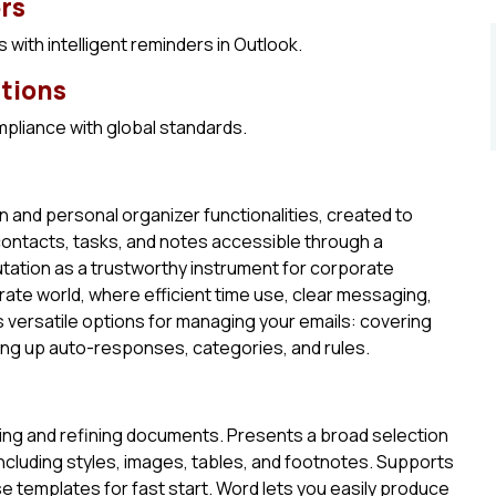
rs
with intelligent reminders in Outlook.
ations
pliance with global standards.
n and personal organizer functionalities, created to
contacts, tasks, and notes accessible through a
utation as a trustworthy instrument for corporate
ate world, where efficient time use, clear messaging,
s versatile options for managing your emails: covering
tting up auto-responses, categories, and rules.
ting and refining documents. Presents a broad selection
including styles, images, tables, and footnotes. Supports
templates for fast start. Word lets you easily produce