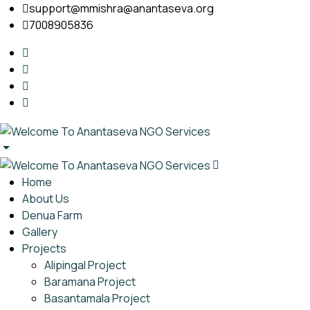
support@mmishra@anantaseva.org
7008905836
Home
About Us
Denua Farm
Gallery
Projects
Alipingal Project
Baramana Project
Basantamala Project