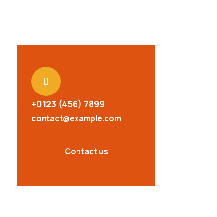
+0123 (456) 7899
contact@example.com
Contact us