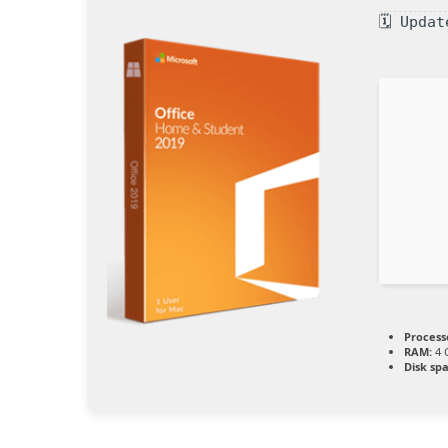
🗓 Upda
Process
RAM:
4 
Disk sp