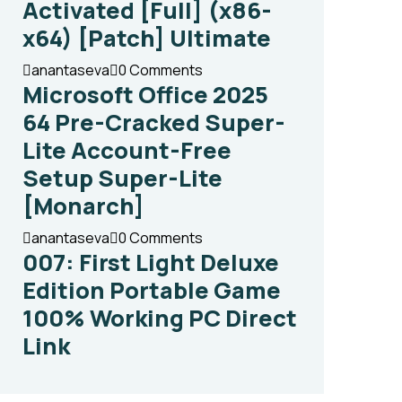
Activated [Full] (x86-
x64) [Patch] Ultimate
anantaseva
0 Comments
Microsoft Office 2025
64 Pre-Cracked Super-
Lite Account-Free
Setup Super-Lite
[Monarch]
anantaseva
0 Comments
007: First Light Deluxe
Edition Portable Game
100% Working PC Direct
Link