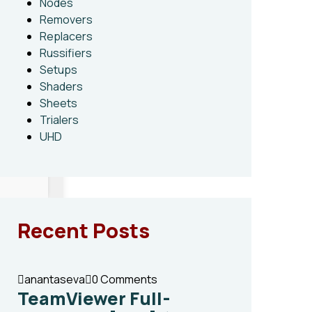
Nodes
Removers
Replacers
Russifiers
Setups
Shaders
Sheets
Trialers
UHD
Recent Posts
anantaseva
0 Comments
TeamViewer Full-