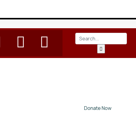
Donate Now