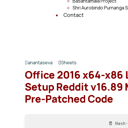
Basantamala Project
Shri Aurobindo Purnanga S
Contact
anantaseva
Sheets
Office 2016 x64-x86 
Setup Reddit v16.89
Pre-Patched Code
🧾 Hash