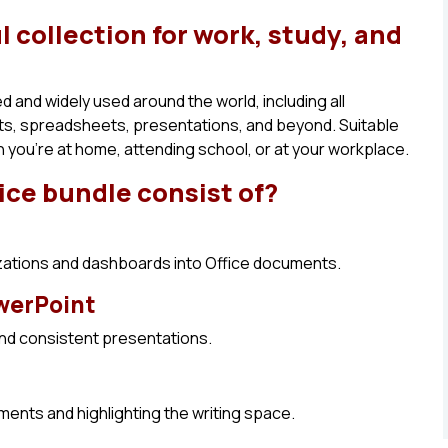
l collection for work, study, and
ed and widely used around the world, including all
nts, spreadsheets, presentations, and beyond. Suitable
you’re at home, attending school, or at your workplace.
ice bundle consist of?
izations and dashboards into Office documents.
owerPoint
and consistent presentations.
ements and highlighting the writing space.