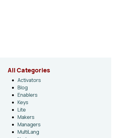
All Categories
Activators
Blog
Enablers
Keys
Lite
Makers
Managers
MultiLang