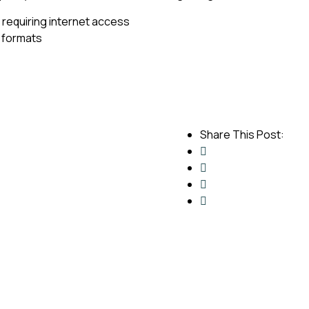
t requiring internet access
 formats
Share This Post: