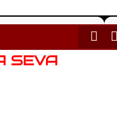
A SEVA