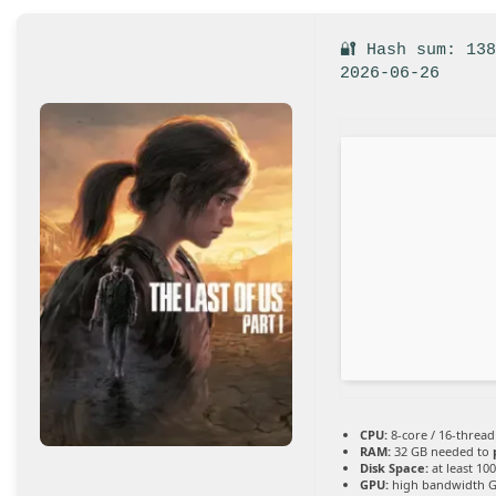
🔐 Hash sum: 13
2026-06-26
CPU:
8-core / 16-threa
RAM:
32 GB needed to
Disk Space:
at least 10
GPU:
high bandwidth 