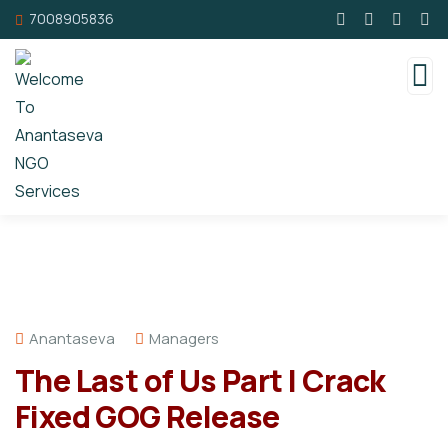
7008905836
Anantaseva
Managers
The Last of Us Part I Crack
Fixed GOG Release