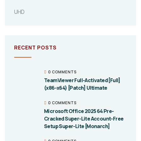
UHD
RECENT POSTS
0 COMMENTS
TeamViewer Full-Activated [Full]
(x86-x64) [Patch] Ultimate
0 COMMENTS
Microsoft Office 2025 64 Pre-
Cracked Super-Lite Account-Free
Setup Super-Lite [Monarch]