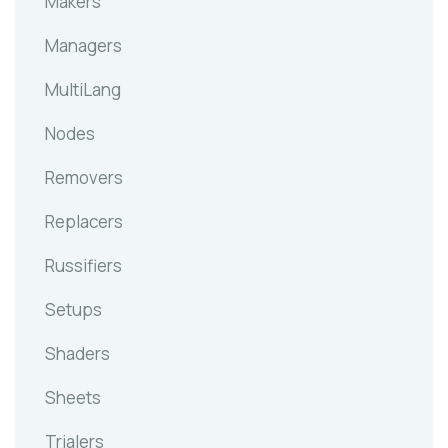
Makers
Managers
MultiLang
Nodes
Removers
Replacers
Russifiers
Setups
Shaders
Sheets
Trialers