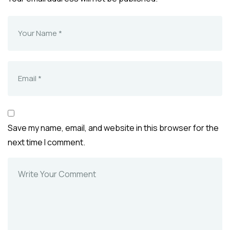
Save my name, email, and website in this browser for the
next time I comment.