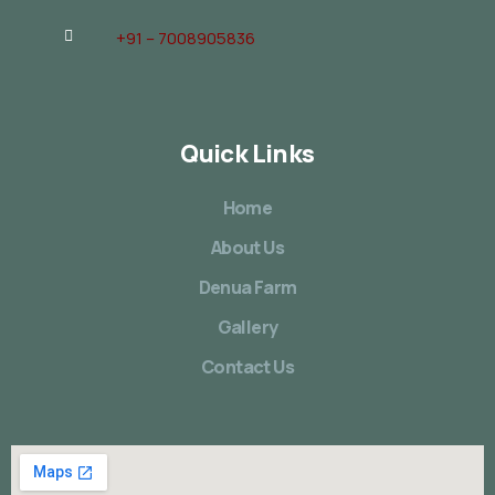
+91 – 7008905836
Quick Links
Home
About Us
Denua Farm
Gallery
Contact Us