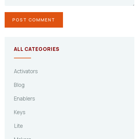
ALL CATEGORIES
Activators
Blog
Enablers
Keys
Lite