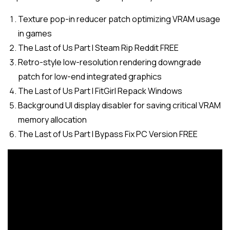
Texture pop-in reducer patch optimizing VRAM usage
in games
The Last of Us Part I Steam Rip Reddit FREE
Retro-style low-resolution rendering downgrade
patch for low-end integrated graphics
The Last of Us Part I FitGirl Repack Windows
Background UI display disabler for saving critical VRAM
memory allocation
The Last of Us Part I Bypass Fix PC Version FREE