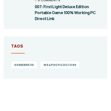
0 COMMENTS
007: First Light Deluxe Edition
Portable Game 100% Working PC
Direct Link
TAGS
0X9BEB8530
WS4P0OYICDO7O99
Give them a
helping hand