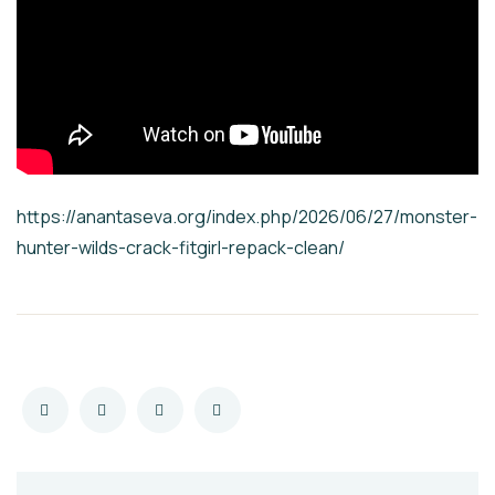
https://anantaseva.org/index.php/2026/06/27/monster-
hunter-wilds-crack-fitgirl-repack-clean/