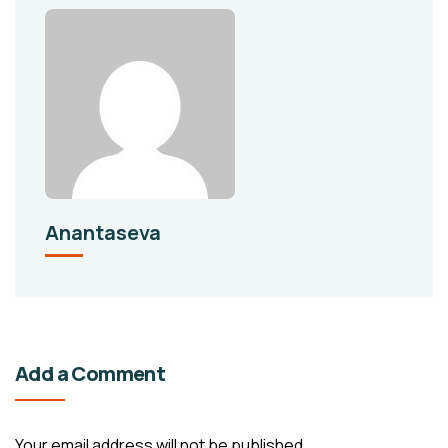
Anantaseva
Add a Comment
Your email address will not be published.