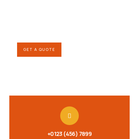
SPECIAL ADVISORS
Quis autem vel eum iure
repreh ende
GET A QUOTE
+0123 (456) 7899