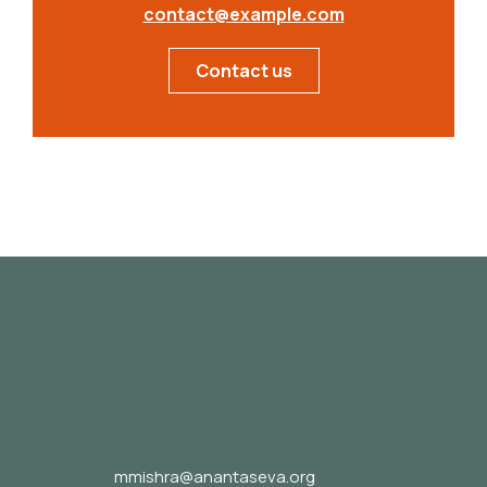
contact@example.com
Contact us
mmishra@anantaseva.org