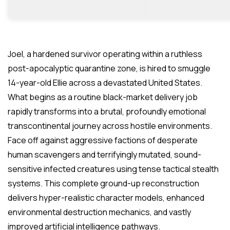
Joel, a hardened survivor operating within a ruthless
post-apocalyptic quarantine zone, is hired to smuggle
14-year-old Ellie across a devastated United States.
What begins as a routine black-market delivery job
rapidly transforms into a brutal, profoundly emotional
transcontinental journey across hostile environments.
Face off against aggressive factions of desperate
human scavengers and terrifyingly mutated, sound-
sensitive infected creatures using tense tactical stealth
systems. This complete ground-up reconstruction
delivers hyper-realistic character models, enhanced
environmental destruction mechanics, and vastly
improved artificial intelligence pathways.