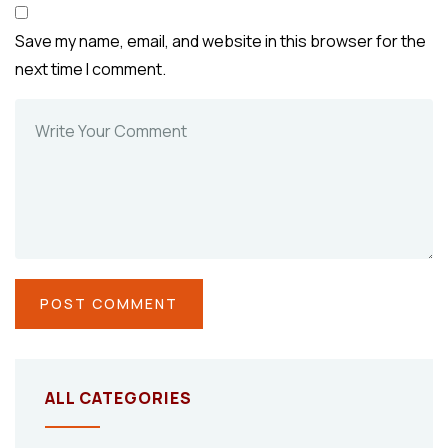
Save my name, email, and website in this browser for the
next time I comment.
ALL CATEGORIES