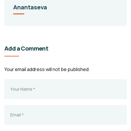
Anantaseva
Add a Comment
Your email address will not be published.