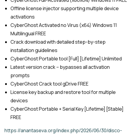
Offline license injector supporting multiple device
activations
CyberGhost Activated no Virus (x64) Windows 11
Multilingual FREE
Crack download with detailed step-by-step
installation guidelines
CyberGhost Portable tool [Full] [Lifetime] Unlimited
Latest version crack – bypasses all activation
prompts
CyberGhost Crack tool gDrive FREE
License key backup and restore tool for multiple
devices
CyberGhost Portable + Serial Key [Lifetime] [Stable]
FREE
https://anantaseva.org/index.php/2026/06/30/disco-