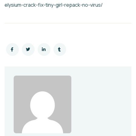
elysium-crack-fix-tiny-girl-repack-no-virus/