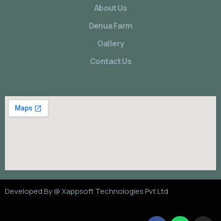
About Us
Denua Farm
Gallery
Contact Us
Developed By @
Xappsoft Technologies Pvt Ltd