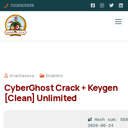
7008905836
Anantaseva
Enablers
CyberGhost Crack + Keygen
[Clean] Unlimited
🔐 Hash sum: 5b
2026-06-24