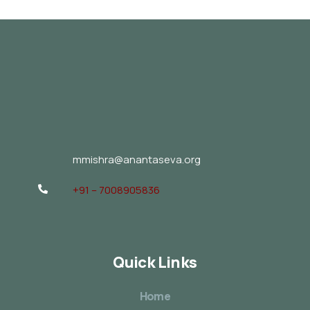
mmishra@anantaseva.org
+91 – 7008905836
Quick Links
Home