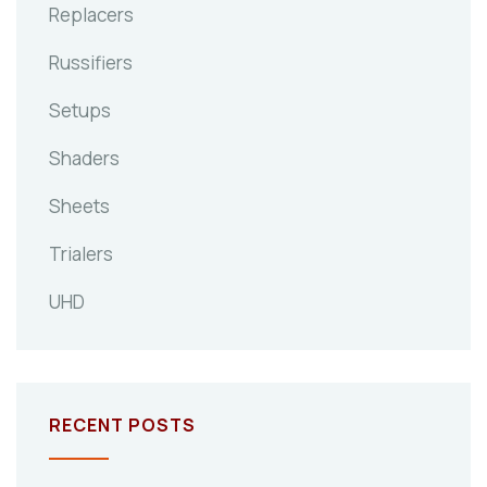
Replacers
Russifiers
Setups
Shaders
Sheets
Trialers
UHD
RECENT POSTS