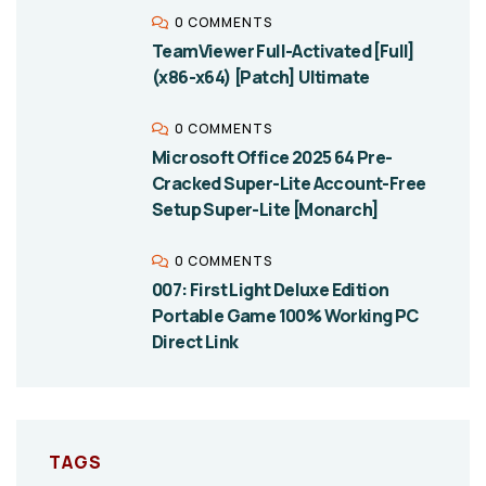
0 COMMENTS
TeamViewer Full-Activated [Full]
(x86-x64) [Patch] Ultimate
0 COMMENTS
Microsoft Office 2025 64 Pre-
Cracked Super-Lite Account-Free
Setup Super-Lite [Monarch]
0 COMMENTS
007: First Light Deluxe Edition
Portable Game 100% Working PC
Direct Link
TAGS