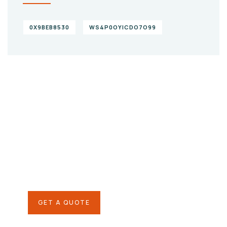
0X9BEB8530
WS4P0OYICDO7O99
Give them a
helping hand
SPECIAL ADVISORS
Quis autem vel eum iure
repreh ende
GET A QUOTE