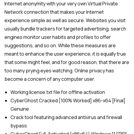
Internet anonymity with your very own Virtual Private
Network connection that makes your Internet
experience simple as well as secure. Websites you visit
usually bundle trackers for targeted advertising, search
engines monitor user habits and profiles to offer
suggestions, and so on. While these measures are
meant to enhance the user experience, it is equally true
that some might feel, and for good reason, that there are
too many prying eyes watching. Online privacy has
become a concern of any computer user.
Working license.txt file for offline activation
CyberGhost Cracked [100% Worked] x86-x64 [Final]
Genuine
Crack tool featuring advanced antivirus and firewall
bypass
CyberGhost Full-Activated (x86x64) Windows 11 FREE