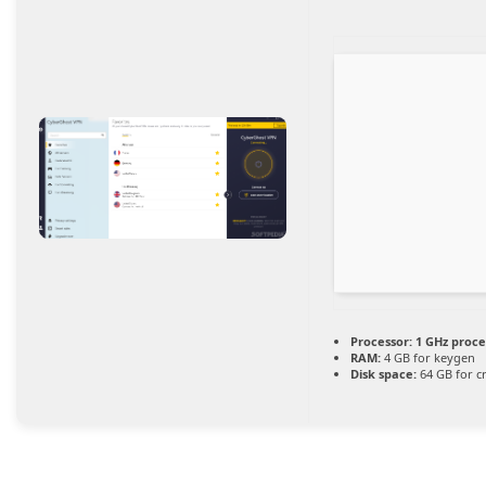
Processor:
1 GHz proce
RAM:
4 GB for keygen
Disk space:
64 GB for c