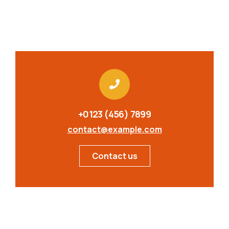
+0123 (456) 7899
contact@example.com
Contact us