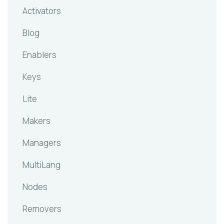
Activators
Blog
Enablers
Keys
Lite
Makers
Managers
MultiLang
Nodes
Removers