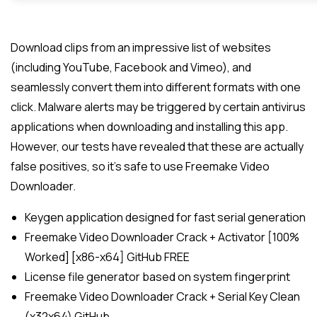
Download clips from an impressive list of websites
(including YouTube, Facebook and Vimeo), and
seamlessly convert them into different formats with one
click. Malware alerts may be triggered by certain antivirus
applications when downloading and installing this app.
However, our tests have revealed that these are actually
false positives, so it’s safe to use Freemake Video
Downloader.
Keygen application designed for fast serial generation
Freemake Video Downloader Crack + Activator [100%
Worked] [x86-x64] GitHub FREE
License file generator based on system fingerprint
Freemake Video Downloader Crack + Serial Key Clean
(x32x64) GitHub