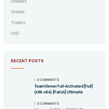
Shaders
Sheets
Trialers
UHD
RECENT POSTS
0 COMMENTS
TeamViewer Full-Activated [Full]
(x86-x64) [Patch] Ultimate
0 COMMENTS