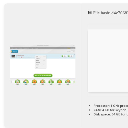
💾 File hash: d4c70
Processor:
1 GHz proc
RAM:
4 GB for keygen
Disk space:
64 GB for 