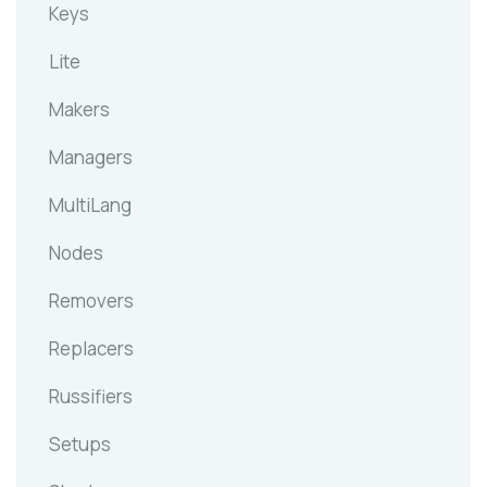
Keys
Lite
Makers
Managers
MultiLang
Nodes
Removers
Replacers
Russifiers
Setups