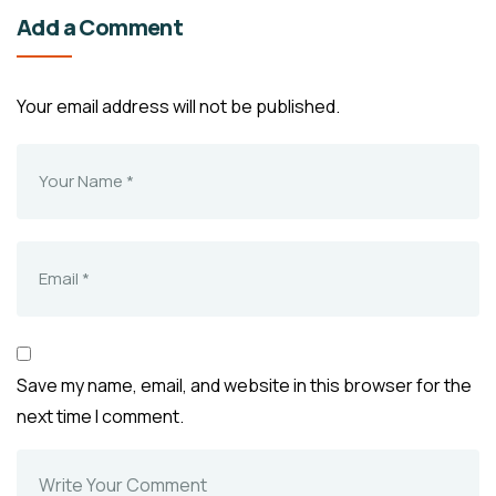
Add a Comment
Your email address will not be published.
Save my name, email, and website in this browser for the
next time I comment.