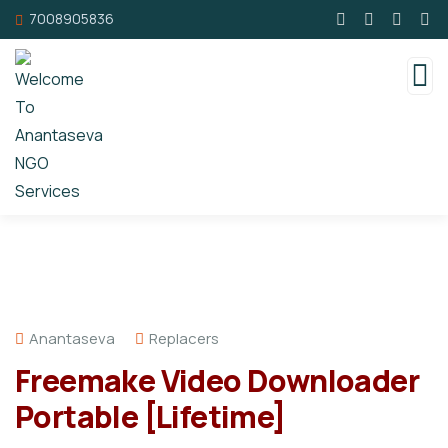
7008905836
Anantaseva
Replacers
Freemake Video Downloader
Portable [Lifetime]