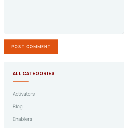
ALL CATEGORIES
Activators
Blog
Enablers