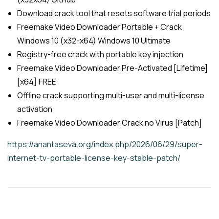
Download crack tool that resets software trial periods
Freemake Video Downloader Portable + Crack
Windows 10 (x32-x64) Windows 10 Ultimate
Registry-free crack with portable key injection
Freemake Video Downloader Pre-Activated [Lifetime]
[x64] FREE
Offline crack supporting multi-user and multi-license
activation
Freemake Video Downloader Crack no Virus [Patch]
https://anantaseva.org/index.php/2026/06/29/super-
internet-tv-portable-license-key-stable-patch/