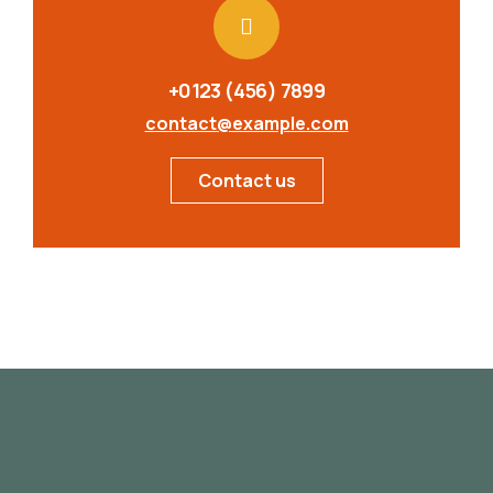
+0123 (456) 7899
contact@example.com
Contact us