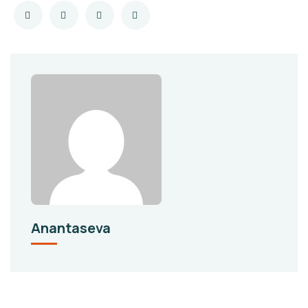
Anantaseva