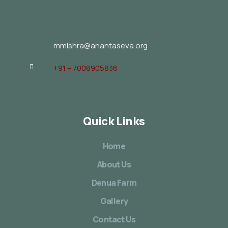
mmishra@anantaseva.org
+91 – 7008905836
Quick Links
Home
About Us
Denua Farm
Gallery
Contact Us