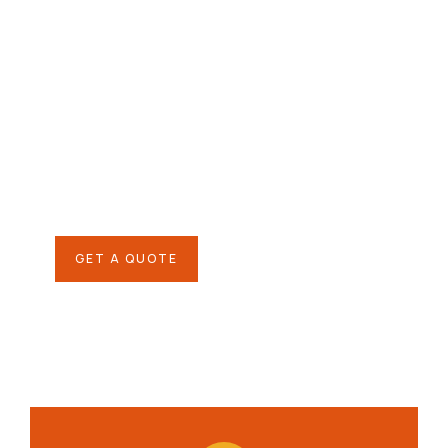
Give them a
helping hand
SPECIAL ADVISORS
Quis autem vel eum iure
repreh ende
GET A QUOTE