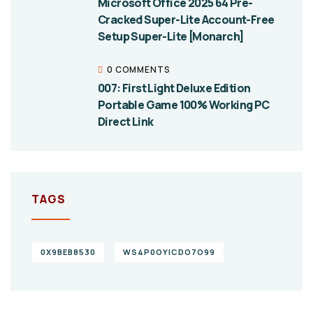
Microsoft Office 2025 64 Pre-
Cracked Super-Lite Account-Free
Setup Super-Lite [Monarch]
0 COMMENTS
007: First Light Deluxe Edition
Portable Game 100% Working PC
Direct Link
TAGS
0X9BEB8530
WS4P0OYICDO7O99