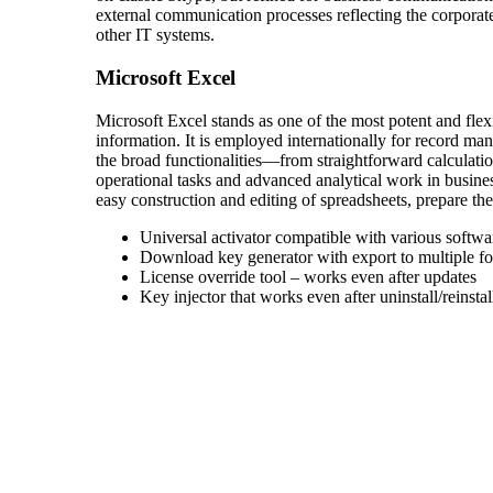
external communication processes reflecting the corporat
other IT systems.
Microsoft Excel
Microsoft Excel stands as one of the most potent and flex
information. It is employed internationally for record ma
the broad functionalities—from straightforward calculati
operational tasks and advanced analytical work in business
easy construction and editing of spreadsheets, prepare the 
Universal activator compatible with various softwa
Download key generator with export to multiple f
License override tool – works even after updates
Key injector that works even after uninstall/reinstal