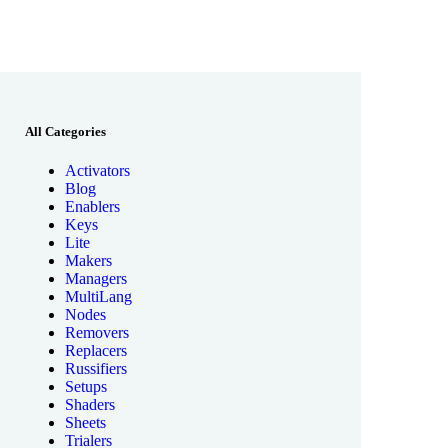
All Categories
Activators
Blog
Enablers
Keys
Lite
Makers
Managers
MultiLang
Nodes
Removers
Replacers
Russifiers
Setups
Shaders
Sheets
Trialers