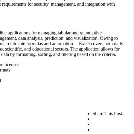
e requirements for security, management, and integration with
ible applications for managing tabular and quantitative
nagement, data analysis, prediction, and visualization. Owing to
ons to intricate formulas and automation— Excel covers both daily
, scientific, and educational sectors. The application allows for
data by formatting, sorting, and filtering based on the criteria.
re licenses
ormats
l
Share This Post: