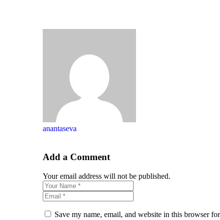
anantaseva
Add a Comment
Your email address will not be published.
Save my name, email, and website in this browser for