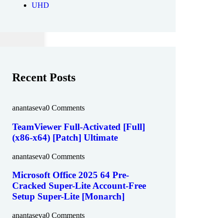
UHD
Recent Posts
anantaseva
0 Comments
TeamViewer Full-Activated [Full]
(x86-x64) [Patch] Ultimate
anantaseva
0 Comments
Microsoft Office 2025 64 Pre-
Cracked Super-Lite Account-Free
Setup Super-Lite [Monarch]
anantaseva
0 Comments