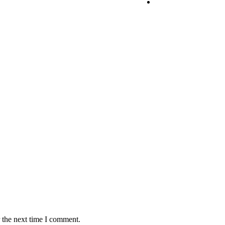
 the next time I comment.