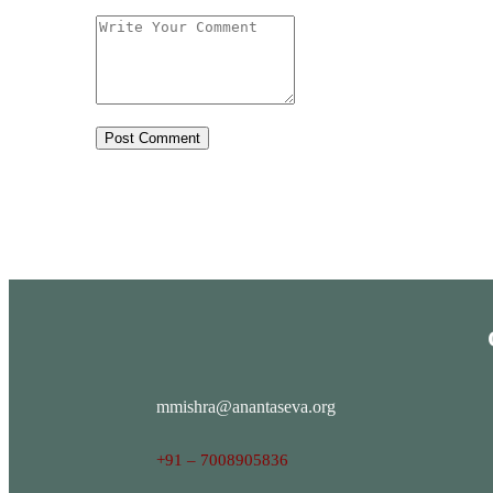
mmishra@anantaseva.org
+91 – 7008905836