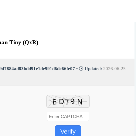
rman Tiny (QxR)
947884ad83bdd91e1de991d6dc66fe07
• 🕒 Updated:
2026-06-25
Verify