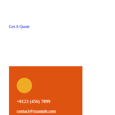
helping hand
SPECIAL ADVISORS
Quis autem vel eum iure
repreh ende
Get A Quote
+0123 (456) 7899
contact@example.com