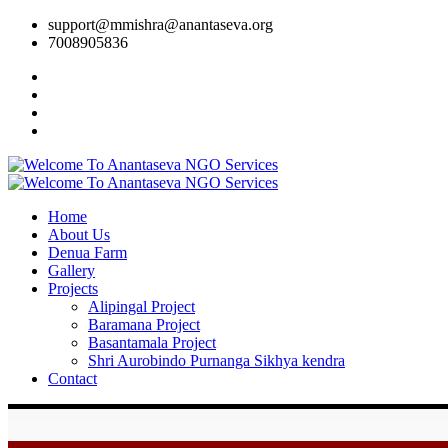
support@mmishra@anantaseva.org
7008905836
Home
About Us
Denua Farm
Gallery
Projects
Alipingal Project
Baramana Project
Basantamala Project
Shri Aurobindo Purnanga Sikhya kendra
Contact