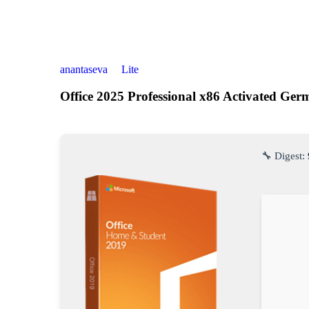
anantaseva
Lite
Office 2025 Professional x86 Activated Ge
🔧 Digest: