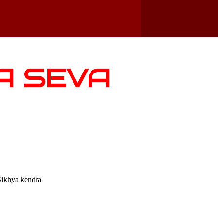
A SEVA
Sikhya kendra