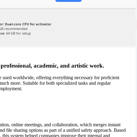
or:
Dual-core CPU for activator
GB recommended
ace:
64 GB for setup
r professional, academic, and artistic work.
te used worldwide, offering everything necessary for proficient
much more. Suitable for both specialized tasks and regular
 employment.
?
tion, online meetings, and collaboration, which merges instant
nd file sharing options as part of a unified safety approach. Based
, this system helped companies improve their internal and