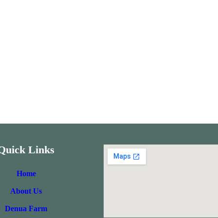
Quick Links
Home
About Us
Denua Farm