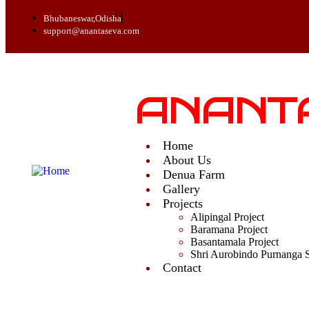
Bhubaneswar,Odisha
support@anantaseva.com
ANANT
Home
About Us
Denua Farm
Gallery
Projects
Alipingal Project
Baramana Project
Basantamala Project
Shri Aurobindo Purnanga 
Contact