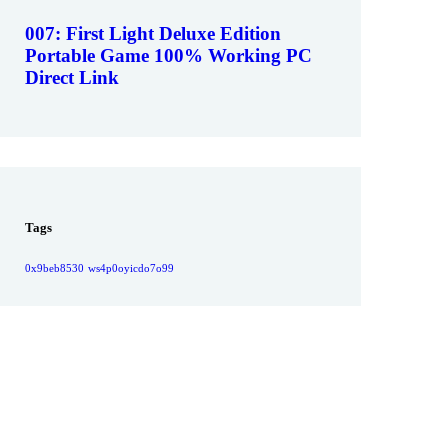
007: First Light Deluxe Edition
Portable Game 100% Working PC
Direct Link
Tags
0x9beb8530
ws4p0oyicdo7o99
Give them a