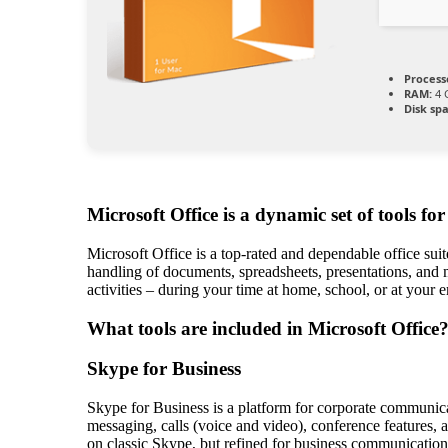
Process
RAM:
4 
Disk sp
Microsoft Office is a dynamic set of tools fo
Microsoft Office is a top-rated and dependable office sui
handling of documents, spreadsheets, presentations, and 
activities – during your time at home, school, or at your
What tools are included in Microsoft Office
Skype for Business
Skype for Business is a platform for corporate communica
messaging, calls (voice and video), conference features, a
on classic Skype, but refined for business communication