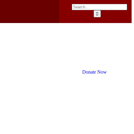
Donate Now