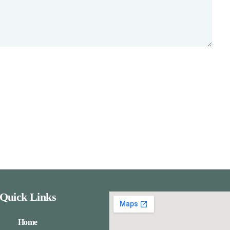
Quick Links
Home