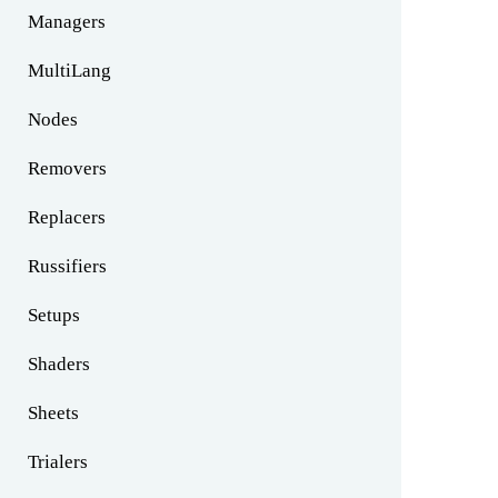
Managers
MultiLang
Nodes
Removers
Replacers
Russifiers
Setups
Shaders
Sheets
Trialers