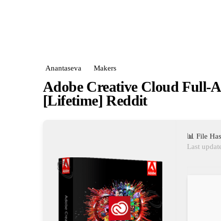
Anantaseva
Makers
Adobe Creative Cloud Full-
[Lifetime] Reddit
📊 File H
Last updat