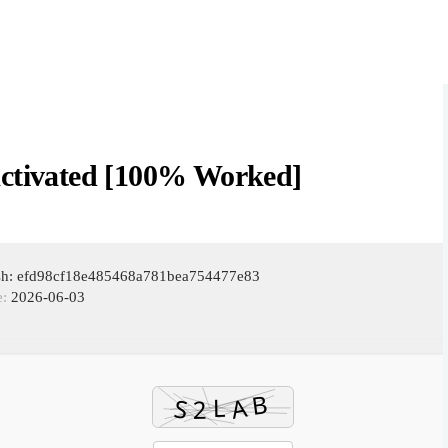
Activated [100% Worked]
ash: efd98cf18e485468a781bea754477e83
e:
2026-06-03