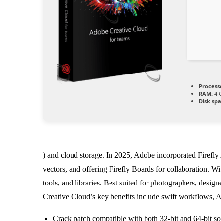
Process
RAM:
4 G
Disk spa
) and cloud storage. In 2025, Adobe incorporated Firefly
vectors, and offering Firefly Boards for collaboration. Wi
tools, and libraries. Best suited for photographers, desig
Creative Cloud’s key benefits include swift workflows, A
Crack patch compatible with both 32-bit and 64-bit so