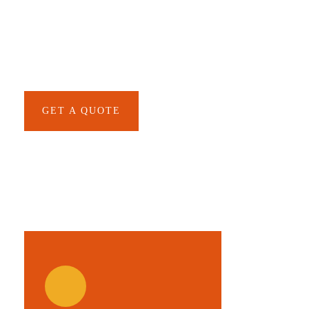
SPECIAL ADVISORS
Quis autem vel eum iure
repreh ende
GET A QUOTE