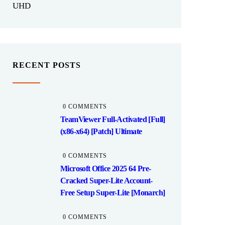
UHD
RECENT POSTS
0 COMMENTS
TeamViewer Full-Activated [Full]
(x86-x64) [Patch] Ultimate
0 COMMENTS
Microsoft Office 2025 64 Pre-
Cracked Super-Lite Account-
Free Setup Super-Lite [Monarch]
0 COMMENTS