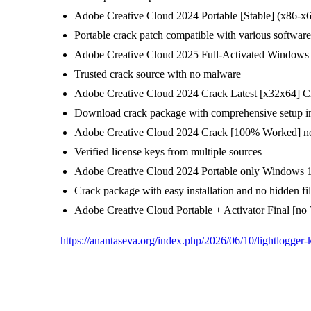
Adobe Creative Cloud 2024 Portable [Stable] (x86-x6
Portable crack patch compatible with various software
Adobe Creative Cloud 2025 Full-Activated Windows 1
Trusted crack source with no malware
Adobe Creative Cloud 2024 Crack Latest [x32x64] C
Download crack package with comprehensive setup in
Adobe Creative Cloud 2024 Crack [100% Worked] n
Verified license keys from multiple sources
Adobe Creative Cloud 2024 Portable only Windows 1
Crack package with easy installation and no hidden fi
Adobe Creative Cloud Portable + Activator Final [n
https://anantaseva.org/index.php/2026/06/10/lightlogger