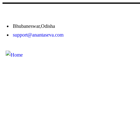
Bhubaneswar,Odisha
support@anantaseva.com