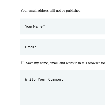
Your email address will not be published.
Save my name, email, and website in this browser for