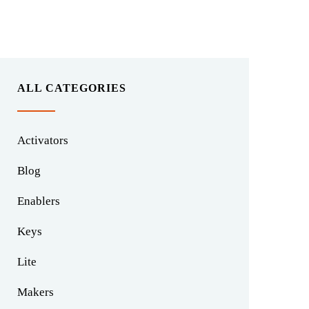
ALL CATEGORIES
Activators
Blog
Enablers
Keys
Lite
Makers