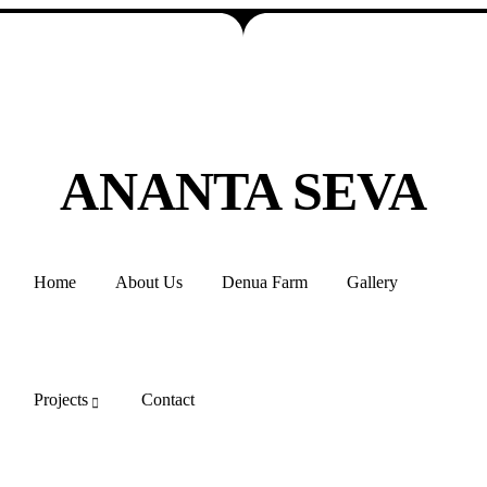
ANANTA SEVA
Home
About Us
Denua Farm
Gallery
Projects
Contact