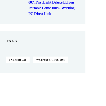
007: First Light Deluxe Edition
Portable Game 100% Working
PC Direct Link
TAGS
0X9BEB8530
WS4P0OYICDO7O99
Give them a
helping hand