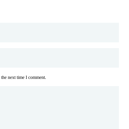
 the next time I comment.