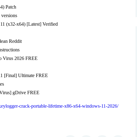
4) Patch
 versions
1 (x32-x64) [Latest] Verified
lean Reddit
structions
o Virus 2026 FREE
1 [Final] Ultimate FREE
les
o Virus] gDrive FREE
-keylogger-crack-portable-lifetime-x86-x64-windows-11-2026/