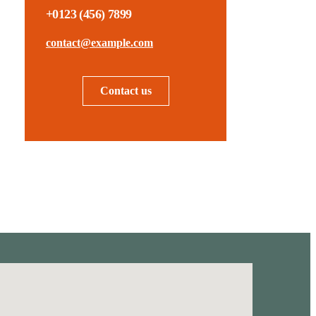
+0123 (456) 7899
contact@example.com
Contact us