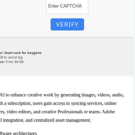
VERIFY
or:
Dual-core for keygens
B to avoid lag
ce:
Free: 64 GB
 AI to enhance creative work by generating images, videos, audio,
th a subscription, users gain access to syncing services, online
ners, video editors, and creative Professionals or teams. Adobe
I integration, and centralized asset management.
ftware architectures