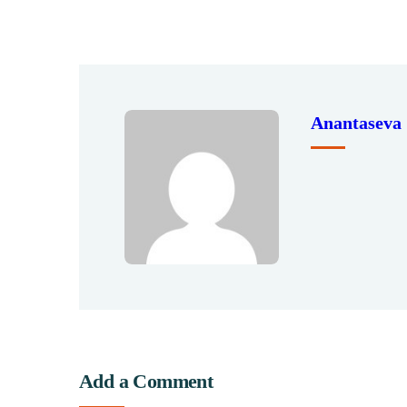
Anantaseva
Add a Comment