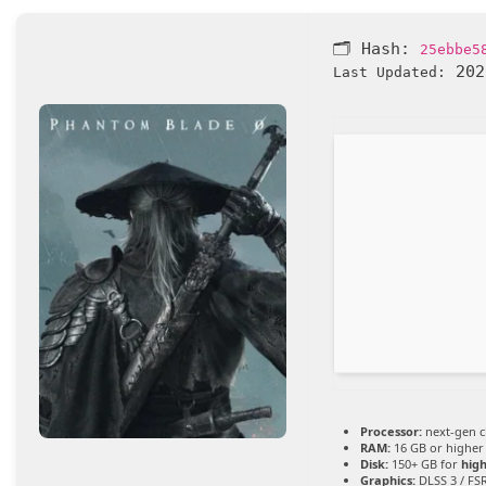
🗂 Hash:
25ebbe5
202
Last Updated:
Processor:
next-gen c
RAM:
16 GB or higher
Disk:
150+ GB for
high
Graphics:
DLSS 3 / FS