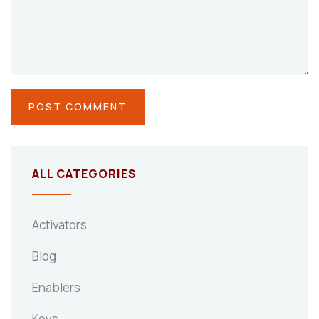
ALL CATEGORIES
Activators
Blog
Enablers
Keys