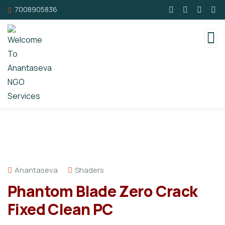
7008905836
Anantaseva
Shaders
Phantom Blade Zero Crack
Fixed Clean PC