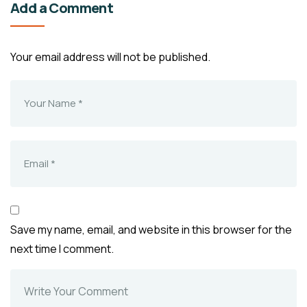
Add a Comment
Your email address will not be published.
Save my name, email, and website in this browser for the
next time I comment.