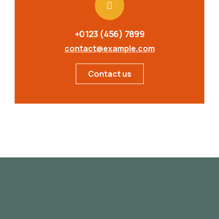
+0123 (456) 7899
contact@example.com
Contact us