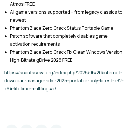
Atmos FREE
All game versions supported – from legacy classics to
newest
Phantom Blade Zero Crack Status Portable Game
Patch software that completely disables game
activation requirements
Phantom Blade Zero Crack Fix Clean Windows Version
High-Bitrate gDrive 2026 FREE
https://anantaseva.org/index.php/2026/06/20/internet-
download-manager-idm-2025-portable-only-latest-x32-
x64-lifetime-multilingual/