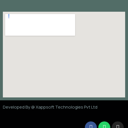
Developed By @
Xappsoft Technologies Pvt Ltd