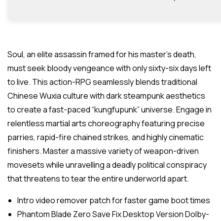
Soul, an elite assassin framed for his master’s death,
must seek bloody vengeance with only sixty-six days left
to live. This action-RPG seamlessly blends traditional
Chinese Wuxia culture with dark steampunk aesthetics
to create a fast-paced “kungfupunk” universe. Engage in
relentless martial arts choreography featuring precise
parries, rapid-fire chained strikes, and highly cinematic
finishers. Master a massive variety of weapon-driven
movesets while unravelling a deadly political conspiracy
that threatens to tear the entire underworld apart.
Intro video remover patch for faster game boot times
Phantom Blade Zero Save Fix Desktop Version Dolby-