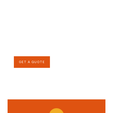
Give them a
helping hand
SPECIAL ADVISORS
Quis autem vel eum iure
repreh ende
GET A QUOTE