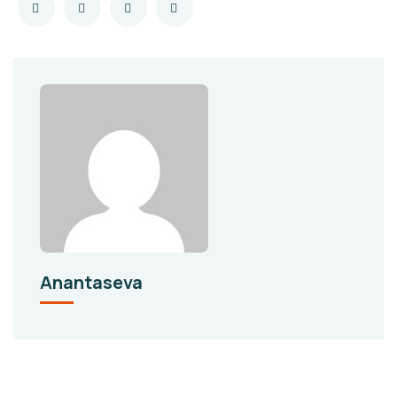
Anantaseva