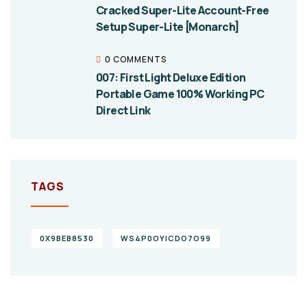
Cracked Super-Lite Account-Free
Setup Super-Lite [Monarch]
0 COMMENTS
007: First Light Deluxe Edition
Portable Game 100% Working PC
Direct Link
TAGS
0X9BEB8530
WS4P0OYICDO7O99