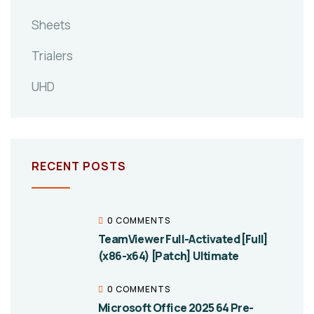
Sheets
Trialers
UHD
RECENT POSTS
0 COMMENTS
TeamViewer Full-Activated [Full]
(x86-x64) [Patch] Ultimate
0 COMMENTS
Microsoft Office 2025 64 Pre-