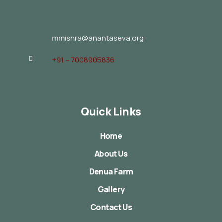
mmishra@anantaseva.org
+91 – 7008905836
Quick Links
Home
About Us
Denua Farm
Gallery
Contact Us