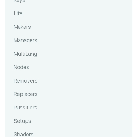
Lite
Makers
Managers
MultiLang
Nodes
Removers
Replacers
Russifiers
Setups
Shaders