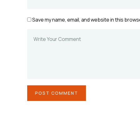
Save my name, email, and website in this browse