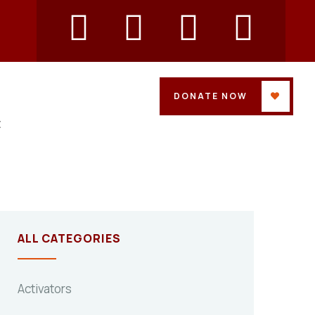
DONATE NOW
t
ALL CATEGORIES
Activators