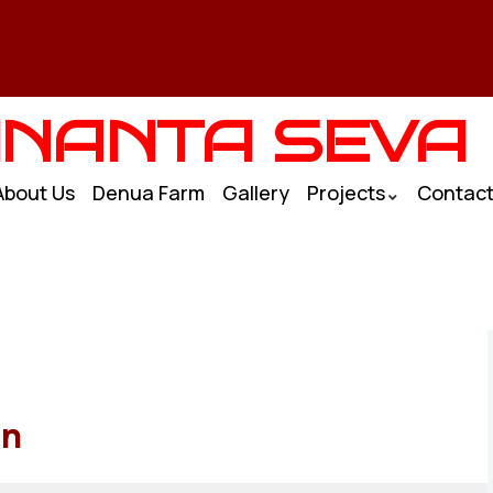
NANTA SEVA
About Us
Denua Farm
Gallery
Projects
Contac
an