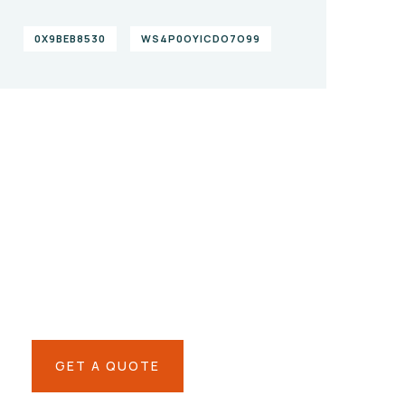
0X9BEB8530
WS4P0OYICDO7O99
Give them a
helping hand
SPECIAL ADVISORS
Quis autem vel eum iure
repreh ende
GET A QUOTE