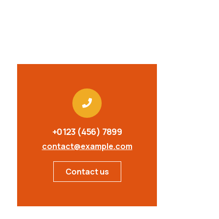
+0123 (456) 7899
contact@example.com
Contact us