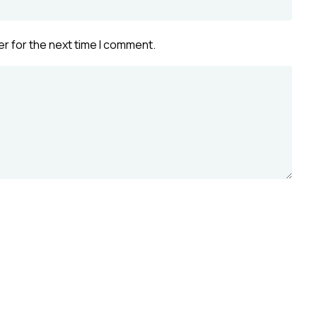
r for the next time I comment.