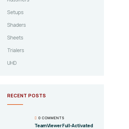
Setups
Shaders
Sheets
Trialers
UHD
RECENT POSTS
0 COMMENTS
TeamViewer Full-Activated