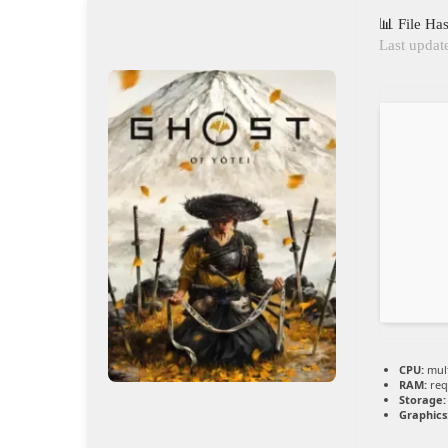
📊 File H
Last updat
CPU:
mult
RAM:
req
Storage:
Graphics