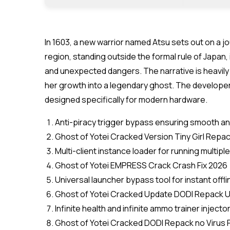
In 1603, a new warrior named Atsu sets out on a j
region, standing outside the formal rule of Japan
and unexpected dangers. The narrative is heavil
her growth into a legendary ghost. The developer
designed specifically for modern hardware.
Anti-piracy trigger bypass ensuring smooth an
Ghost of Yotei Cracked Version Tiny Girl Rep
Multi-client instance loader for running multi
Ghost of Yotei EMPRESS Crack Crash Fix 2026
Universal launcher bypass tool for instant offl
Ghost of Yotei Cracked Update DODI Repack U
Infinite health and infinite ammo trainer injecto
Ghost of Yotei Cracked DODI Repack no Virus P