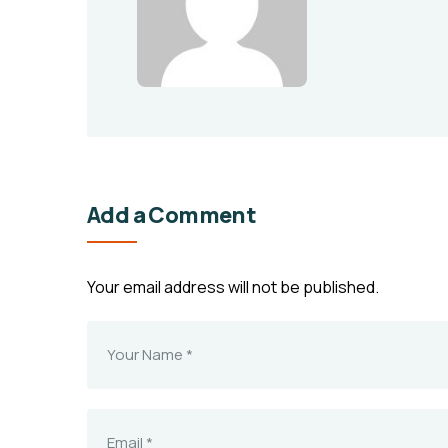
Add a Comment
Your email address will not be published.