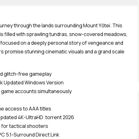
ourney through the lands surrounding Mount Yōtei. This
, is filled with sprawling tundras, snow-covered meadows,
y focused on a deeply personal story of vengeance and
s promise stunning cinematic visuals and a grand scale
d glitch-free gameplay
ack Updated Windows Version
ple game accounts simultaneously
ine access to AAA titles
pdated 4K-UltraHD .torrent 2026
r for tactical shooters
C 5.1-Surround Direct Link