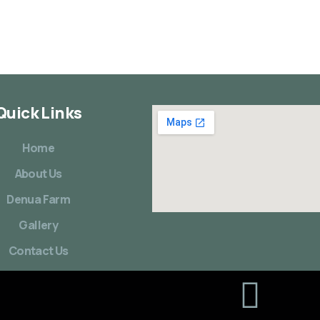
Quick Links
Home
About Us
Denua Farm
Gallery
Contact Us