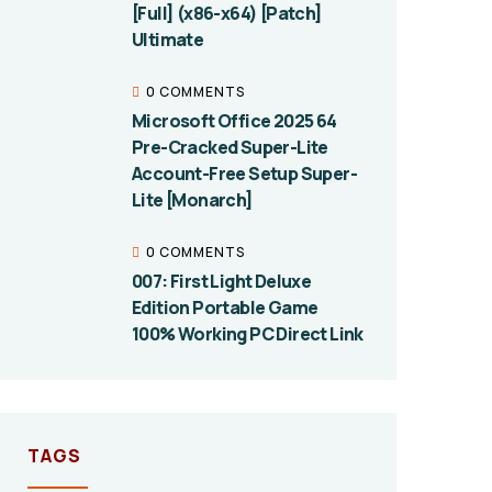
[Full] (x86-x64) [Patch]
Ultimate
0 COMMENTS
Microsoft Office 2025 64
Pre-Cracked Super-Lite
Account-Free Setup Super-
Lite [Monarch]
0 COMMENTS
007: First Light Deluxe
Edition Portable Game
100% Working PC Direct Link
TAGS