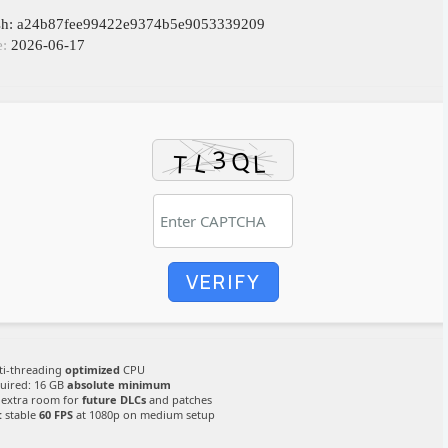
ash: a24b87fee99422e9374b5e9053339209
e:
2026-06-17
VERIFY
i-threading
optimized
CPU
uired: 16 GB
absolute minimum
extra room for
future DLCs
and patches
:
stable
60 FPS
at 1080p on medium setup