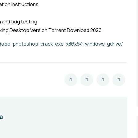
ation instructions
on and bug testing
ing Desktop Version Torrent Download 2026
/adobe-photoshop-crack-exe-x86x64-windows-gdrive/
a