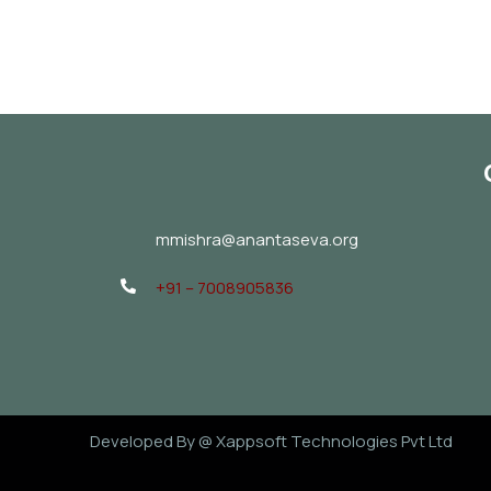
mmishra@anantaseva.org
+91 – 7008905836
Developed By @
Xappsoft Technologies Pvt Ltd