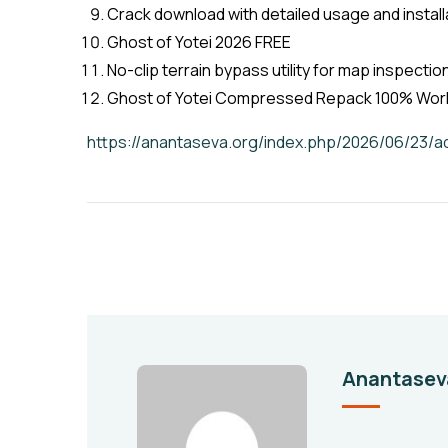
Crack download with detailed usage and install
Ghost of Yotei 2026 FREE
No-clip terrain bypass utility for map inspecti
Ghost of Yotei Compressed Repack 100% Work
https://anantaseva.org/index.php/2026/06/23
Anantasev