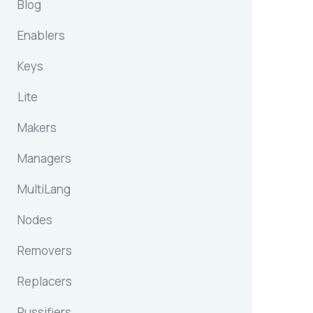
Blog
Enablers
Keys
Lite
Makers
Managers
MultiLang
Nodes
Removers
Replacers
Russifiers