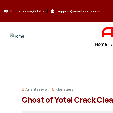
Bhubaneswar,Odisha
support@anantaseva.com
A
Home
Anantaseva
Managers
Ghost of Yotei Crack Cle