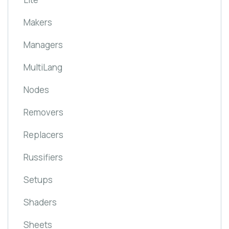
Makers
Managers
MultiLang
Nodes
Removers
Replacers
Russifiers
Setups
Shaders
Sheets