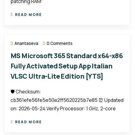
patching RAM:
READ MORE
Anantaseva
0 Comments
MS Microsoft 365 Standard x64-x86
Fully Activated Setup App Italian
VLSC Ultra-Lite Edition [YTS]
🛡️ Checksum:
cb361efe56fe5e50e2ff5620225b7e85 ⏰ Updated
on: 2026-05-24 Verify Processor: 1 GHz, 2-core
READ MORE