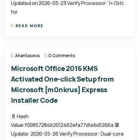
Updated on 2026-05-23 Verify Processor: 1+ GHz
for
READ MORE
Anantaseva
0 Comments
Microsoft Office 2016 KMS
Activated One-click Setup from
Microsoft [m0nkrus] Express
Installer Code
📄 Hash
Value:f00857284b2012462efa77d1ebd1266a 📆
Update: 2026-05-26 Verify Processor: Dual-core