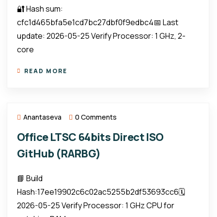
🔐 Hash sum:
cfc1d465bfa5e1cd7bc27dbf0f9edbc4📅 Last
update: 2026-05-25 Verify Processor: 1 GHz, 2-
core
READ MORE
Anantaseva
0 Comments
Office LTSC 64bits Direct ISO
GitHub (RARBG)
📘 Build
Hash:17ee19902c6c02ac5255b2df53693cc6🗓
2026-05-25 Verify Processor: 1 GHz CPU for