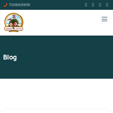
7008905836
Blog