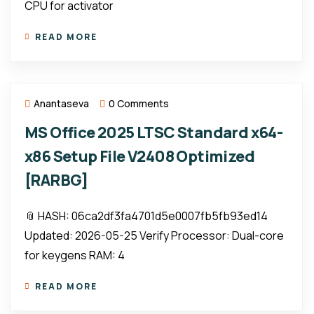
CPU for activator
READ MORE
Anantaseva
0 Comments
MS Office 2025 LTSC Standard x64-
x86 Setup File V2408 Optimized
[RARBG]
📎 HASH: 06ca2df3fa4701d5e0007fb5fb93ed14
Updated: 2026-05-25 Verify Processor: Dual-core
for keygens RAM: 4
READ MORE