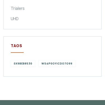
Trialers
UHD
TAGS
0X9BEB8530
WS4P0OYICDO7O99