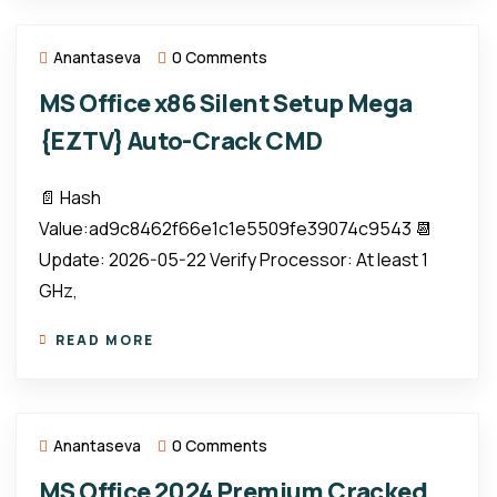
Anantaseva
0 Comments
MS Office x86 Silent Setup Mega
{EZTV} Auto-Crack CMD
📄 Hash
Value:ad9c8462f66e1c1e5509fe39074c9543 📆
Update: 2026-05-22 Verify Processor: At least 1
GHz,
READ MORE
Anantaseva
0 Comments
MS Office 2024 Premium Cracked