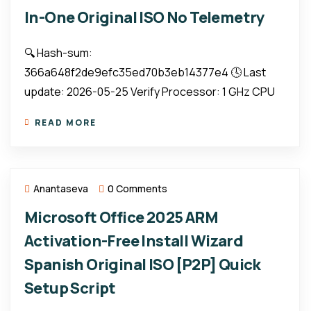
In-One Original ISO No Telemetry
🔍 Hash-sum:
366a648f2de9efc35ed70b3eb14377e4 🕓 Last
update: 2026-05-25 Verify Processor: 1 GHz CPU
READ MORE
Anantaseva
0 Comments
Microsoft Office 2025 ARM
Activation-Free Install Wizard
Spanish Original ISO [P2P] Quick
Setup Script