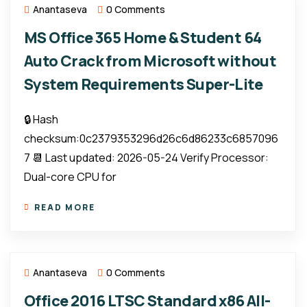
Anantaseva
0 Comments
MS Office 365 Home & Student 64
Auto Crack from Microsoft without
System Requirements Super-Lite
🔒 Hash
checksum:0c2379353296d26c6d86233c6857096
7 📆 Last updated: 2026-05-24 Verify Processor:
Dual-core CPU for
READ MORE
Anantaseva
0 Comments
Office 2016 LTSC Standard x86 All-