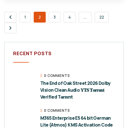
1
2
3
4
...
22
RECENT POSTS
0 COMMENTS
The End of Oak Street 2026 Dolby
Vision Clean Audio 𝐘𝐓𝐒 𝐓𝐨𝐫𝐫𝐞𝐧𝐭
Verified T𝐨𝐫𝐫𝐞nt
0 COMMENTS
M365 Enterprise E5 64 bit German
Lite (Atmos) KMS Activation Code