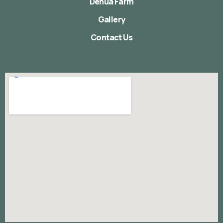
Denua Farm
Gallery
Contact Us