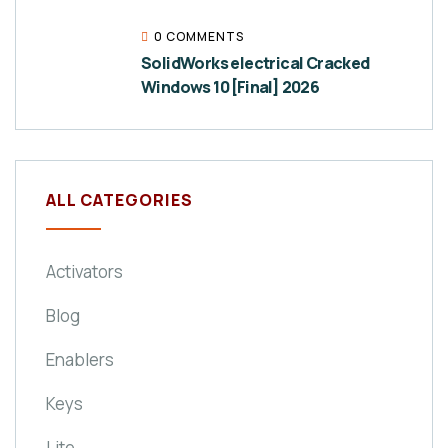
0 COMMENTS
SolidWorks electrical Cracked
Windows 10 [Final] 2026
ALL CATEGORIES
Activators
Blog
Enablers
Keys
Lite