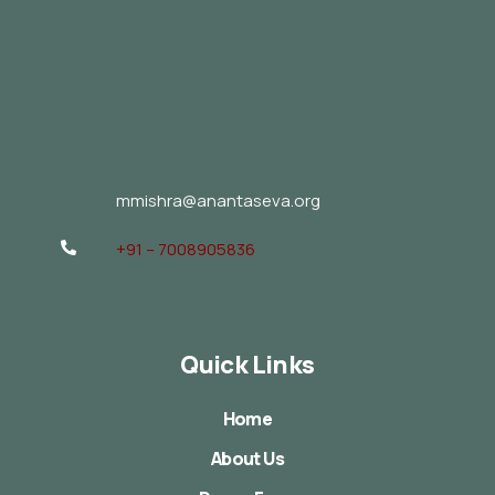
mmishra@anantaseva.org
+91 – 7008905836
Quick Links
Home
About Us