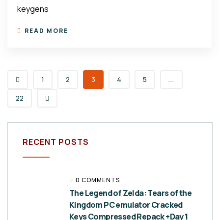
keygens
READ MORE
1
2
3
4
5
...
22
RECENT POSTS
0 COMMENTS
The Legend of Zelda: Tears of the
Kingdom PC emulator Cracked
Keys Compressed Repack +Day 1