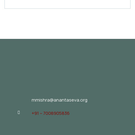
mmishra@anantaseva.org
+91 – 7008905836