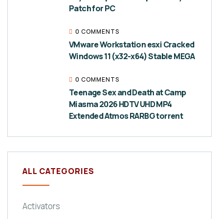
Patch for PC
0 COMMENTS
VMware Workstation esxi Cracked
Windows 11 (x32-x64) Stable MEGA
0 COMMENTS
Teenage Sex and Death at Camp
Miasma 2026 HDTV UHD MP4
Extended Atmos RARBG torrent
ALL CATEGORIES
Activators