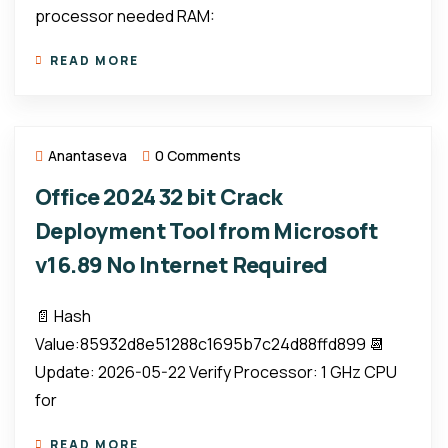
processor needed RAM:
READ MORE
Anantaseva
0 Comments
Office 2024 32 bit Crack
Deployment Tool from Microsoft
v16.89 No Internet Required
📄 Hash
Value:85932d8e51288c1695b7c24d88ffd899 📆
Update: 2026-05-22 Verify Processor: 1 GHz CPU
for
READ MORE