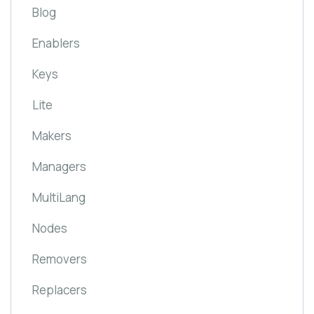
Blog
Enablers
Keys
Lite
Makers
Managers
MultiLang
Nodes
Removers
Replacers