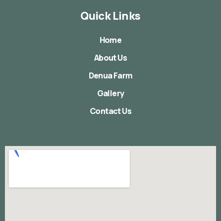
Quick Links
Home
About Us
Denua Farm
Gallery
Contact Us