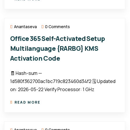
Anantaseva
0 Comments
Office 365 Self-Activated Setup
Multilanguage {RARBG} KMS
Activation Code
🧾 Hash-sum —
1d580f362700ac1bc719c823460d34f2 🗓 Updated
on: 2026-05-22 Verify Processor: 1 GHz
READ MORE
Anantaseva
0 Comments