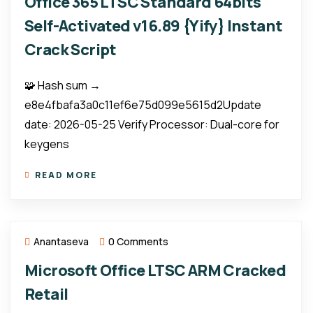
Office 365 LTSC Standard 64bits
Self-Activated v16.89 {Yify} Instant
Crack Script
🧩 Hash sum →
e8e4fbafa3a0c11ef6e75d099e5615d2Update
date: 2026-05-25 Verify Processor: Dual-core for
keygens
READ MORE
Anantaseva
0 Comments
Microsoft Office LTSC ARM Cracked
Retail