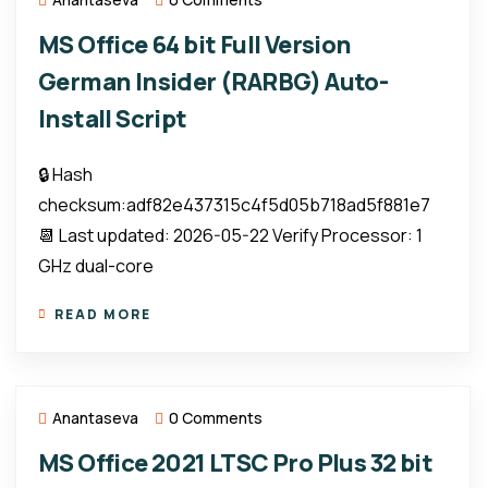
MS Office 64 bit Full Version
German Insider (RARBG) Auto-
Install Script
🔒 Hash
checksum:adf82e437315c4f5d05b718ad5f881e7
📆 Last updated: 2026-05-22 Verify Processor: 1
GHz dual-core
READ MORE
Anantaseva
0 Comments
MS Office 2021 LTSC Pro Plus 32 bit