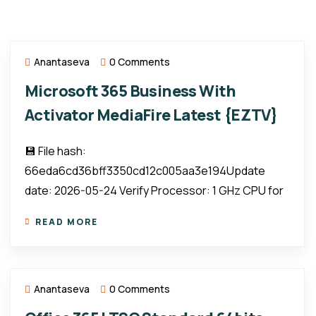
Anantaseva
0 Comments
Microsoft 365 Business With
Activator MediaFire Latest {EZTV}
💾 File hash:
66eda6cd36bff3350cd12c005aa3e194Update
date: 2026-05-24 Verify Processor: 1 GHz CPU for
READ MORE
Anantaseva
0 Comments