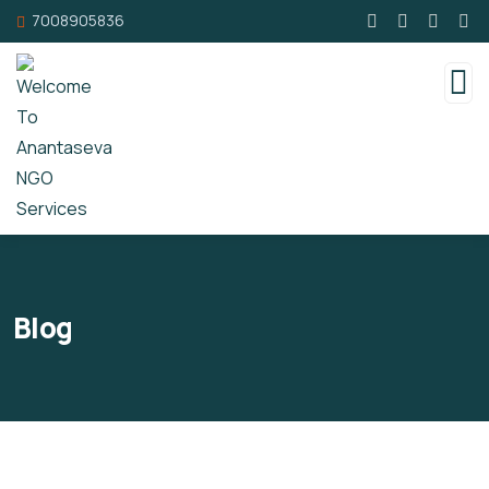
7008905836
Blog