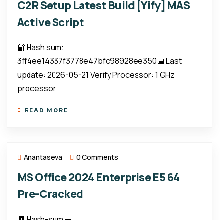
C2R Setup Latest Build [Yify] MAS
Active Script
🔐 Hash sum:
3ff4ee14337f3778e47bfc98928ee350📅 Last
update: 2026-05-21 Verify Processor: 1 GHz
processor
READ MORE
Anantaseva
0 Comments
MS Office 2024 Enterprise E5 64
Pre-Cracked
🧾 Hash-sum —