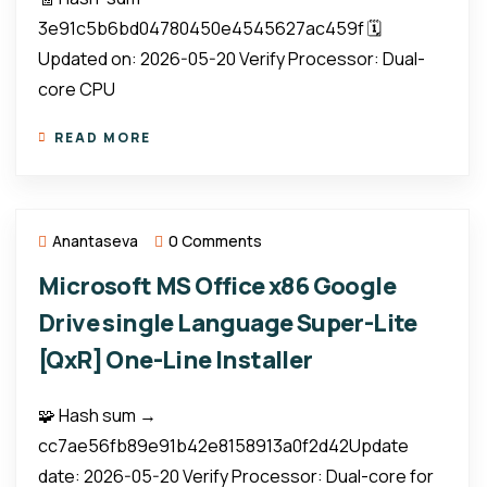
3e91c5b6bd04780450e4545627ac459f 🗓
Updated on: 2026-05-20 Verify Processor: Dual-
core CPU
READ MORE
Anantaseva
0 Comments
Microsoft MS Office x86 Google
Drive single Language Super-Lite
[QxR] One-Line Installer
🧩 Hash sum →
cc7ae56fb89e91b42e8158913a0f2d42Update
date: 2026-05-20 Verify Processor: Dual-core for