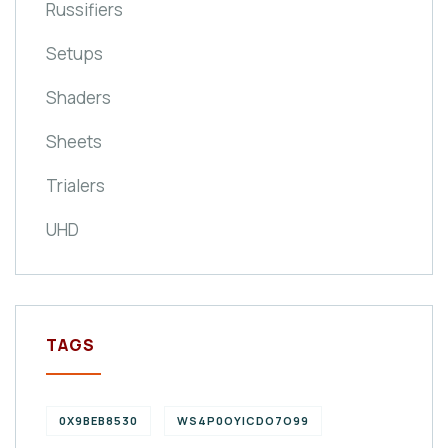
Russifiers
Setups
Shaders
Sheets
Trialers
UHD
TAGS
0X9BEB8530
WS4P0OYICDO7O99