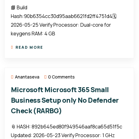
📘 Build
Hash:90b6354cc30d95aab6621fd2ff4751d4🗓
2026-05-25 Verify Processor: Dual-core for
keygens RAM: 4 GB
READ MORE
Anantaseva
0 Comments
Microsoft Microsoft 365 Small
Business Setup only No Defender
Check (RARBG)
📎 HASH: 892b645ed80f949546aaf8ca65d51f5c
Updated: 2026-05-23 Verify Processor: 1 GHz